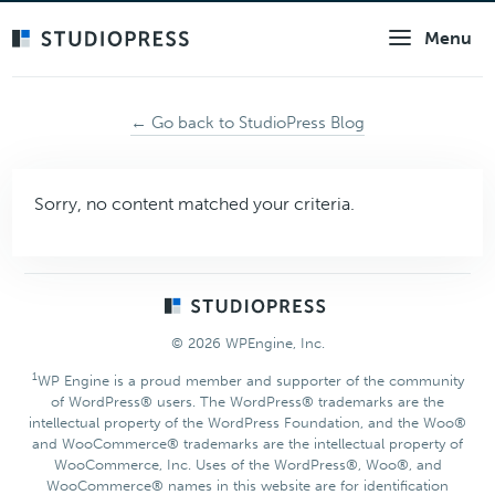
Skip
Menu
to
main
content
← Go back to StudioPress Blog
Sorry, no content matched your criteria.
Footer
© 2026 WPEngine, Inc.
1
WP Engine is a proud member and supporter of the community
of WordPress® users. The WordPress® trademarks are the
intellectual property of the WordPress Foundation, and the Woo®
and WooCommerce® trademarks are the intellectual property of
WooCommerce, Inc. Uses of the WordPress®, Woo®, and
WooCommerce® names in this website are for identification