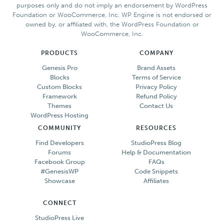
purposes only and do not imply an endorsement by WordPress
Foundation or WooCommerce, Inc. WP Engine is not endorsed or
owned by, or affiliated with, the WordPress Foundation or
WooCommerce, Inc.
PRODUCTS
COMPANY
Genesis Pro
Brand Assets
Blocks
Terms of Service
Custom Blocks
Privacy Policy
Framework
Refund Policy
Themes
Contact Us
WordPress Hosting
COMMUNITY
RESOURCES
Find Developers
StudioPress Blog
Forums
Help & Documentation
Facebook Group
FAQs
#GenesisWP
Code Snippets
Showcase
Affiliates
CONNECT
StudioPress Live