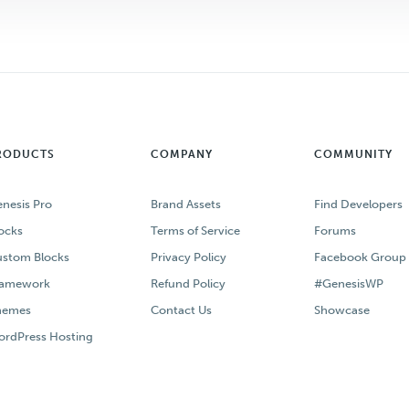
RODUCTS
COMPANY
COMMUNITY
nesis Pro
Brand Assets
Find Developers
ocks
Terms of Service
Forums
stom Blocks
Privacy Policy
Facebook Group
ramework
Refund Policy
#GenesisWP
hemes
Contact Us
Showcase
rdPress Hosting