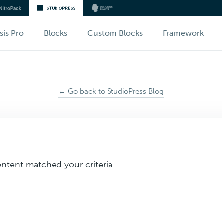
sis Pro
Blocks
Custom Blocks
Framework
← Go back to StudioPress Blog
ontent matched your criteria.