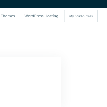
Themes
WordPress Hosting
My StudioPress