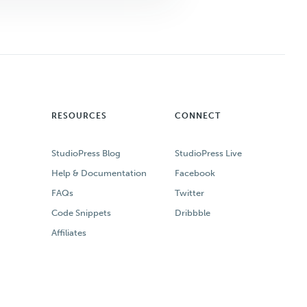
RESOURCES
CONNECT
StudioPress Blog
StudioPress Live
Help & Documentation
Facebook
FAQs
Twitter
Code Snippets
Dribbble
Affiliates