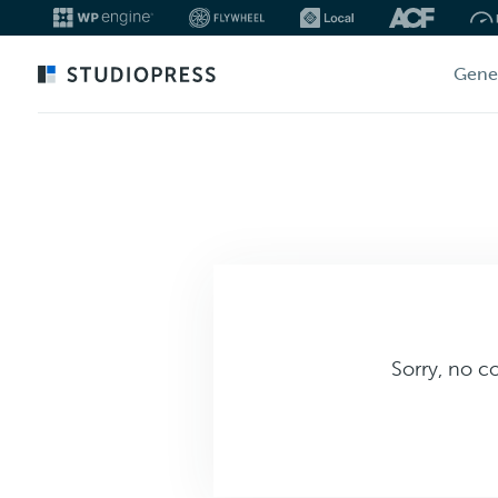
Skip
Gene
to
main
content
Sorry, no c