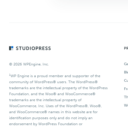
Footer
P
Ge
© 2026 WPEngine, Inc.
Bl
1
WP Engine is a proud member and supporter of the
Cu
community of WordPress® users. The WordPress®
trademarks are the intellectual property of the WordPress
F
Foundation, and the Woo® and WooCommerce®
T
trademarks are the intellectual property of
Wo
WooCommerce, Inc. Uses of the WordPress®, Woo®,
and WooCommerce® names in this website are for
identification purposes only and do not imply an
endorsement by WordPress Foundation or