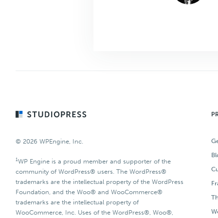
Footer
P
Ge
© 2026 WPEngine, Inc.
Bl
1
WP Engine is a proud member and supporter of the
Cu
community of WordPress® users. The WordPress®
trademarks are the intellectual property of the WordPress
F
Foundation, and the Woo® and WooCommerce®
T
trademarks are the intellectual property of
Wo
WooCommerce, Inc. Uses of the WordPress®, Woo®,