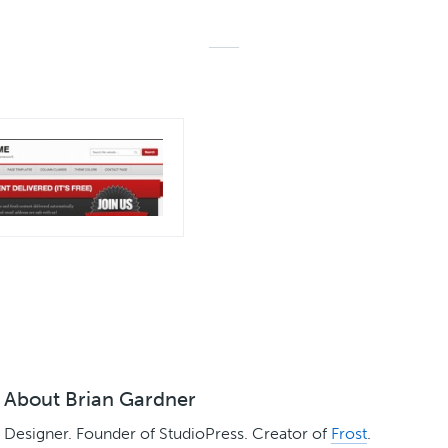
About
Brian Gardner
Designer. Founder of StudioPress. Creator of
Frost
.