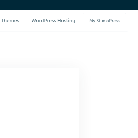
Themes
WordPress Hosting
My StudioPress