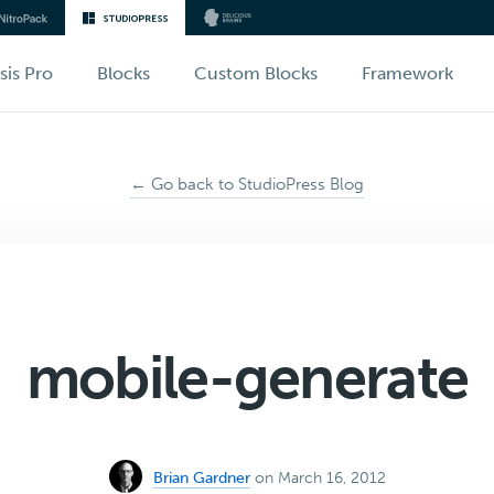
sis Pro
Blocks
Custom Blocks
Framework
← Go back to StudioPress Blog
mobile-generate
Brian Gardner
on March 16, 2012