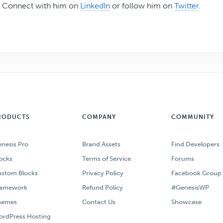
Connect with him on
LinkedIn
or follow him on
Twitter
.
RODUCTS
COMPANY
COMMUNITY
nesis Pro
Brand Assets
Find Developers
ocks
Terms of Service
Forums
stom Blocks
Privacy Policy
Facebook Group
ramework
Refund Policy
#GenesisWP
hemes
Contact Us
Showcase
rdPress Hosting