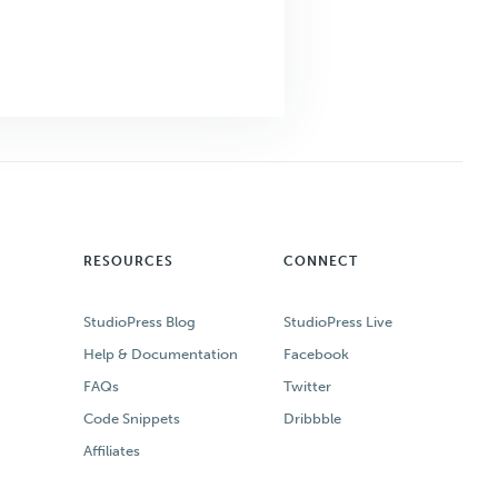
RESOURCES
CONNECT
StudioPress Blog
StudioPress Live
Help & Documentation
Facebook
FAQs
Twitter
Code Snippets
Dribbble
Affiliates