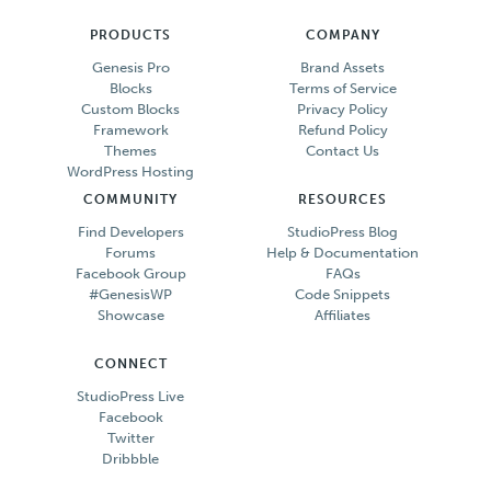
PRODUCTS
COMPANY
Genesis Pro
Brand Assets
Blocks
Terms of Service
Custom Blocks
Privacy Policy
Framework
Refund Policy
Themes
Contact Us
WordPress Hosting
COMMUNITY
RESOURCES
Find Developers
StudioPress Blog
Forums
Help & Documentation
Facebook Group
FAQs
#GenesisWP
Code Snippets
Showcase
Affiliates
CONNECT
StudioPress Live
Facebook
Twitter
Dribbble