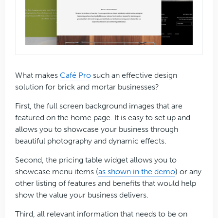
What makes
Café Pro
such an effective design
solution for brick and mortar businesses?
First, the full screen background images that are
featured on the home page. It is easy to set up and
allows you to showcase your business through
beautiful photography and dynamic effects.
Second, the pricing table widget allows you to
showcase menu items (
as shown in the demo
) or any
other listing of features and benefits that would help
show the value your business delivers.
Third, all relevant information that needs to be on