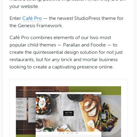
your website.
Enter
Café Pro
— the newest StudioPress theme for
the Genesis Framework.
Café Pro combines elements of our two most
popular child themes — Parallax and Foodie — to
create the quintessential design solution for not just
restaurants, but for
any
brick and mortar business
looking to create a captivating presence online.