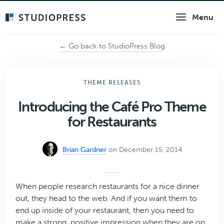
Skip
Menu
to
main
content
← Go back to StudioPress Blog
THEME RELEASES
Introducing the Café Pro Theme
for Restaurants
Brian Gardner
on December 15, 2014
When people research restaurants for a nice dinner
out, they head to the web. And if you want them to
end up inside of your restaurant, then you need to
make a strong, positive impression when they are on