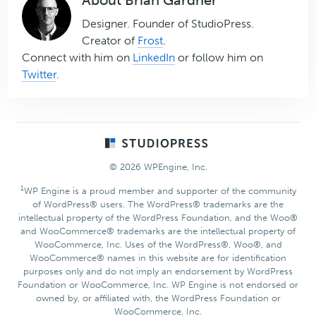
Designer. Founder of StudioPress.
Creator of
Frost
.
Connect with him on
LinkedIn
or follow him on
Twitter
.
Footer
© 2026 WPEngine, Inc.
1
WP Engine is a proud member and supporter of the community
of WordPress® users. The WordPress® trademarks are the
intellectual property of the WordPress Foundation, and the Woo®
and WooCommerce® trademarks are the intellectual property of
WooCommerce, Inc. Uses of the WordPress®, Woo®, and
WooCommerce® names in this website are for identification
purposes only and do not imply an endorsement by WordPress
Foundation or WooCommerce, Inc. WP Engine is not endorsed or
owned by, or affiliated with, the WordPress Foundation or
WooCommerce, Inc.