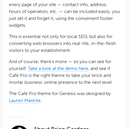
every page of your site — contact info, address,
hours of operation, etc. — can be included easily, you
just set it and forget it, using the convenient footer
widgets.
This is essential not only for local SEO, but also for
converting web browsers into real-life, in-the-flesh
visitors to your establishment.
And of course, there’s more — so you can see for
yourself.
Take a look at the demo here
, and see if
Café Pro is the right theme to take your brick and
mortar business’ online presence to the next level.
The Café Pro theme for Genesis was designed by
Lauren Mancke
.
About
Brian Gardner