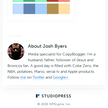
About
Josh Byers
Media specialist for CopyBlogger. I'm a
husband, father, follower of Jesus and
Broncos fan. A good day is filled with Coke Zero, the
NBA, potatoes, Mario, serial tv and Apple products.
Follow
me
on
Twitter
and
Google+
.
Footer
© 2026 WPEngine, Inc.