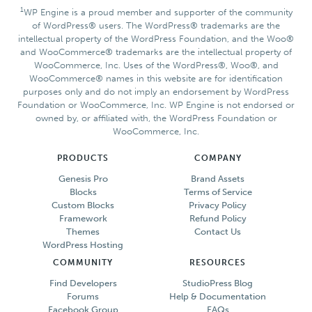
1
WP Engine is a proud member and supporter of the community
of WordPress® users. The WordPress® trademarks are the
intellectual property of the WordPress Foundation, and the Woo®
and WooCommerce® trademarks are the intellectual property of
WooCommerce, Inc. Uses of the WordPress®, Woo®, and
WooCommerce® names in this website are for identification
purposes only and do not imply an endorsement by WordPress
Foundation or WooCommerce, Inc. WP Engine is not endorsed or
owned by, or affiliated with, the WordPress Foundation or
WooCommerce, Inc.
PRODUCTS
COMPANY
Genesis Pro
Brand Assets
Blocks
Terms of Service
Custom Blocks
Privacy Policy
Framework
Refund Policy
Themes
Contact Us
WordPress Hosting
COMMUNITY
RESOURCES
Find Developers
StudioPress Blog
Forums
Help & Documentation
Facebook Group
FAQs