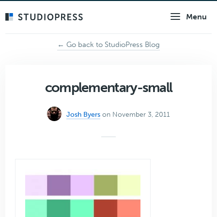
Skip
Menu
to
main
content
← Go back to StudioPress Blog
complementary-small
Josh Byers
on November 3, 2011