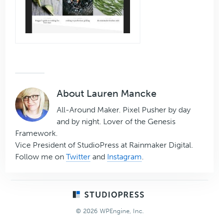
About
Lauren Mancke
All-Around Maker. Pixel Pusher by day
and by night. Lover of the Genesis
Framework.
Vice President of StudioPress at Rainmaker Digital.
Follow me on
Twitter
and
Instagram
.
Footer
© 2026 WPEngine, Inc.