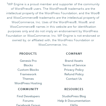
1
WP Engine is a proud member and supporter of the community
of WordPress® users. The WordPress® trademarks are the
intellectual property of the WordPress Foundation, and the Woo®
and WooCommerce® trademarks are the intellectual property of
WooCommerce, Inc. Uses of the WordPress®, Woo®, and
WooCommerce® names in this website are for identification
purposes only and do not imply an endorsement by WordPress
Foundation or WooCommerce, Inc. WP Engine is not endorsed or
owned by, or affiliated with, the WordPress Foundation or
WooCommerce, Inc.
PRODUCTS
COMPANY
Genesis Pro
Brand Assets
Blocks
Terms of Service
Custom Blocks
Privacy Policy
Framework
Refund Policy
Themes
Contact Us
WordPress Hosting
COMMUNITY
RESOURCES
Find Developers
StudioPress Blog
Forums
Help & Documentation
Facebook Group
FAQs