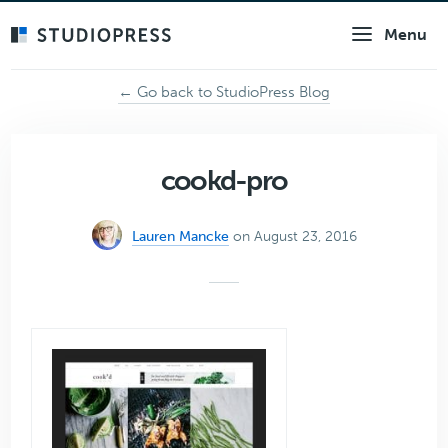
Skip
Menu
to
main
content
← Go back to StudioPress Blog
cookd-pro
Lauren Mancke
on August 23, 2016