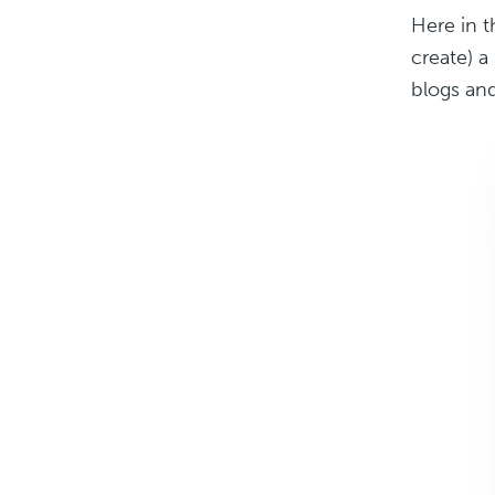
Here in 
create) a
blogs and