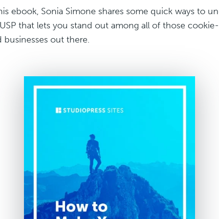
this ebook, Sonia Simone shares some quick ways to un
 USP that lets you stand out among all of those cookie-
 businesses out there.