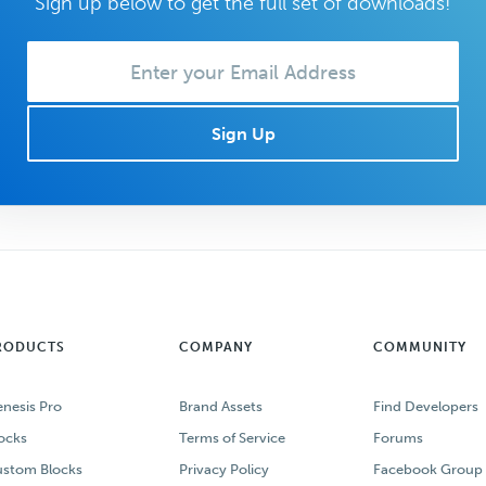
Sign up below to get the full set of downloads!
Enter
your
Email:
RODUCTS
COMPANY
COMMUNITY
nesis Pro
Brand Assets
Find Developers
ocks
Terms of Service
Forums
stom Blocks
Privacy Policy
Facebook Group