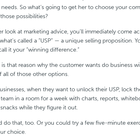
r needs. So what’s going to get her to choose your co
 those possibilities?
er look at marketing advice, you’ll immediately come ac
what’s called a “USP” — a unique selling proposition. Y
call it your “winning difference.”
 is that reason why the customer wants do business w
f all of those other options.
businesses, when they want to unlock their USP, lock t
 team in a room for a week with charts, reports, whiteb
 snacks while they figure it out.
 do that, too. Or you could try a few five-minute exerc
our choice.