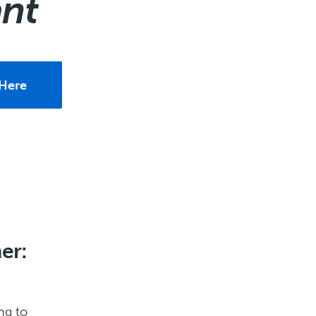
ant
Here
er:
ng to