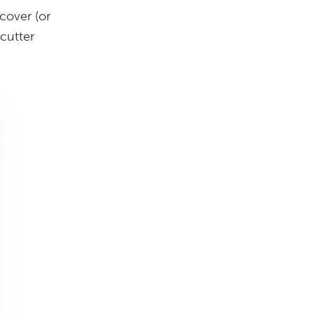
cover (or
cutter