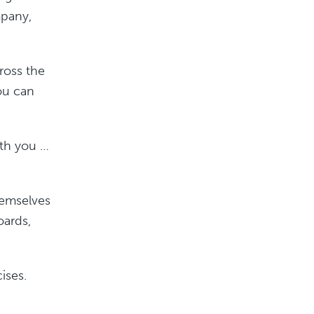
mpany,
ross the
ou can
ith you …
hemselves
oards,
ises.