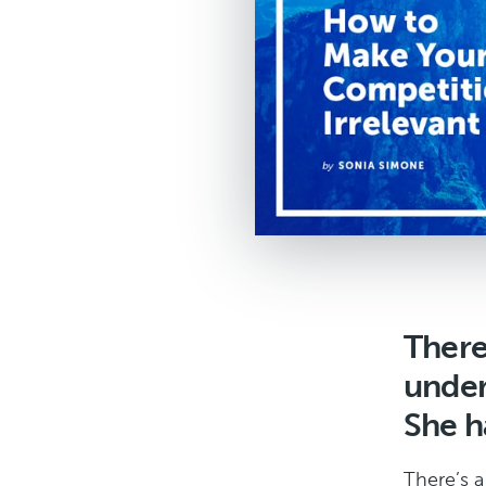
There
under
She ha
There’s a