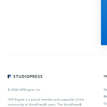
Footer
P
Ge
© 2026 WPEngine, Inc.
Bl
1
WP Engine is a proud member and supporter of the
Cu
community of WordPress® users. The WordPress®