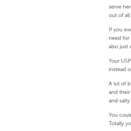
serve he
out of all
If you ev
need for 
also just 
Your USP
instead o
A lot of 
and their
and salty
You could
Totally y