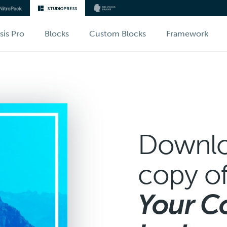
sis Pro
Blocks
Custom Blocks
Framework
Downlo
copy o
Your C