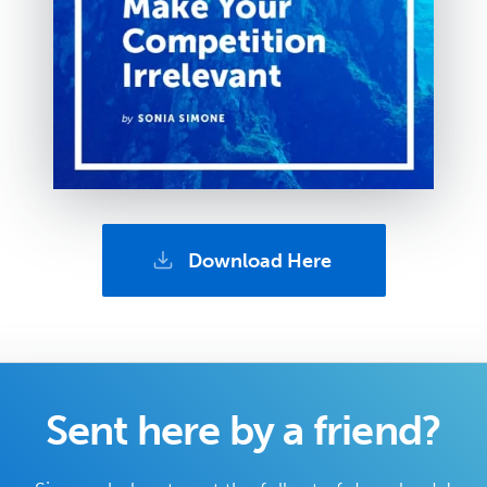
Download Here
Sent here by a friend?