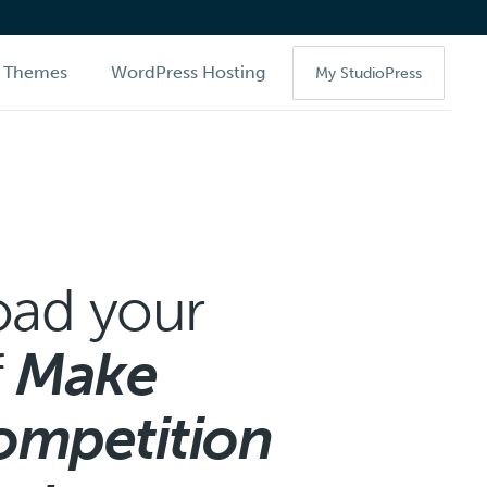
Themes
WordPress Hosting
My StudioPress
ad your
f
Make
ompetition