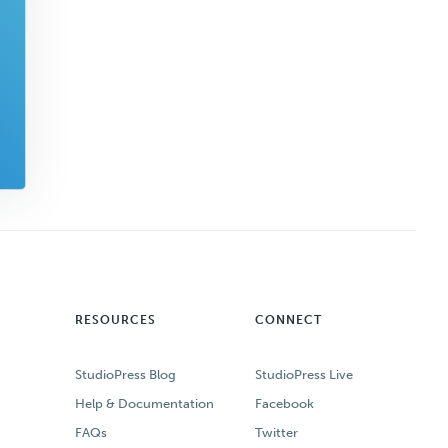
RESOURCES
CONNECT
StudioPress Blog
StudioPress Live
Help & Documentation
Facebook
FAQs
Twitter