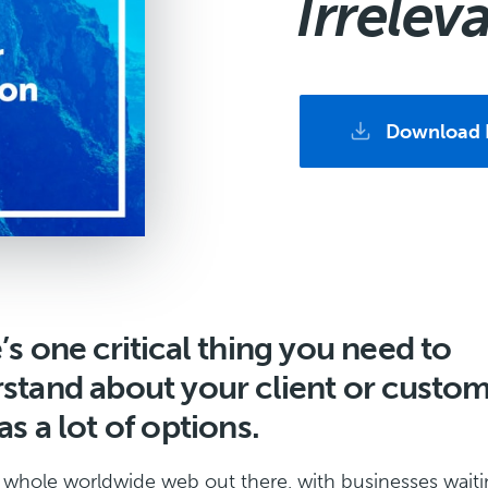
Irrelev
Download 
’s one critical thing you need to
stand about your client or custom
s a lot of options.
 whole worldwide web out there, with businesses waiti