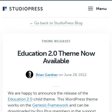
Skip
Menu
to
main
content
← Go back to StudioPress Blog
THEME RELEASES
Education 2.0 Theme Now
Available
Brian Gardner
on June 28, 2012
We are happy to announce the release of the
Education 2.0
child theme. This WordPress theme
works on the
Genesis Framework
and can be
downloaded by Pro Plus members in the support