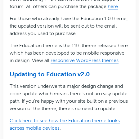
forum. All others can purchase the package
here
.
For those who already have the Education 1.0 theme,
the updated version will be sent out to the email
address you used to purchase.
The Education theme is the 11th theme released here
which has been developed to be mobile responsive
in design. View all
responsive WordPress themes
.
Updating to Education v2.0
This version underwent a major design change and
code update which means there’s not an easy update
path. If you’re happy with your site built on a previous
version of the theme, there’s no need to update.
Click here to see how the Education theme looks
across mobile devices
.