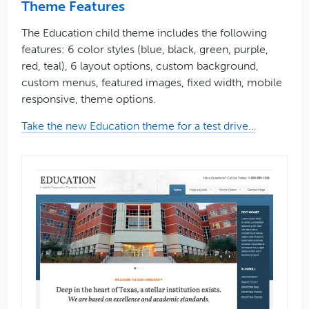
Theme Features
The Education child theme includes the following
features: 6 color styles (blue, black, green, purple,
red, teal), 6 layout options, custom background,
custom menus, featured images, fixed width, mobile
responsive, theme options.
Take the new Education theme for a test drive…