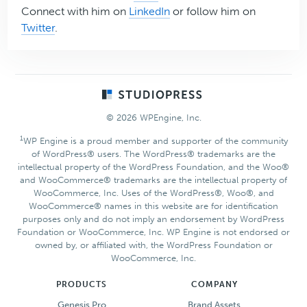
Connect with him on
LinkedIn
or follow him on
Twitter
.
Footer
© 2026 WPEngine, Inc.
1
WP Engine is a proud member and supporter of the community
of WordPress® users. The WordPress® trademarks are the
intellectual property of the WordPress Foundation, and the Woo®
and WooCommerce® trademarks are the intellectual property of
WooCommerce, Inc. Uses of the WordPress®, Woo®, and
WooCommerce® names in this website are for identification
purposes only and do not imply an endorsement by WordPress
Foundation or WooCommerce, Inc. WP Engine is not endorsed or
owned by, or affiliated with, the WordPress Foundation or
WooCommerce, Inc.
PRODUCTS
COMPANY
Genesis Pro
Brand Assets