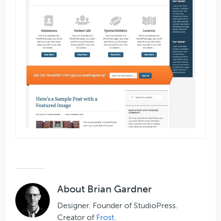
About
Brian Gardner
Designer. Founder of StudioPress.
Creator of
Frost
.