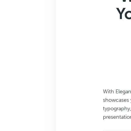
Y
With Elegan
showcases y
typography, 
presentatio