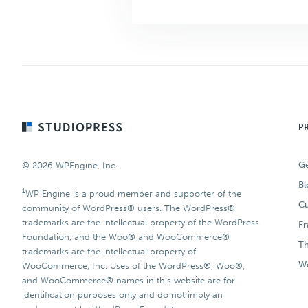
Footer
P
Ge
© 2026 WPEngine, Inc.
Bl
1
WP Engine is a proud member and supporter of the
Cu
community of WordPress® users. The WordPress®
trademarks are the intellectual property of the WordPress
F
Foundation, and the Woo® and WooCommerce®
T
trademarks are the intellectual property of
Wo
WooCommerce, Inc. Uses of the WordPress®, Woo®,
and WooCommerce® names in this website are for
identification purposes only and do not imply an