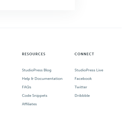
RESOURCES
CONNECT
StudioPress Blog
StudioPress Live
Help & Documentation
Facebook
FAQs
Twitter
Code Snippets
Dribbble
Affiliates