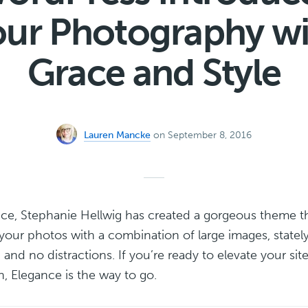
our Photography wi
Grace and Style
Lauren Mancke
on September 8, 2016
ce, Stephanie Hellwig has created a gorgeous theme t
our photos with a combination of large images, statel
and no distractions. If you’re ready to elevate your sit
n, Elegance is the way to go.