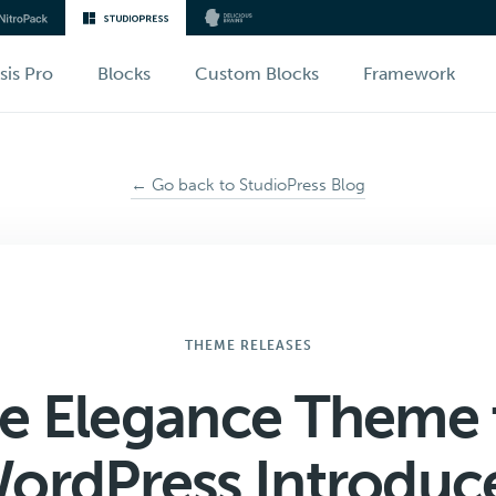
sis Pro
Blocks
Custom Blocks
Framework
← Go back to StudioPress Blog
THEME RELEASES
e Elegance Theme 
ordPress Introduc