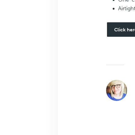
Airtigh
Click her