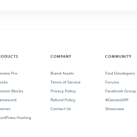
RODUCTS
COMPANY
COMMUNITY
nesis Pro
Brand Assets
Find Developers
ocks
Terms of Service
Forums
stom Blocks
Privacy Policy
Facebook Group
ramework
Refund Policy
#GenesisWP
hemes
Contact Us
Showcase
rdPress Hosting