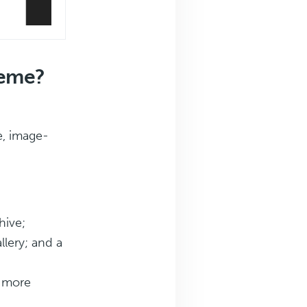
heme?
e, image-
hive;
llery; and a
d more