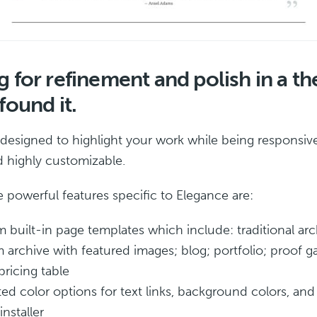
 for refinement and polish in a t
found it.
 designed to highlight your work while being responsiv
nd highly customizable.
 powerful features specific to Elegance are:
 built-in page templates which include: traditional arc
 archive with featured images; blog; portfolio; proof ga
pricing table
ted color options for text links, background colors, an
installer