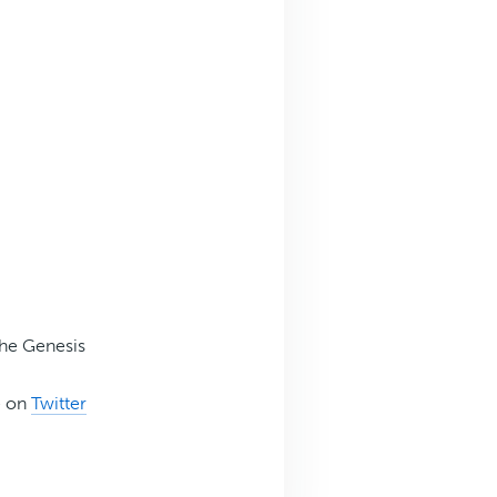
the Genesis
e on
Twitter