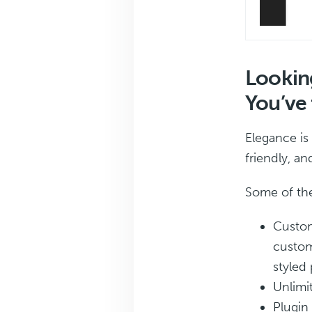
Looking
You’ve 
Elegance is
friendly, a
Some of the
Custom
custom
styled 
Unlimi
Plugin 