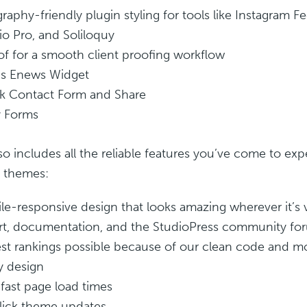
raphy-friendly plugin styling for tools like Instagram F
io Pro, and Soliloquy
of for a smooth client proofing workflow
s Enews Widget
k Contact Form and Share
y Forms
so includes all the reliable features you’ve come to exp
s themes:
le-responsive design that looks amazing wherever it’s
t, documentation, and the StudioPress community fo
st rankings possible because of our clean code and m
y design
fast page load times
ick theme updates