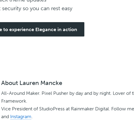
t security so you can rest easy
e to experience Elegance in action
About
Lauren Mancke
All-Around Maker. Pixel Pusher by day and by night. Lover of 
Framework.
Vice President of StudioPress at Rainmaker Digital. Follow m
and
Instagram
.