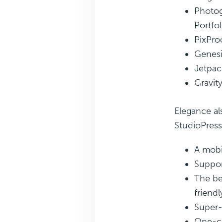
Photog
Portfol
PixPro
Genesi
Jetpac
Gravit
Elegance al
StudioPres
A mobi
Suppor
The be
friendl
Super-
One-cl