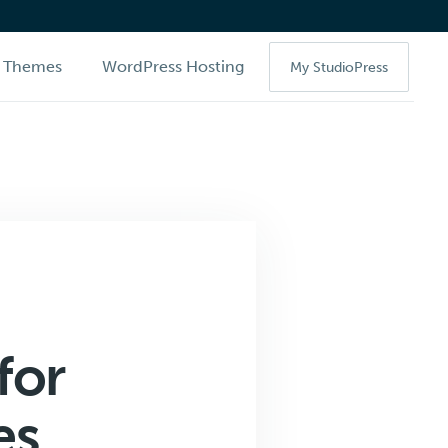
Themes
WordPress Hosting
My StudioPress
for
es