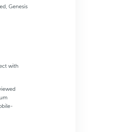
eed, Genesis
ect with
 viewed
rum
obile-