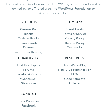
Foundation or WooCommerce, Inc. WP Engine is not endorsed or
owned by, or affiliated with, the WordPress Foundation or
WooCommerce, Inc.
PRODUCTS
COMPANY
Genesis Pro
Brand Assets
Blocks
Terms of Service
Custom Blocks
Privacy Policy
Framework
Refund Policy
Themes
Contact Us
WordPress Hosting
COMMUNITY
RESOURCES
Find Developers
StudioPress Blog
Forums
Help & Documentation
Facebook Group
FAQs
#GenesisWP
Code Snippets
Showcase
Affiliates
CONNECT
StudioPress Live
Facebook