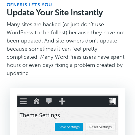
GENESIS LETS YOU
Update Your Site Instantly
Many sites are hacked (or just don’t use
WordPress to the fullest) because they have not
been updated. And site owners don’t update
because sometimes it can feel pretty
complicated. Many WordPress users have spent
hours or even days fixing a problem created by
updating.