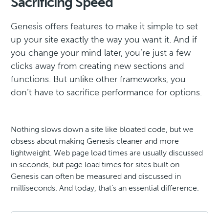
Sacrificing Speed
Genesis offers features to make it simple to set
up your site exactly the way you want it. And if
you change your mind later, you’re just a few
clicks away from creating new sections and
functions. But unlike other frameworks, you
don’t have to sacrifice performance for options.
Nothing slows down a site like bloated code, but we
obsess about making Genesis cleaner and more
lightweight. Web page load times are usually discussed
in seconds, but page load times for sites built on
Genesis can often be measured and discussed in
milliseconds. And today, that’s an essential difference.