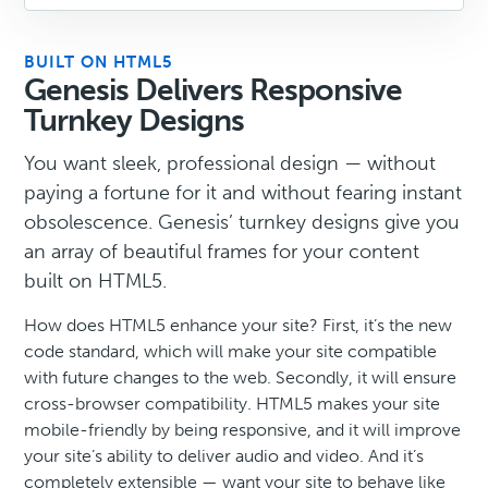
BUILT ON HTML5
Genesis Delivers Responsive
Turnkey Designs
You want sleek, professional design — without
paying a fortune for it and without fearing instant
obsolescence. Genesis’ turnkey designs give you
an array of beautiful frames for your content
built on HTML5.
How does HTML5 enhance your site? First, it’s the new
code standard, which will make your site compatible
with future changes to the web. Secondly, it will ensure
cross-browser compatibility. HTML5 makes your site
mobile-friendly by being responsive, and it will improve
your site’s ability to deliver audio and video. And it’s
completely extensible — want your site to behave like