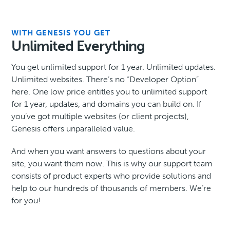
WITH GENESIS YOU GET
Unlimited Everything
You get unlimited support for 1 year. Unlimited updates.
Unlimited websites. There’s no “Developer Option”
here. One low price entitles you to unlimited support
for 1 year, updates, and domains you can build on. If
you’ve got multiple websites (or client projects),
Genesis offers unparalleled value.
And when you want answers to questions about your
site, you want them now. This is why our support team
consists of product experts who provide solutions and
help to our hundreds of thousands of members. We’re
for you!