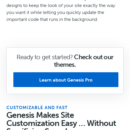
designs to keep the look of your site exactly the way
you want it while letting you quickly update the
important code that runs in the background.
Ready to get started?
Check out our
themes.
Learn about Genesis Pro
CUSTOMIZABLE AND FAST
Genesis Makes Site
Customization Easy … Without