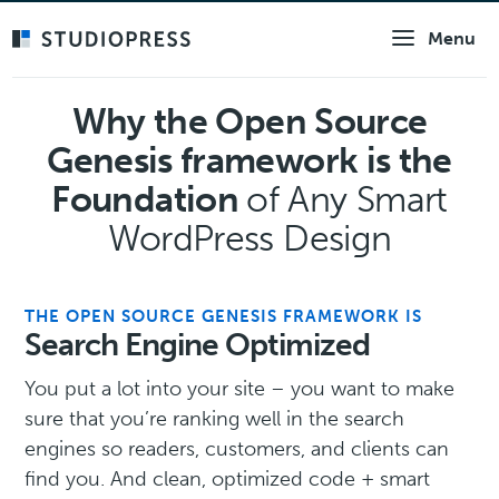
Skip
Menu
to
main
content
Why the Open Source
Genesis framework is the
Foundation
of Any Smart
WordPress Design
THE OPEN SOURCE GENESIS FRAMEWORK IS
Search Engine Optimized
You put a lot into your site – you want to make
sure that you’re ranking well in the search
engines so readers, customers, and clients can
find you. And clean, optimized code + smart