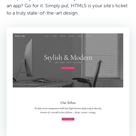
an app? Go for it. Simply put, HTML5 is your site’s ticket
to a truly state-of-the-art design.