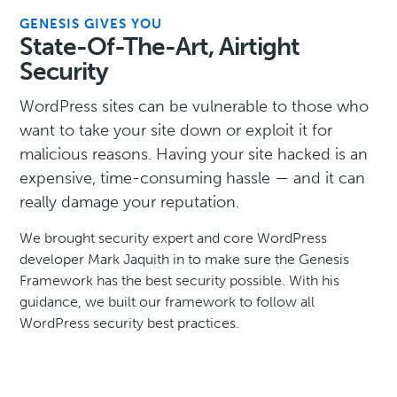
GENESIS GIVES YOU
State-Of-The-Art, Airtight
Security
WordPress sites can be vulnerable to those who
want to take your site down or exploit it for
malicious reasons. Having your site hacked is an
expensive, time-consuming hassle — and it can
really damage your reputation.
We brought security expert and core WordPress
developer Mark Jaquith in to make sure the Genesis
Framework has the best security possible. With his
guidance, we built our framework to follow all
WordPress security best practices.