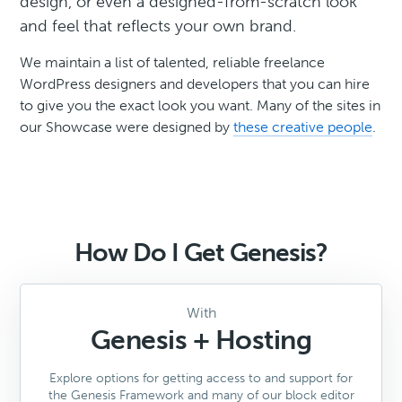
design, or even a designed-from-scratch look
and feel that reflects your own brand.
We maintain a list of talented, reliable freelance
WordPress designers and developers that you can hire
to give you the exact look you want. Many of the sites in
our Showcase were designed by
these creative people
.
How Do I Get Genesis?
With
Genesis + Hosting
Explore options for getting access to and support for
the Genesis Framework and many of our block editor