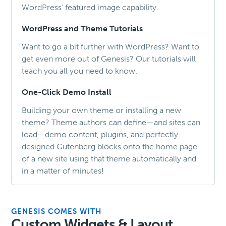
WordPress’ featured image capability.
WordPress and Theme Tutorials
Want to go a bit further with WordPress? Want to
get even more out of Genesis? Our tutorials will
teach you all you need to know.
One-Click Demo Install
Building your own theme or installing a new
theme? Theme authors can define—and sites can
load—demo content, plugins, and perfectly-
designed Gutenberg blocks onto the home page
of a new site using that theme automatically and
in a matter of minutes!
GENESIS COMES WITH
Custom Widgets & Layout