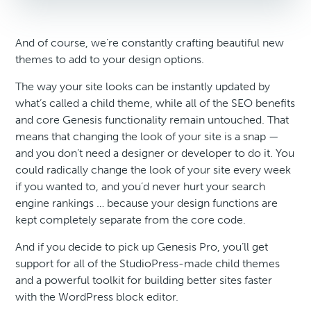
And of course, we’re constantly crafting beautiful new
themes to add to your design options.
The way your site looks can be instantly updated by
what’s called a child theme, while all of the SEO benefits
and core Genesis functionality remain untouched. That
means that changing the look of your site is a snap —
and you don’t need a designer or developer to do it. You
could radically change the look of your site every week
if you wanted to, and you’d never hurt your search
engine rankings … because your design functions are
kept completely separate from the core code.
And if you decide to pick up Genesis Pro, you’ll get
support for all of the StudioPress-made child themes
and a powerful toolkit for building better sites faster
with the WordPress block editor.