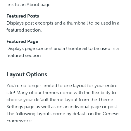
link to an About page.
Featured Posts
Displays post excerpts and a thumbnail to be used in a
featured section.
Featured Page
Displays page content and a thumbnail to be used in a
featured section.
Layout Options
You’re no longer limited to one layout for your entire
site! Many of our themes come with the flexibility to
choose your default theme layout from the Theme
Settings page as well as on an individual page or post.
The following layouts come by default on the Genesis
Framework: