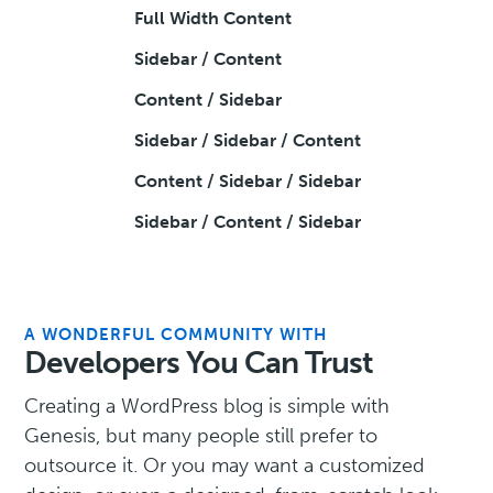
Full Width Content
Sidebar / Content
Content / Sidebar
Sidebar / Sidebar / Content
Content / Sidebar / Sidebar
Sidebar / Content / Sidebar
A WONDERFUL COMMUNITY WITH
Developers You Can Trust
Creating a WordPress blog is simple with
Genesis, but many people still prefer to
outsource it. Or you may want a customized