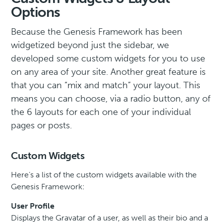
Options
Because the Genesis Framework has been
widgetized beyond just the sidebar, we
developed some custom widgets for you to use
on any area of your site. Another great feature is
that you can “mix and match” your layout. This
means you can choose, via a radio button, any of
the 6 layouts for each one of your individual
pages or posts.
Custom Widgets
Here’s a list of the custom widgets available with the
Genesis Framework:
User Profile
Displays the Gravatar of a user, as well as their bio and a