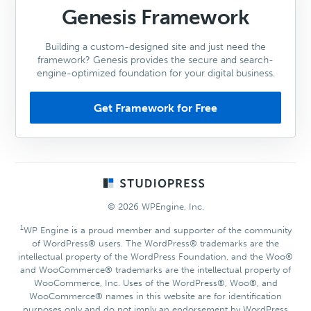
Genesis Framework
Building a custom-designed site and just need the
framework? Genesis provides the secure and search-
engine-optimized foundation for your digital business.
Get Framework for Free
Footer
© 2026 WPEngine, Inc.
1
WP Engine is a proud member and supporter of the community
of WordPress® users. The WordPress® trademarks are the
intellectual property of the WordPress Foundation, and the Woo®
and WooCommerce® trademarks are the intellectual property of
WooCommerce, Inc. Uses of the WordPress®, Woo®, and
WooCommerce® names in this website are for identification
purposes only and do not imply an endorsement by WordPress