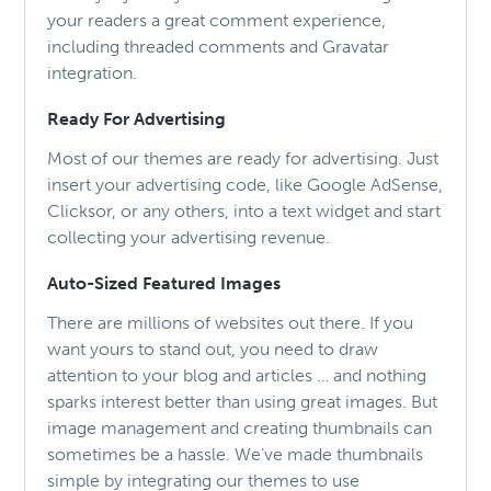
your readers a great comment experience,
including threaded comments and Gravatar
integration.
Ready For Advertising
Most of our themes are ready for advertising. Just
insert your advertising code, like Google AdSense,
Clicksor, or any others, into a text widget and start
collecting your advertising revenue.
Auto-Sized Featured Images
There are millions of websites out there. If you
want yours to stand out, you need to draw
attention to your blog and articles … and nothing
sparks interest better than using great images. But
image management and creating thumbnails can
sometimes be a hassle. We’ve made thumbnails
simple by integrating our themes to use