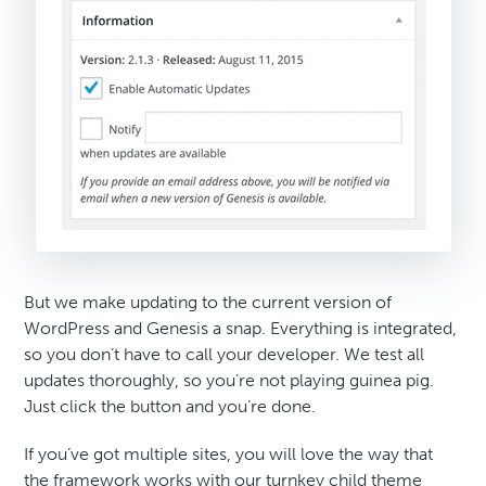
But we make updating to the current version of
WordPress and Genesis a snap. Everything is integrated,
so you don’t have to call your developer. We test all
updates thoroughly, so you’re not playing guinea pig.
Just click the button and you’re done.
If you’ve got multiple sites, you will love the way that
the framework works with our turnkey child theme