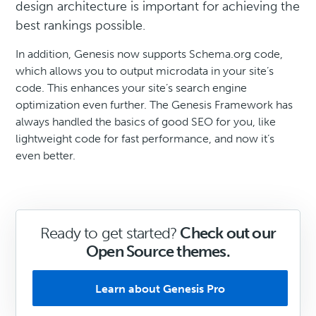
design architecture is important for achieving the
best rankings possible.
In addition, Genesis now supports Schema.org code,
which allows you to output microdata in your site’s
code. This enhances your site’s search engine
optimization even further. The Genesis Framework has
always handled the basics of good SEO for you, like
lightweight code for fast performance, and now it’s
even better.
Ready to get started?
Check out our
Open Source themes.
Learn about Genesis Pro