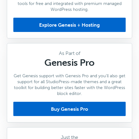
tools for free and integrated with premium managed
WordPress hosting.
Explore Genesis + Hosting
As Part of
Genesis Pro
Get Genesis support with Genesis Pro and you’ll also get
support for all StudioPress-made themes and a great
toolkit for building better sites faster with the WordPress
block editor.
Buy Genesis Pro
Just the