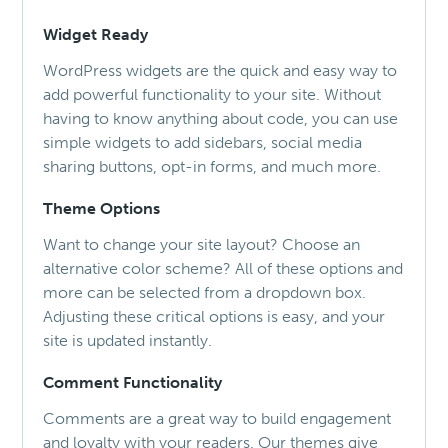
Widget Ready
WordPress widgets are the quick and easy way to
add powerful functionality to your site. Without
having to know anything about code, you can use
simple widgets to add sidebars, social media
sharing buttons, opt-in forms, and much more.
Theme Options
Want to change your site layout? Choose an
alternative color scheme? All of these options and
more can be selected from a dropdown box.
Adjusting these critical options is easy, and your
site is updated instantly.
Comment Functionality
Comments are a great way to build engagement
and loyalty with your readers. Our themes give