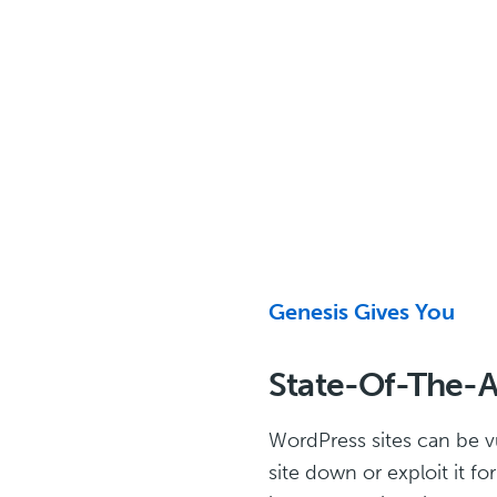
Genesis Gives You
State-Of-The-Ar
WordPress sites can be v
site down or exploit it f