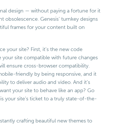
nal design — without paying a fortune for it
ant obsolescence. Genesis’ turnkey designs
tiful frames for your content built on
our site? First, it’s the new code
e your site compatible with future changes
will ensure cross-browser compatibility.
bile-friendly by being responsive, and it
ility to deliver audio and video. And it’s
want your site to behave like an app? Go
s your site’s ticket to a truly state-of-the-
stantly crafting beautiful new themes to