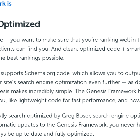
k is
Optimized
ite – you want to make sure that you’re ranking well in
lients can find you. And clean, optimized code + smart
he best rankings possible.
 supports Schema.org code, which allows you to output
 site’s search engine optimization even further — as 
nesis makes incredibly simple. The Genesis Framework 
u, like lightweight code for fast performance, and now 
ly search optimized by Greg Boser, search engine opt
tomatic updates to the Genesis Framework, you never ha
ays be up to date and fully optimized.