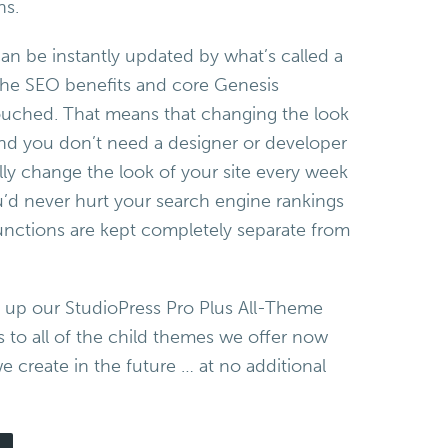
ns.
an be instantly updated by what’s called a
 the SEO benefits and core Genesis
ouched. That means that changing the look
 and you don’t need a designer or developer
ally change the look of your site every week
u’d never hurt your search engine rankings
nctions are kept completely separate from
k up our StudioPress Pro Plus All-Theme
s to all of the child themes we offer now
 create in the future … at no additional