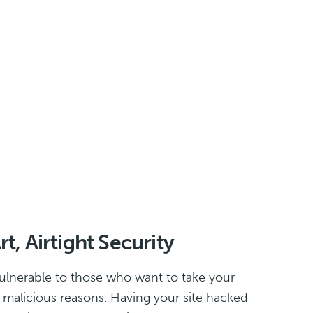
t, Airtight Security
ulnerable to those who want to take your
or malicious reasons. Having your site hacked