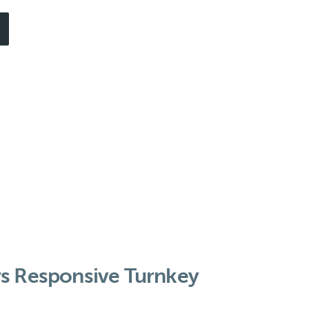
rs Responsive Turnkey