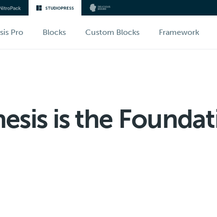
sis Pro
Blocks
Custom Blocks
Framework
sis is the Foundat