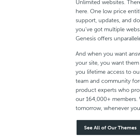
Unlimited websites. Ther
here. One low price entit
support, updates, and do
you’ve got multiple websit
Genesis offers unparallel
And when you want answ
your site, you want them
you lifetime access to ou
team and community foru
product experts who prov
our 164,000+ members. 
tomorrow, whenever you 
See All of Our Themes