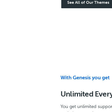
See All of Our Themes
With Genesis you get
Unlimited Ever
You get unlimited suppor