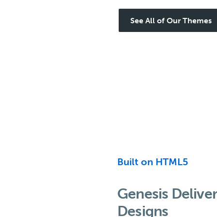
See All of Our Themes
Built on HTML5
Genesis Delive
Designs