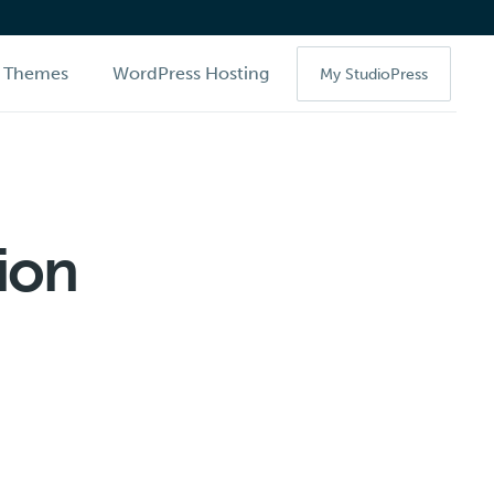
Themes
WordPress Hosting
My StudioPress
ion