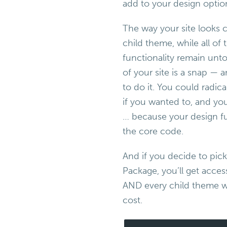
add to your design optio
The way your site looks c
child theme, while all of
functionality remain unt
of your site is a snap —
to do it. You could radic
if you wanted to, and yo
… because your design fu
the core code.
And if you decide to pic
Package, you’ll get acces
AND every child theme we
cost.