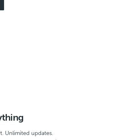
ything
t. Unlimited updates.