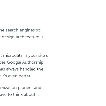
 the search engines so
 design architecture is
 microdata in your site’s
does Google Authorship
has always handled the
it’s even better.
imization pioneer and
ve to think about it