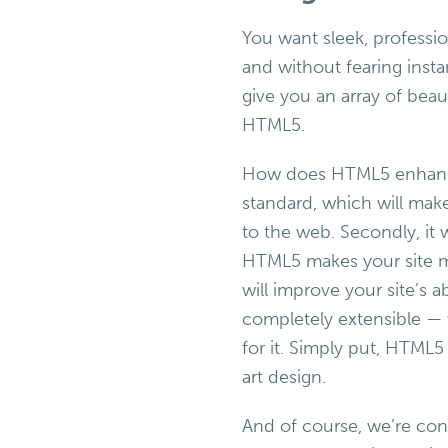
You want sleek, professio
and without fearing inst
give you an array of beau
HTML5.
How does HTML5 enhance y
standard, which will mak
to the web. Secondly, it 
HTML5 makes your site mo
will improve your site’s ab
completely extensible — 
for it. Simply put, HTML5 i
art design.
And of course, we’re con