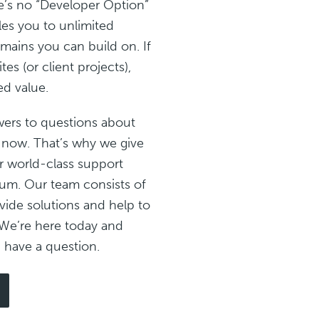
e’s no “Developer Option”
les you to unlimited
mains you can build on. If
es (or client projects),
ed value.
ers to questions about
 now. That’s why we give
r world-class support
m. Our team consists of
ide solutions and help to
We’re here today and
have a question.