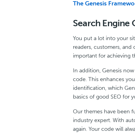
The Genesis Framewor
Search Engine 
You put a lot into your s
readers, customers, and c
important for achieving t
In addition, Genesis now
code. This enhances your
identification, which Ge
basics of good SEO for yo
Our themes have been ful
industry expert. With au
again. Your code will alw