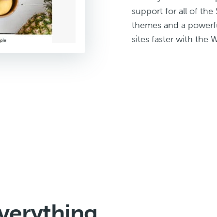
support for all of th
themes and a powerful
sites faster with the 
verything