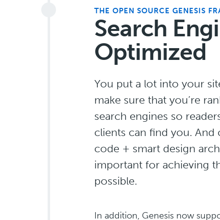
THE OPEN SOURCE GENESIS F
Search Eng
Optimized
You put a lot into your si
make sure that you’re ran
search engines so reader
clients can find you. And
code + smart design archi
important for achieving t
possible.
In addition, Genesis now supp