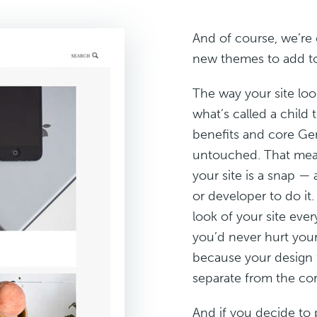
And of course, we’re 
new themes to add to
The way your site loo
what’s called a child 
benefits and core Gen
untouched. That mean
your site is a snap —
or developer to do it
look of your site eve
you’d never hurt you
because your design 
separate from the co
And if you decide to 