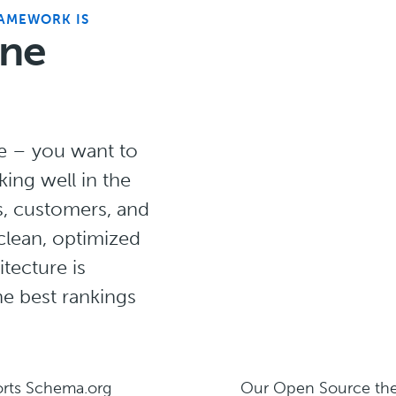
RAMEWORK IS
ine
te – you want to
king well in the
s, customers, and
 clean, optimized
tecture is
he best rankings
orts Schema.org
Our Open Source the