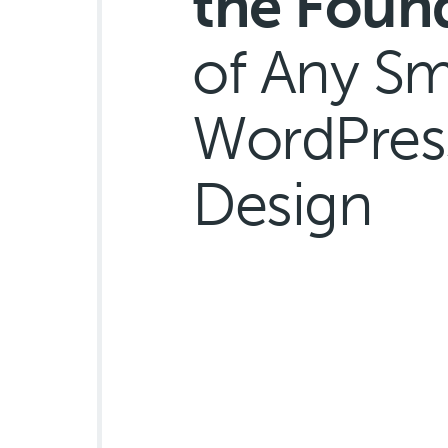
the Foun
of Any Sm
WordPres
Design