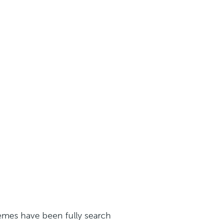
mes have been fully search