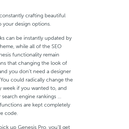
constantly crafting beautiful
 your design options.
ks can be instantly updated by
theme, while all of the SEO
esis functionality remain
s that changing the look of
 and you don’t need a designer
. You could radically change the
ry week if you wanted to, and
r search engine rankings …
functions are kept completely
re code.
pick up Genesis Pro, you’ll get