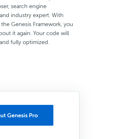
ser, search engine
and industry expert. With
 the Genesis Framework, you
out it again. Your code will
and fully optimized.
ut Genesis Pro