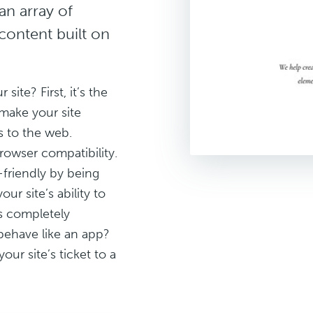
an array of
content built on
te? First, it’s the
make your site
s to the web.
rowser compatibility.
friendly by being
our site’s ability to
’s completely
 behave like an app?
our site’s ticket to a