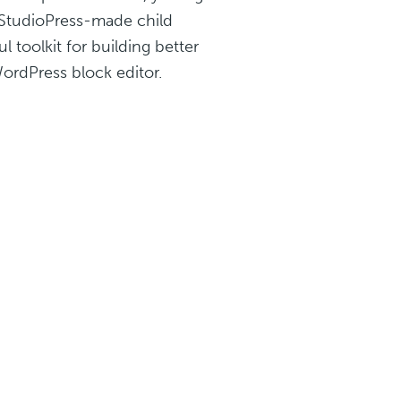
e StudioPress-made child
 toolkit for building better
WordPress block editor.