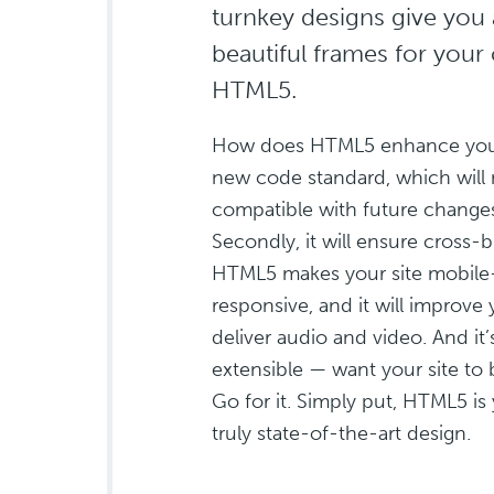
turnkey designs give you 
beautiful frames for your 
HTML5.
How does HTML5 enhance your si
new code standard, which will 
compatible with future change
Secondly, it will ensure cross-b
HTML5 makes your site mobile-
responsive, and it will improve y
deliver audio and video. And it
extensible — want your site to
Go for it. Simply put, HTML5 is y
truly state-of-the-art design.