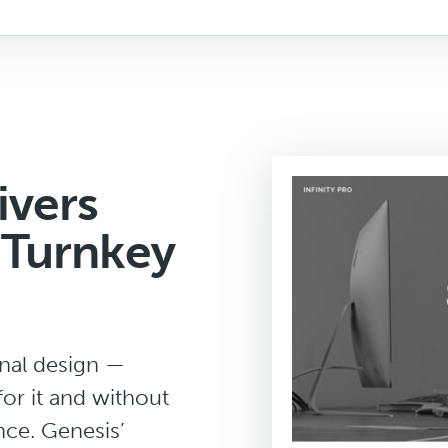
ivers
 Turnkey
onal design —
for it and without
nce. Genesis’