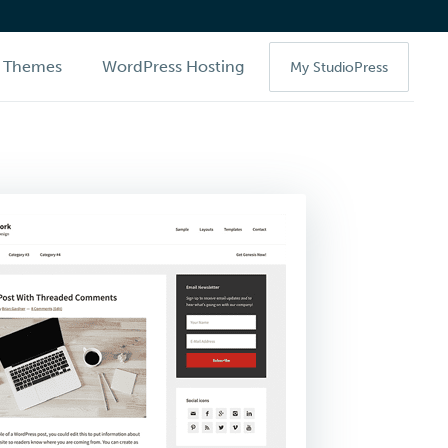
Themes
WordPress Hosting
My StudioPress