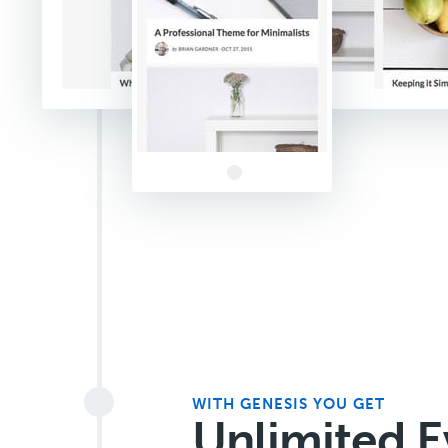
WITH GENESIS YOU GET
Unlimited E