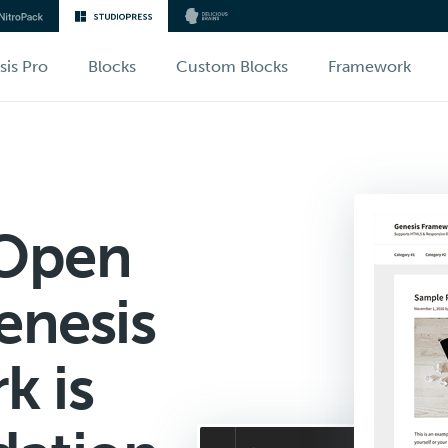
sis Pro
Blocks
Custom Blocks
Framework
 Open
enesis
k is