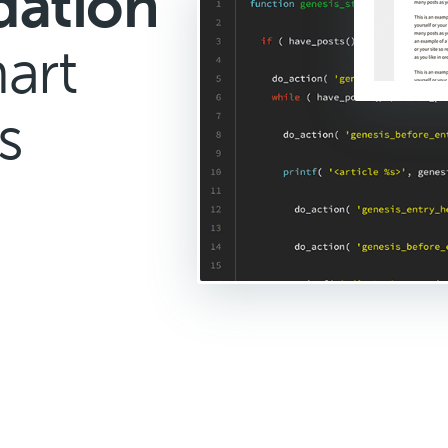
dation
art
s