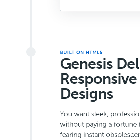
BUILT ON HTML5
Genesis Del
Responsive
Designs
You want sleek, professi
without paying a fortune 
fearing instant obsolesce