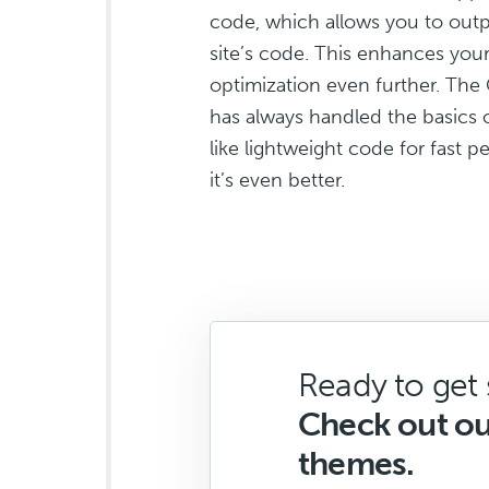
code, which allows you to outp
site’s code. This enhances your
optimization even further. Th
has always handled the basics 
like lightweight code for fast
it’s even better.
Ready to get 
Check out o
themes.