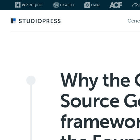
Skip
Gene
to
main
content
Why the
Source G
framewor