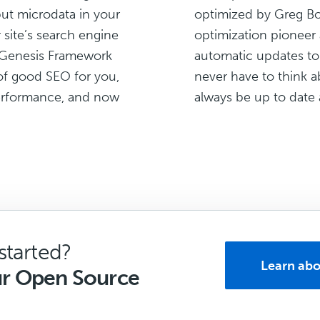
ut microdata in your
optimized by Greg Bo
 site’s search engine
optimization pioneer 
e Genesis Framework
automatic updates to
of good SEO for you,
never have to think ab
 performance, and now
always be up to date 
started?
Learn abo
ur Open Source