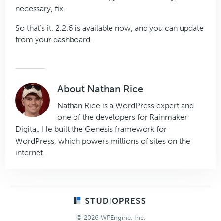
necessary, fix.
So that’s it. 2.2.6 is available now, and you can update
from your dashboard.
About
Nathan Rice
Nathan Rice is a WordPress expert and
one of the developers for Rainmaker
Digital. He built the Genesis framework for
WordPress, which powers millions of sites on the
internet.
Footer
© 2026 WPEngine, Inc.