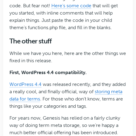
code. But fear not!
Here’s some code
that will get
you started, with inline comments that will help
explain things. Just paste the code in your child
theme’s functions.php file, and fill in the blanks.
The other stuff
While we have you here, here are the other things we
fixed in this release.
First, WordPress 4.4 compatibility.
WordPress 4.4
was released recently, and they added
a really cool, and finally official, way of
storing meta
data for terms
. For those who don’t know, terms are
things like your categories and tags.
For years now, Genesis has relied on a fairly clunky
way of doing term meta storage, so we’re happy a
much better official offering has been introduced.