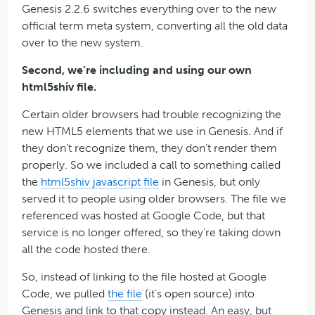
Genesis 2.2.6 switches everything over to the new
official term meta system, converting all the old data
over to the new system.
Second, we’re including and using our own
html5shiv file.
Certain older browsers had trouble recognizing the
new HTML5 elements that we use in Genesis. And if
they don’t recognize them, they don’t render them
properly. So we included a call to something called
the
html5shiv javascript file
in Genesis, but only
served it to people using older browsers. The file we
referenced was hosted at Google Code, but that
service is no longer offered, so they’re taking down
all the code hosted there.
So, instead of linking to the file hosted at Google
Code, we pulled
the file
(it’s open source) into
Genesis and link to that copy instead. An easy, but