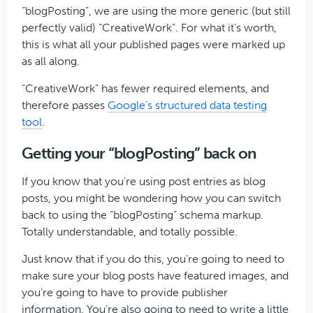
“blogPosting”, we are using the more generic (but still
perfectly valid) “CreativeWork”. For what it’s worth,
this is what all your published pages were marked up
as all along.
“CreativeWork” has fewer required elements, and
therefore passes
Google’s structured data testing
tool
.
Getting your “blogPosting” back on
If you know that you’re using post entries as blog
posts, you might be wondering how you can switch
back to using the “blogPosting” schema markup.
Totally understandable, and totally possible.
Just know that if you do this, you’re going to need to
make sure your blog posts have featured images, and
you’re going to have to provide publisher
information. You’re also going to need to write a little