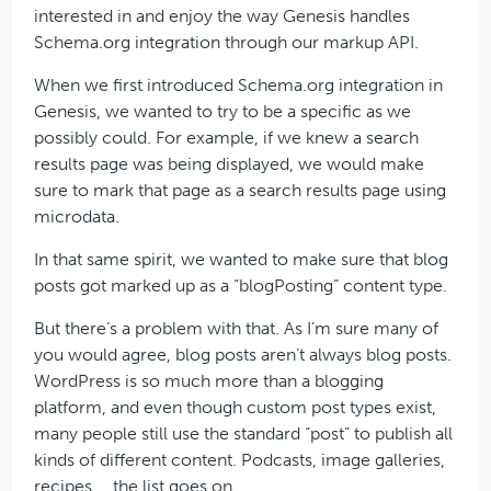
interested in and enjoy the way Genesis handles
Schema.org integration through our markup API.
When we first introduced Schema.org integration in
Genesis, we wanted to try to be a specific as we
possibly could. For example, if we knew a search
results page was being displayed, we would make
sure to mark that page as a search results page using
microdata.
In that same spirit, we wanted to make sure that blog
posts got marked up as a “blogPosting” content type.
But there’s a problem with that. As I’m sure many of
you would agree, blog posts aren’t always blog posts.
WordPress is so much more than a blogging
platform, and even though custom post types exist,
many people still use the standard “post” to publish all
kinds of different content. Podcasts, image galleries,
recipes … the list goes on.