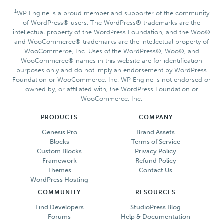
1
WP Engine is a proud member and supporter of the community
of WordPress® users. The WordPress® trademarks are the
intellectual property of the WordPress Foundation, and the Woo®
and WooCommerce® trademarks are the intellectual property of
WooCommerce, Inc. Uses of the WordPress®, Woo®, and
WooCommerce® names in this website are for identification
purposes only and do not imply an endorsement by WordPress
Foundation or WooCommerce, Inc. WP Engine is not endorsed or
owned by, or affiliated with, the WordPress Foundation or
WooCommerce, Inc.
PRODUCTS
COMPANY
Genesis Pro
Brand Assets
Blocks
Terms of Service
Custom Blocks
Privacy Policy
Framework
Refund Policy
Themes
Contact Us
WordPress Hosting
COMMUNITY
RESOURCES
Find Developers
StudioPress Blog
Forums
Help & Documentation