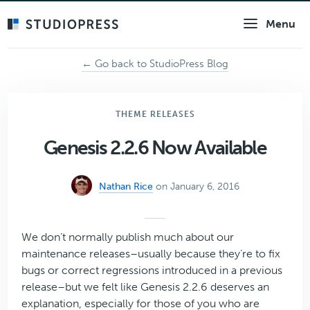
Skip
Menu
to
main
content
← Go back to StudioPress Blog
THEME RELEASES
Genesis 2.2.6 Now Available
Nathan Rice
on January 6, 2016
We don’t normally publish much about our
maintenance releases–usually because they’re to fix
bugs or correct regressions introduced in a previous
release–but we felt like Genesis 2.2.6 deserves an
explanation, especially for those of you who are