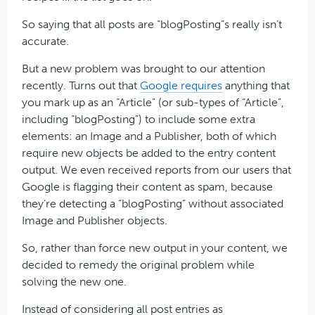
So saying that all posts are “blogPosting”s really isn’t
accurate.
But a new problem was brought to our attention
recently. Turns out that
Google requires
anything that
you mark up as an “Article” (or sub-types of “Article”,
including “blogPosting”) to include some extra
elements: an Image and a Publisher, both of which
require new objects be added to the entry content
output. We even received reports from our users that
Google is flagging their content as spam, because
they’re detecting a “blogPosting” without associated
Image and Publisher objects.
So, rather than force new output in your content, we
decided to remedy the original problem while
solving the new one.
Instead of considering all post entries as