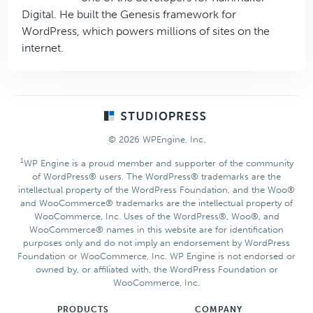
Digital. He built the Genesis framework for
WordPress, which powers millions of sites on the
internet.
Footer
© 2026 WPEngine, Inc.
1
WP Engine is a proud member and supporter of the community
of WordPress® users. The WordPress® trademarks are the
intellectual property of the WordPress Foundation, and the Woo®
and WooCommerce® trademarks are the intellectual property of
WooCommerce, Inc. Uses of the WordPress®, Woo®, and
WooCommerce® names in this website are for identification
purposes only and do not imply an endorsement by WordPress
Foundation or WooCommerce, Inc. WP Engine is not endorsed or
owned by, or affiliated with, the WordPress Foundation or
WooCommerce, Inc.
PRODUCTS
COMPANY