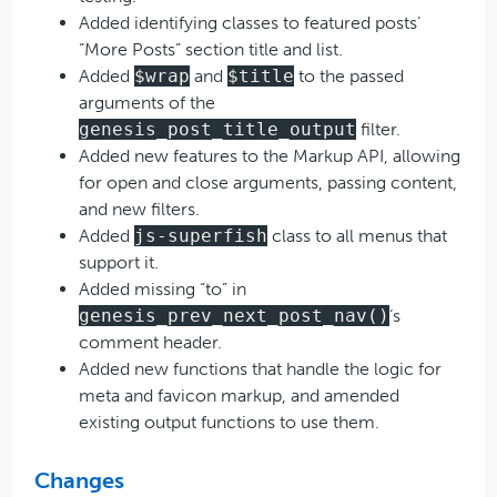
Added identifying classes to featured posts’
“More Posts” section title and list.
Added
$wrap
and
$title
to the passed
arguments of the
genesis_post_title_output
filter.
Added new features to the Markup API, allowing
for open and close arguments, passing content,
and new filters.
Added
js-superfish
class to all menus that
support it.
Added missing “to” in
genesis_prev_next_post_nav()
‘s
comment header.
Added new functions that handle the logic for
meta and favicon markup, and amended
existing output functions to use them.
Changes