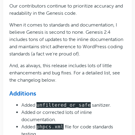
Our contributors continue to prioritize accuracy and
readability in the Genesis code.
When it comes to standards and documentation, I
believe Genesis is second to none. Genesis 2.4
includes tons of updates to the inline documentation
and maintains strict adherence to WordPress coding
standards (a fact we’re proud of).
And, as always, this release includes lots of little
enhancements and bug fixes. For a detailed list, see
the changelog below.
Additions
Added
unfiltered_or_safe
sanitizer.
Added or corrected lots of inline
documentation.
Added
phpcs.xml
file for code standards
testing.