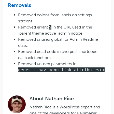
Removals
Removed colons from labels on settings
screens.
Removed errant
$
in the URL used in the
“parent theme active” admin notice.
Removed unused global for Admin Readme
class.
Removed dead code in two post shortcode
callback functions.
Removed unused parameters in
genesis_nav_menu_link_attributes()
.
About
Nathan Rice
Nathan Rice is a WordPress expert and
one of the developers for Rainmaker