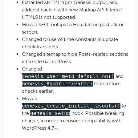
Extracted XHTML from Genesis output, and
added it back in with new Markup API filters if
HTML5 is not supported.
Moved SEO tooltips to Help tab on post editor
screen.
Changed to use of time constants in update
check transients.
Changed sitemap to hide Posts-related sections
if the site has no Posts.
Changed
genesis_user_meta_default_on()
and
Genesis_Admin::create()
to do return
checks earlier.
Moved
genesis_create_initial_layouts()
to
the
genesis_setup
hook. Possible breaking
change, in order to ensure compatibility with
WordPress 4.7+.