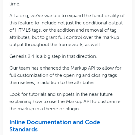
time.
All along, we’ve wanted to expand the functionality of
this feature to include not just the conditional output
of HTML5 tags, or the addition and removal of tag
attributes, but to grant full control over the markup
output throughout the framework, as well.
Genesis 2.4 is a big step in that direction.
Our team has enhanced the Markup API to allow for
full customization of the opening and closing tags
themselves, in addition to the attributes.
Look for tutorials and snippets in the near future
explaining how to use the Markup API to customize
the markup in a theme or plugin.
Inline Documentation and Code
Standards