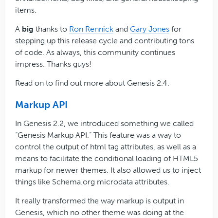
items.
A
big
thanks to
Ron Rennick
and
Gary Jones
for
stepping up this release cycle and contributing tons
of code. As always, this community continues
impress. Thanks guys!
Read on to find out more about Genesis 2.4.
Markup API
In Genesis 2.2, we introduced something we called
“Genesis Markup API.” This feature was a way to
control the output of html tag attributes, as well as a
means to facilitate the conditional loading of HTML5
markup for newer themes. It also allowed us to inject
things like Schema.org microdata attributes.
It really transformed the way markup is output in
Genesis, which no other theme was doing at the