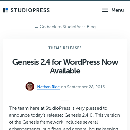
Skip
Menu
to
main
content
← Go back to StudioPress Blog
THEME RELEASES
Genesis 2.4 for WordPress Now
Available
Nathan Rice
on September 28, 2016
The team here at StudioPress is very pleased to
announce today’s release: Genesis 2.4.0. This version
of the Genesis framework includes several
enhancements, bug fixes, and general housekeeping