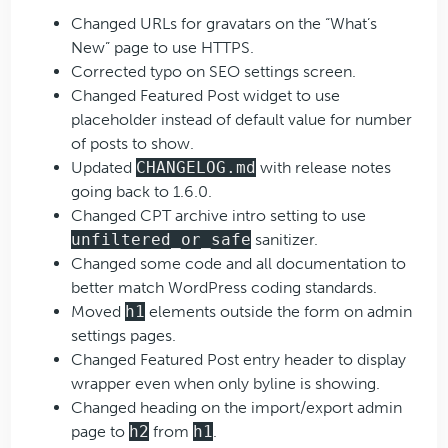
Changed URLs for gravatars on the “What’s
New” page to use HTTPS.
Corrected typo on SEO settings screen.
Changed Featured Post widget to use
placeholder instead of default value for number
of posts to show.
Updated
CHANGELOG.md
with release notes
going back to 1.6.0.
Changed CPT archive intro setting to use
unfiltered_or_safe
sanitizer.
Changed some code and all documentation to
better match WordPress coding standards.
Moved
h1
elements outside the form on admin
settings pages.
Changed Featured Post entry header to display
wrapper even when only byline is showing.
Changed heading on the import/export admin
page to
h2
from
h1
.