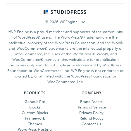
Footer
© 2026 WPEngine, Inc.
1
WP Engine is a proud member and supporter of the community
of WordPress® users. The WordPress® trademarks are the
intellectual property of the WordPress Foundation, and the Woo®
and WooCommerce® trademarks are the intellectual property of
WooCommerce, Inc. Uses of the WordPress®, Woo®, and
WooCommerce® names in this website are for identification
purposes only and do not imply an endorsement by WordPress
Foundation or WooCommerce, Inc. WP Engine is not endorsed or
owned by, or affiliated with, the WordPress Foundation or
WooCommerce, Inc.
PRODUCTS
COMPANY
Genesis Pro
Brand Assets
Blocks
Terms of Service
Custom Blocks
Privacy Policy
Framework
Refund Policy
Themes
Contact Us
WordPress Hosting