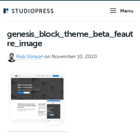
Skip
Menu
to
main
content
genesis_block_theme_beta_feaut
re_image
Rob Stinson
on November 10, 2020