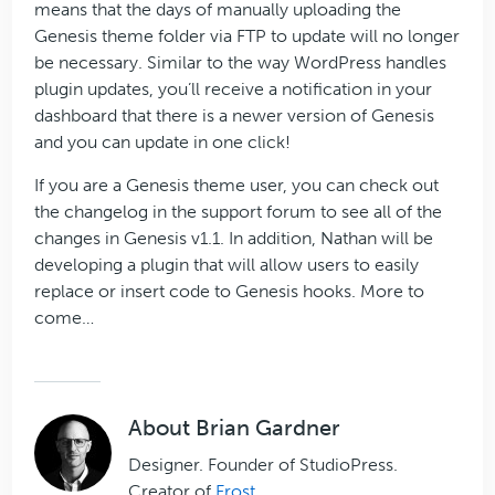
means that the days of manually uploading the
Genesis theme folder via FTP to update will no longer
be necessary. Similar to the way WordPress handles
plugin updates, you’ll receive a notification in your
dashboard that there is a newer version of Genesis
and you can update in one click!
If you are a Genesis theme user, you can check out
the changelog in the support forum to see all of the
changes in Genesis v1.1. In addition, Nathan will be
developing a plugin that will allow users to easily
replace or insert code to Genesis hooks. More to
come…
About
Brian Gardner
Designer. Founder of StudioPress.
Creator of
Frost
.