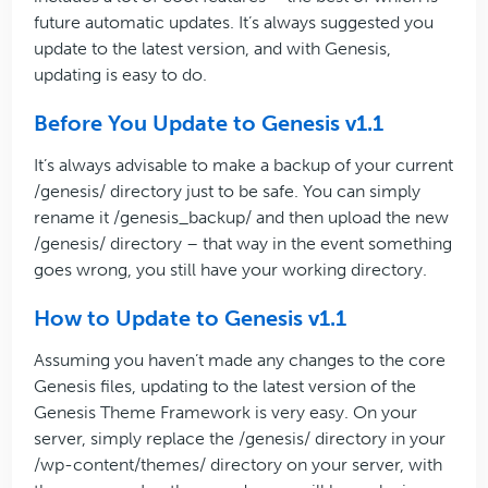
future automatic updates. It’s always suggested you
update to the latest version, and with Genesis,
updating is easy to do.
Before You Update to Genesis v1.1
It’s always advisable to make a backup of your current
/genesis/ directory just to be safe. You can simply
rename it /genesis_backup/ and then upload the new
/genesis/ directory – that way in the event something
goes wrong, you still have your working directory.
How to Update to Genesis v1.1
Assuming you haven’t made any changes to the core
Genesis files, updating to the latest version of the
Genesis Theme Framework is very easy. On your
server, simply replace the /genesis/ directory in your
/wp-content/themes/ directory on your server, with