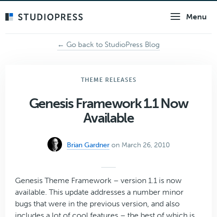
Skip
Menu
to
main
content
← Go back to StudioPress Blog
THEME RELEASES
Genesis Framework 1.1 Now
Available
Brian Gardner
on March 26, 2010
Genesis Theme Framework – version 1.1 is now
available. This update addresses a number minor
bugs that were in the previous version, and also
includes a lot of cool features – the best of which is