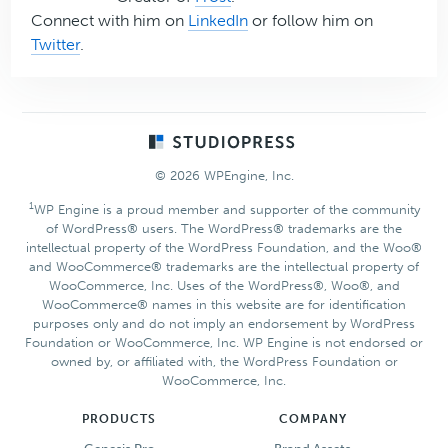
Connect with him on
LinkedIn
or follow him on
Twitter
.
Footer
© 2026 WPEngine, Inc.
1
WP Engine is a proud member and supporter of the community
of WordPress® users. The WordPress® trademarks are the
intellectual property of the WordPress Foundation, and the Woo®
and WooCommerce® trademarks are the intellectual property of
WooCommerce, Inc. Uses of the WordPress®, Woo®, and
WooCommerce® names in this website are for identification
purposes only and do not imply an endorsement by WordPress
Foundation or WooCommerce, Inc. WP Engine is not endorsed or
owned by, or affiliated with, the WordPress Foundation or
WooCommerce, Inc.
PRODUCTS
COMPANY