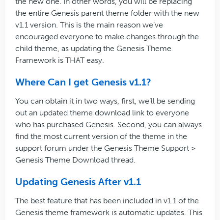
the new one. In other words, you will be replacing
the entire Genesis parent theme folder with the new
v1.1 version. This is the main reason we’ve
encouraged everyone to make changes through the
child theme, as updating the Genesis Theme
Framework is THAT easy.
Where Can I get Genesis v1.1?
You can obtain it in two ways, first, we’ll be sending
out an updated theme download link to everyone
who has purchased Genesis. Second, you can always
find the most current version of the theme in the
support forum under the Genesis Theme Support >
Genesis Theme Download thread.
Updating Genesis After v1.1
The best feature that has been included in v1.1 of the
Genesis theme framework is automatic updates. This