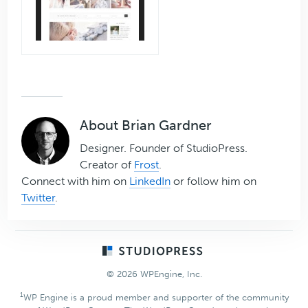
About
Brian Gardner
Designer. Founder of StudioPress.
Creator of
Frost
.
Connect with him on
LinkedIn
or follow him on
Twitter
.
Footer
© 2026 WPEngine, Inc.
1
WP Engine is a proud member and supporter of the community