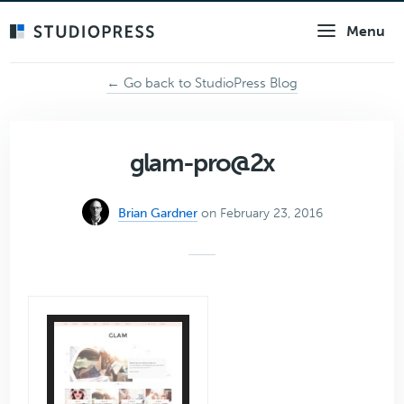
Skip
Menu
to
main
content
← Go back to StudioPress Blog
glam-pro@2x
Brian Gardner
on February 23, 2016