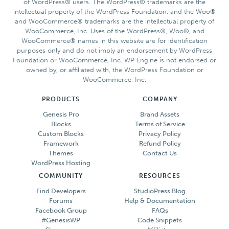
of WordPress® users. The WordPress® trademarks are the
intellectual property of the WordPress Foundation, and the Woo®
and WooCommerce® trademarks are the intellectual property of
WooCommerce, Inc. Uses of the WordPress®, Woo®, and
WooCommerce® names in this website are for identification
purposes only and do not imply an endorsement by WordPress
Foundation or WooCommerce, Inc. WP Engine is not endorsed or
owned by, or affiliated with, the WordPress Foundation or
WooCommerce, Inc.
PRODUCTS
COMPANY
Genesis Pro
Brand Assets
Blocks
Terms of Service
Custom Blocks
Privacy Policy
Framework
Refund Policy
Themes
Contact Us
WordPress Hosting
COMMUNITY
RESOURCES
Find Developers
StudioPress Blog
Forums
Help & Documentation
Facebook Group
FAQs
#GenesisWP
Code Snippets