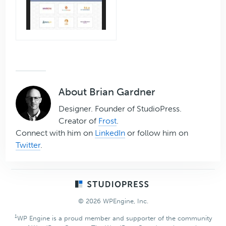
About
Brian Gardner
Designer. Founder of StudioPress.
Creator of
Frost
.
Connect with him on
LinkedIn
or follow him on
Twitter
.
Footer
© 2026 WPEngine, Inc.
1
WP Engine is a proud member and supporter of the community