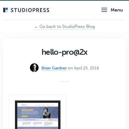
Skip
Menu
to
main
content
← Go back to StudioPress Blog
hello-pro@2x
Brian Gardner
on April 25, 2016