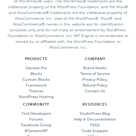
of WordPress® users. The WordPress® trademarks are the
intellectual property of the WordPress Foundation, and the Woo®
and WooCommerce® trademarks are the intellectual property of
WooCommerce, Inc. Uses of the WordPress®, Woo®, and
WooCommerce® names in this website are for identification
purposes only and do not imply an endorsement by WordPress
Foundation or WooCommerce, Inc. WP Engine is not endorsed or
owned by, or affiliated with, the WordPress Foundation or
WooCommerce, Inc.
PRODUCTS
COMPANY
Genesis Pro
Brand Assets
Blocks
Terms of Service
Custom Blocks
Privacy Policy
Framework
Refund Policy
Themes
Contact Us
WordPress Hosting
COMMUNITY
RESOURCES
Find Developers
StudioPress Blog
Forums
Help & Documentation
Facebook Group
FAQs
#GenesisWP
Code Snippets