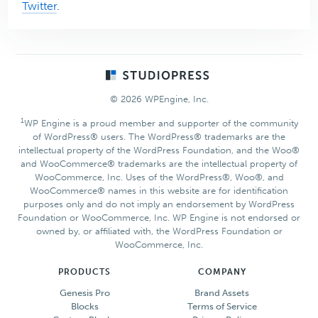
Twitter
.
Footer
© 2026 WPEngine, Inc.
1
WP Engine is a proud member and supporter of the community
of WordPress® users. The WordPress® trademarks are the
intellectual property of the WordPress Foundation, and the Woo®
and WooCommerce® trademarks are the intellectual property of
WooCommerce, Inc. Uses of the WordPress®, Woo®, and
WooCommerce® names in this website are for identification
purposes only and do not imply an endorsement by WordPress
Foundation or WooCommerce, Inc. WP Engine is not endorsed or
owned by, or affiliated with, the WordPress Foundation or
WooCommerce, Inc.
PRODUCTS
COMPANY
Genesis Pro
Brand Assets
Blocks
Terms of Service