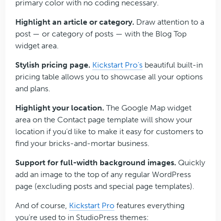
primary color with no coding necessary.
Highlight an article or category.
Draw attention to a
post — or category of posts — with the Blog Top
widget area.
Stylish pricing page.
Kickstart Pro’s
beautiful built-in
pricing table allows you to showcase all your options
and plans.
Highlight your location.
The Google Map widget
area on the Contact page template will show your
location if you’d like to make it easy for customers to
find your bricks-and-mortar business.
Support for full-width background images.
Quickly
add an image to the top of any regular WordPress
page (excluding posts and special page templates).
And of course,
Kickstart Pro
features everything
you’re used to in StudioPress themes: