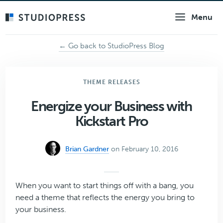
Skip
Menu
to
main
content
← Go back to StudioPress Blog
THEME RELEASES
Energize your Business with
Kickstart Pro
Brian Gardner
on February 10, 2016
When you want to start things off with a bang, you
need a theme that reflects the energy you bring to
your business.