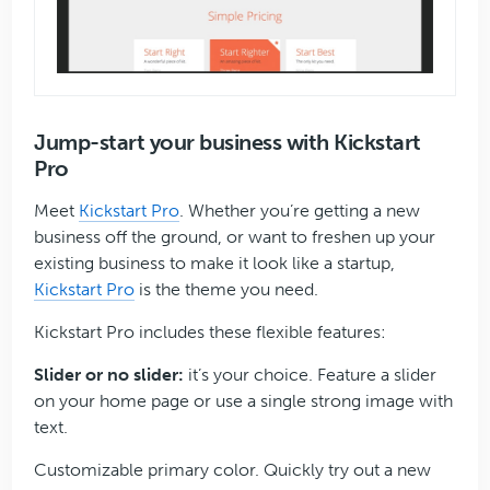
Jump-start your business with Kickstart
Pro
Meet
Kickstart Pro
. Whether you’re getting a new
business off the ground, or want to freshen up your
existing business to make it look like a startup,
Kickstart Pro
is the theme you need.
Kickstart Pro includes these flexible features:
Slider or no slider:
it’s your choice. Feature a slider
on your home page or use a single strong image with
text.
Customizable primary color. Quickly try out a new