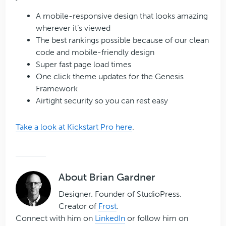
A mobile-responsive design that looks amazing
wherever it’s viewed
The best rankings possible because of our clean
code and mobile-friendly design
Super fast page load times
One click theme updates for the Genesis
Framework
Airtight security so you can rest easy
Take a look at Kickstart Pro here
.
About
Brian Gardner
Designer. Founder of StudioPress.
Creator of
Frost
.
Connect with him on
LinkedIn
or follow him on