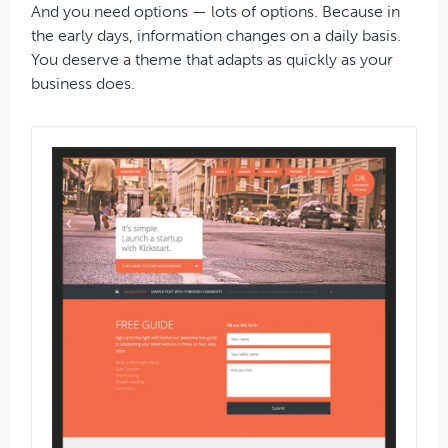
And you need options — lots of options. Because in
the early days, information changes on a daily basis.
You deserve a theme that adapts as quickly as your
business does.