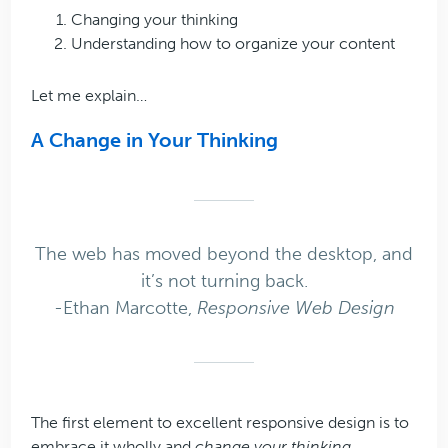
Changing your thinking
Understanding how to organize your content
Let me explain…
A Change in Your Thinking
The web has moved beyond the desktop, and
it’s not turning back.
-Ethan Marcotte,
Responsive Web Design
The first element to excellent responsive design is to
embrace it wholly and
change your thinking
.