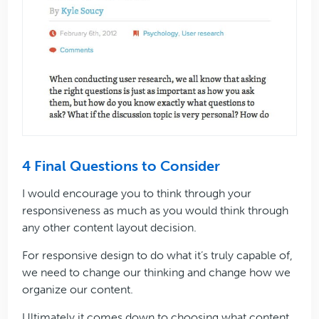
4 Final Questions to Consider
I would encourage you to think through your
responsiveness as much as you would think through
any other content layout decision.
For responsive design to do what it’s truly capable of,
we need to change our thinking and change how we
organize our content.
Ultimately it comes down to choosing what content