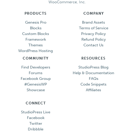
WooCommerce, Inc.
PRODUCTS
COMPANY
Genesis Pro
Brand Assets
Blocks
Terms of Service
Custom Blocks
Privacy Policy
Framework
Refund Policy
Themes
Contact Us
WordPress Hosting
COMMUNITY
RESOURCES
Find Developers
StudioPress Blog
Forums
Help & Documentation
Facebook Group
FAQs
#GenesisWP
Code Snippets
Showcase
Affiliates
CONNECT
StudioPress Live
Facebook
Twitter
Dribbble