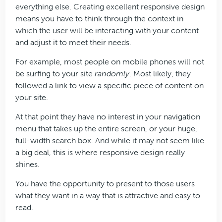
everything else. Creating excellent responsive design
means you have to think through the context in
which the user will be interacting with your content
and adjust it to meet their needs.
For example, most people on mobile phones will not
be surfing to your site
randomly
. Most likely, they
followed a link to view a specific piece of content on
your site.
At that point they have no interest in your navigation
menu that takes up the entire screen, or your huge,
full-width search box. And while it may not seem like
a big deal, this is where responsive design really
shines.
You have the opportunity to present to those users
what they want in a way that is attractive and easy to
read.