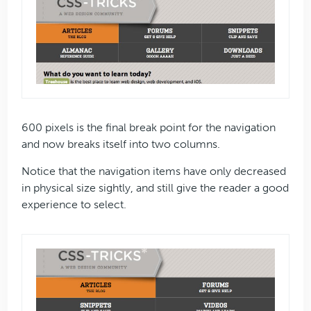
600 pixels is the final break point for the navigation
and now breaks itself into two columns.
Notice that the navigation items have only decreased
in physical size sightly, and still give the reader a good
experience to select.