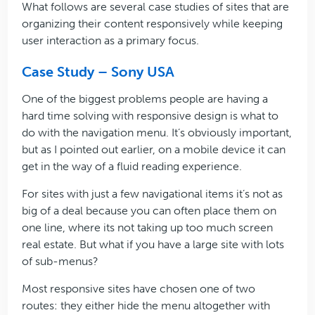
What follows are several case studies of sites that are
organizing their content responsively while keeping
user interaction as a primary focus.
Case Study – Sony USA
One of the biggest problems people are having a
hard time solving with responsive design is what to
do with the navigation menu. It’s obviously important,
but as I pointed out earlier, on a mobile device it can
get in the way of a fluid reading experience.
For sites with just a few navigational items it’s not as
big of a deal because you can often place them on
one line, where its not taking up too much screen
real estate. But what if you have a large site with lots
of sub-menus?
Most responsive sites have chosen one of two
routes: they either hide the menu altogether with