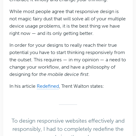
While most people agree that responsive design is
not magic fairy dust that will solve all of your multiple
device usage problems, it is the best thing we have
right now — and its only getting better.
In order for your designs to really reach their true
potential you have to start thinking responsively from
the outset. This requires — in my opinion — a need to
change your workflow, and have a philosophy of
designing for
the mobile device first
.
In his article
Redefined
, Trent Walton states:
To design responsive websites effectively and
responsibly, I had to completely redefine the