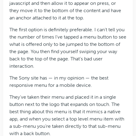
javascript and then allow it to appear on press, or
they move it to the bottom of the content and have
an anchor attached to it at the top.
The first option is definitely preferable. I can’t tell you
the number of times I’ve tapped a menu button to see
what is offered only to be jumped to the bottom of
the page. You then find yourself swiping your way
back to the top of the page. That’s bad user
interaction.
The Sony site has — in my opinion — the best
responsive menu for a mobile device.
They’ve taken their menu and placed it in a single
button next to the logo that expands on touch. The
best thing about this menu is that it mimics a native
app, and when you select a top level menu item with
a sub-menu you’re taken directly to that sub-menu
with a back button.