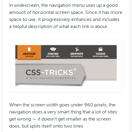
In widescreen, the navigation menu uses up a good
amount of horizontal screen space. Since it has more
space to use, it progressively enhances and includes
a helpful description of what each link is about.
When the screen width goes under 960 pixels, the
navigation does a very smart thing that a lot of sites
get wrong — it doesn’t get smaller as the screen
does, but splits itself onto two lines.