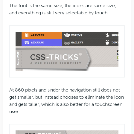
The font is the same size, the icons are same size,
and everything is still very selectable by touch.
At 860 pixels and under the navigation still does not
get smaller, but instead chooses to eliminate the icon
and gets taller, which is also better for a touchscreen
user.