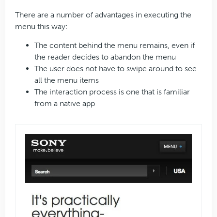
There are a number of advantages in executing the
menu this way:
The content behind the menu remains, even if
the reader decides to abandon the menu
The user does not have to swipe around to see
all the menu items
The interaction process is one that is familiar
from a native app