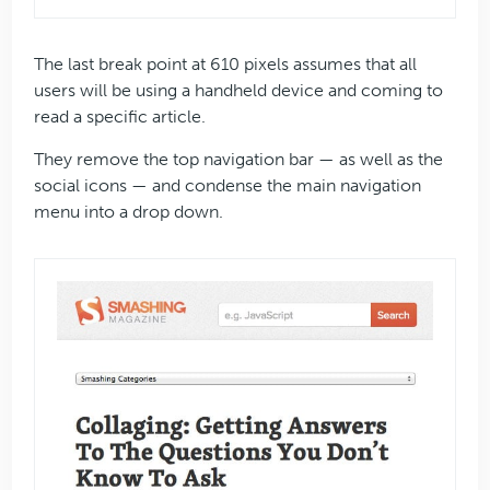
The last break point at 610 pixels assumes that all
users will be using a handheld device and coming to
read a specific article.
They remove the top navigation bar — as well as the
social icons — and condense the main navigation
menu into a drop down.