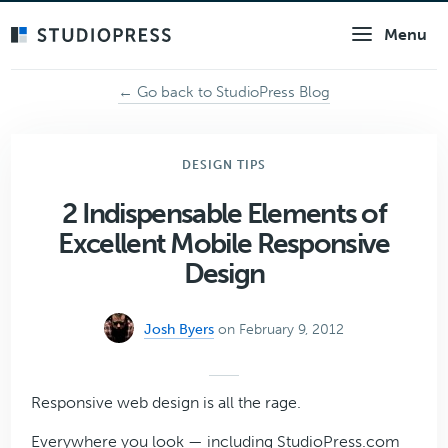
Skip
Menu
to
main
content
← Go back to StudioPress Blog
DESIGN TIPS
2 Indispensable Elements of
Excellent Mobile Responsive
Design
Josh Byers
on February 9, 2012
Responsive web design is all the rage.
Everywhere you look — including StudioPress.com