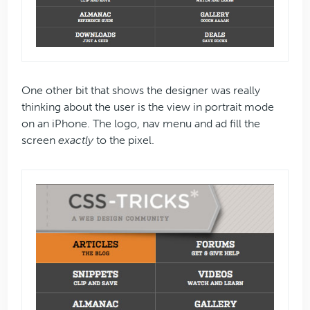
One other bit that shows the designer was really
thinking about the user is the view in portrait mode
on an iPhone. The logo, nav menu and ad fill the
screen
exactly
to the pixel.