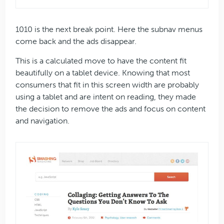
1010 is the next break point. Here the subnav menus
come back and the ads disappear.
This is a calculated move to have the content fit
beautifully on a tablet device. Knowing that most
consumers that fit in this screen width are probably
using a tablet and are intent on reading, they made
the decision to remove the ads and focus on content
and navigation.