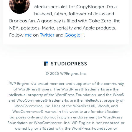
Media specialist for CopyBlogger. I'm a
husband, father, follower of Jesus and
Broncos fan. A good day is filled with Coke Zero, the
NBA, potatoes, Mario, serial tv and Apple products.
Follow
me
on
Twitter
and
Google+
.
Footer
© 2026 WPEngine, Inc.
1
WP Engine is a proud member and supporter of the community
of WordPress® users. The WordPress® trademarks are the
intellectual property of the WordPress Foundation, and the Woo®
and WooCommerce® trademarks are the intellectual property of
WooCommerce, Inc. Uses of the WordPress®, Woo®, and
WooCommerce® names in this website are for identification
purposes only and do not imply an endorsement by WordPress
Foundation or WooCommerce, Inc. WP Engine is not endorsed or
owned by, or affiliated with, the WordPress Foundation or