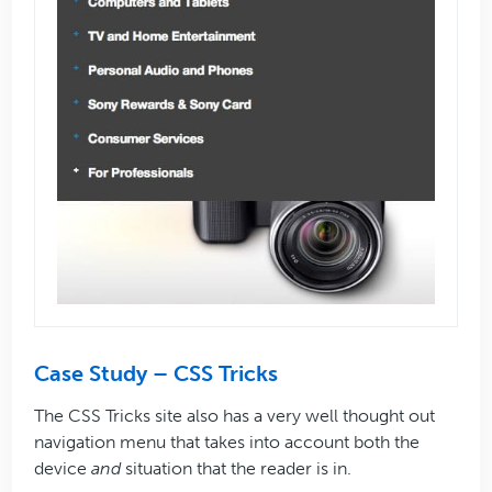
Case Study – CSS Tricks
The CSS Tricks site also has a very well thought out
navigation menu that takes into account both the
device
and
situation that the reader is in.