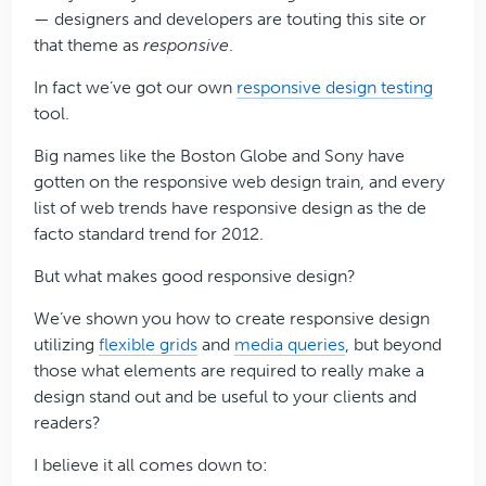
— designers and developers are touting this site or
that theme as
responsive
.
In fact we’ve got our own
responsive design testing
tool.
Big names like the Boston Globe and Sony have
gotten on the responsive web design train, and every
list of web trends have responsive design as the de
facto standard trend for 2012.
But what makes good responsive design?
We’ve shown you how to create responsive design
utilizing
flexible grids
and
media queries
, but beyond
those what elements are required to really make a
design stand out and be useful to your clients and
readers?
I believe it all comes down to: