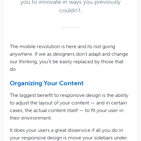
you to innovate in ways you previously
couldn’t.
The mobile revolution is here and its not going
anywhere. If we as designers don’t adapt and change
our thinking, you’ll be easily replaced by those that
do.
Organizing Your Content
The biggest benefit to responsive design is the ability
to adjust the layout of your content — and in certain
cases, the actual content itself — to fit your user in
their environment.
It does your users a great disservice if all you do in
your responsive design is move your sidebars under