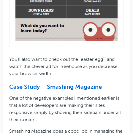
You’ll also want to check out the “easter egg”, and
watch the clever ad for Treehouse as you decrease
your browser width.
Case Study – Smashing Magazine
One of the negative examples I mentioned earlier is
that a lot of developers are making their sites
responsive simply by shoving their sidebars under all
their content.
Smashing Magazine does a good job in managing the