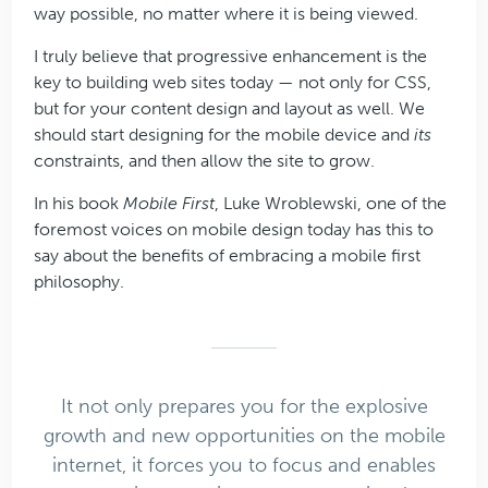
way possible, no matter where it is being viewed.
I truly believe that progressive enhancement is the
key to building web sites today — not only for CSS,
but for your content design and layout as well. We
should start designing for the mobile device and
its
constraints, and then allow the site to grow.
In his book
Mobile First
, Luke Wroblewski, one of the
foremost voices on mobile design today has this to
say about the benefits of embracing a mobile first
philosophy.
It not only prepares you for the explosive
growth and new opportunities on the mobile
internet, it forces you to focus and enables