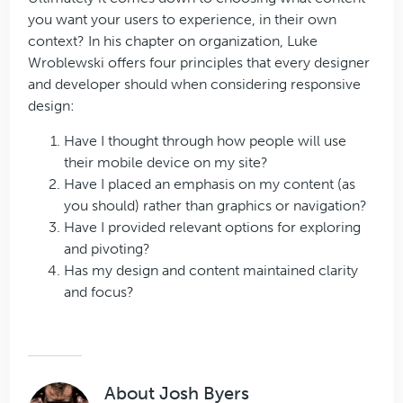
you want your users to experience, in their own
context? In his chapter on organization, Luke
Wroblewski offers four principles that every designer
and developer should when considering responsive
design:
Have I thought through how people will use
their mobile device on my site?
Have I placed an emphasis on my content (as
you should) rather than graphics or navigation?
Have I provided relevant options for exploring
and pivoting?
Has my design and content maintained clarity
and focus?
About
Josh Byers