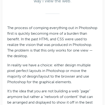
way I view the web.
The process of comping everything out in Photoshop
first is quickly becoming more of a burden than
benefit. In the past HTML and CSS were used to
realize the vision that was produced in Photoshop.
The problem is that this only works for one view —
the desktop.
In reality we have a choice: either design multiple
pixel perfect layouts in Photoshop or move the
majority of design/layout to the browser and use
Photoshop for the graphical elements.
It’s the idea that you are not building a web “page”
anymore but rather a “network of content” that can
be arranged and displayed to show it off in the best