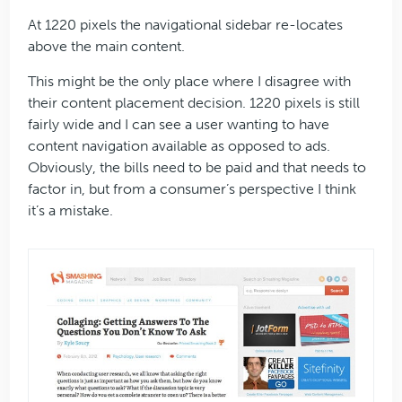
At 1220 pixels the navigational sidebar re-locates
above the main content.
This might be the only place where I disagree with
their content placement decision. 1220 pixels is still
fairly wide and I can see a user wanting to have
content navigation available as opposed to ads.
Obviously, the bills need to be paid and that needs to
factor in, but from a consumer’s perspective I think
it’s a mistake.