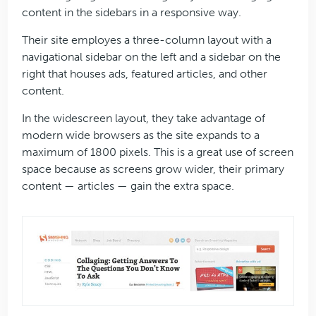
content in the sidebars in a responsive way.
Their site employes a three-column layout with a
navigational sidebar on the left and a sidebar on the
right that houses ads, featured articles, and other
content.
In the widescreen layout, they take advantage of
modern wide browsers as the site expands to a
maximum of 1800 pixels. This is a great use of screen
space because as screens grow wider, their primary
content — articles — gain the extra space.