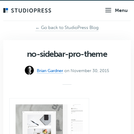
Skip
Menu
to
main
content
← Go back to StudioPress Blog
no-sidebar-pro-theme
Brian Gardner
on November 30, 2015