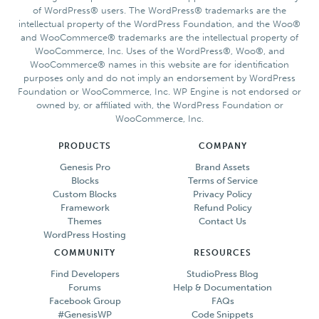
of WordPress® users. The WordPress® trademarks are the
intellectual property of the WordPress Foundation, and the Woo®
and WooCommerce® trademarks are the intellectual property of
WooCommerce, Inc. Uses of the WordPress®, Woo®, and
WooCommerce® names in this website are for identification
purposes only and do not imply an endorsement by WordPress
Foundation or WooCommerce, Inc. WP Engine is not endorsed or
owned by, or affiliated with, the WordPress Foundation or
WooCommerce, Inc.
PRODUCTS
COMPANY
Genesis Pro
Brand Assets
Blocks
Terms of Service
Custom Blocks
Privacy Policy
Framework
Refund Policy
Themes
Contact Us
WordPress Hosting
COMMUNITY
RESOURCES
Find Developers
StudioPress Blog
Forums
Help & Documentation
Facebook Group
FAQs
#GenesisWP
Code Snippets