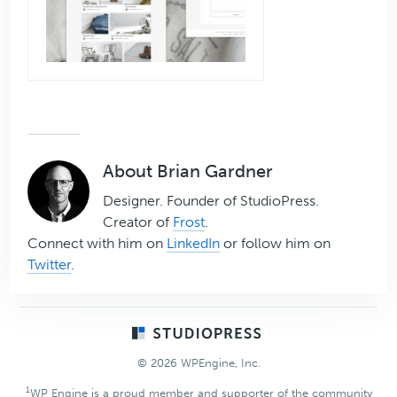
About
Brian Gardner
Designer. Founder of StudioPress.
Creator of
Frost
.
Connect with him on
LinkedIn
or follow him on
Twitter
.
Footer
© 2026 WPEngine, Inc.
1
WP Engine is a proud member and supporter of the community