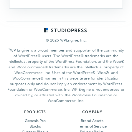
Footer
© 2026 WPEngine, Inc.
1
WP Engine is a proud member and supporter of the community
of WordPress® users. The WordPress® trademarks are the
intellectual property of the WordPress Foundation, and the Woo®
and WooCommerce® trademarks are the intellectual property of
WooCommerce, Inc. Uses of the WordPress®, Woo®, and
WooCommerce® names in this website are for identification
purposes only and do not imply an endorsement by WordPress
Foundation or WooCommerce, Inc. WP Engine is not endorsed or
owned by, or affiliated with, the WordPress Foundation or
WooCommerce, Inc.
PRODUCTS
COMPANY
Genesis Pro
Brand Assets
Blocks
Terms of Service
Custom Blocks
Privacy Policy