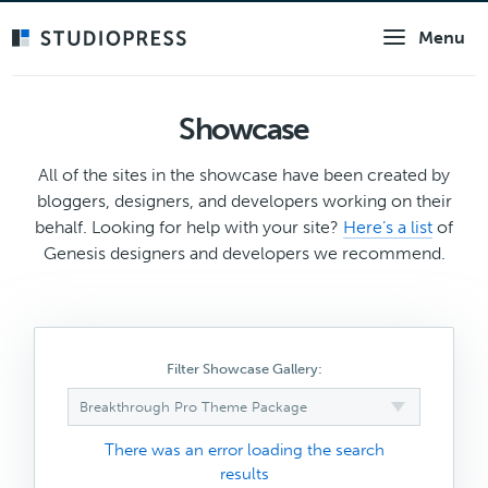
Skip
Menu
to
main
content
Showcase
All of the sites in the showcase have been created by
bloggers, designers, and developers working on their
behalf. Looking for help with your site?
Here’s a list
of
Genesis designers and developers we recommend.
Filter Showcase Gallery:
Breakthrough Pro Theme Package
There was an error loading the search
results