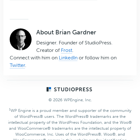
About
Brian Gardner
Designer. Founder of StudioPress.
Creator of
Frost
.
Connect with him on
LinkedIn
or follow him on
Twitter
.
Footer
© 2026 WPEngine, Inc.
1
WP Engine is a proud member and supporter of the community
of WordPress® users. The WordPress® trademarks are the
intellectual property of the WordPress Foundation, and the Woo®
and WooCommerce® trademarks are the intellectual property of
WooCommerce, Inc. Uses of the WordPress®, Woo®, and