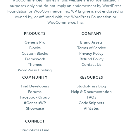
WooCommerce® names in this website are for identification
purposes only and do not imply an endorsement by WordPress
Foundation or WooCommerce, Inc. WP Engine is not endorsed or
owned by, or affiliated with, the WordPress Foundation or
WooCommerce, Inc.
PRODUCTS
COMPANY
Genesis Pro
Brand Assets
Blocks
Terms of Service
Custom Blocks
Privacy Policy
Framework
Refund Policy
Themes
Contact Us
WordPress Hosting
COMMUNITY
RESOURCES
Find Developers
StudioPress Blog
Forums
Help & Documentation
Facebook Group
FAQs
#GenesisWP
Code Snippets
Showcase
Affiliates
CONNECT
StudioPress Live