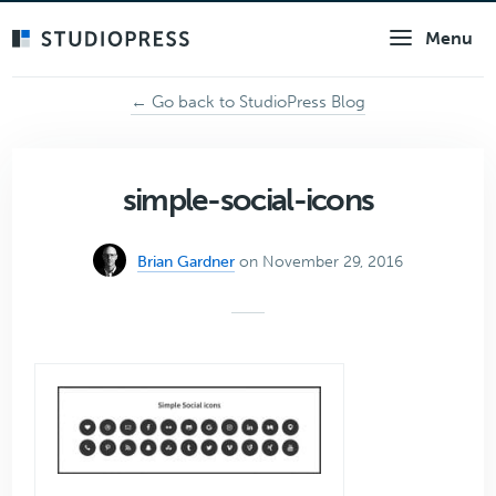
Skip
Menu
to
main
content
← Go back to StudioPress Blog
simple-social-icons
Brian Gardner
on November 29, 2016