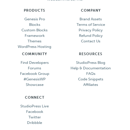
PRODUCTS
COMPANY
Genesis Pro
Brand Assets
Blocks
Terms of Service
Custom Blocks
Privacy Policy
Framework
Refund Policy
Themes
Contact Us
WordPress Hosting
COMMUNITY
RESOURCES
Find Developers
StudioPress Blog
Forums
Help & Documentation
Facebook Group
FAQs
#GenesisWP
Code Snippets
Showcase
Affiliates
CONNECT
StudioPress Live
Facebook
Twitter
Dribbble