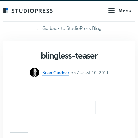
Skip
Menu
to
main
content
← Go back to StudioPress Blog
blingless-teaser
Brian Gardner
on August 10, 2011