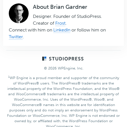
About
Brian Gardner
Designer. Founder of StudioPress.
Creator of
Frost
.
Connect with him on
LinkedIn
or follow him on
Twitter
.
Footer
© 2026 WPEngine, Inc.
1
WP Engine is a proud member and supporter of the community
of WordPress® users. The WordPress® trademarks are the
intellectual property of the WordPress Foundation, and the Woo®
and WooCommerce® trademarks are the intellectual property of
WooCommerce, Inc. Uses of the WordPress®, Woo®, and
WooCommerce® names in this website are for identification
purposes only and do not imply an endorsement by WordPress
Foundation or WooCommerce, Inc. WP Engine is not endorsed or
owned by, or affiliated with, the WordPress Foundation or
WooCommerce, Inc.