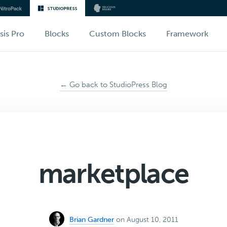
sis Pro
Blocks
Custom Blocks
Framework
← Go back to StudioPress Blog
marketplace
Brian Gardner
on August 10, 2011