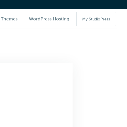
Themes
WordPress Hosting
My StudioPress