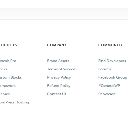
RODUCTS
COMPANY
COMMUNITY
nesis Pro
Brand Assets
Find Developers
ocks
Terms of Service
Forums
stom Blocks
Privacy Policy
Facebook Group
ramework
Refund Policy
#GenesisWP
hemes
Contact Us
Showcase
rdPress Hosting