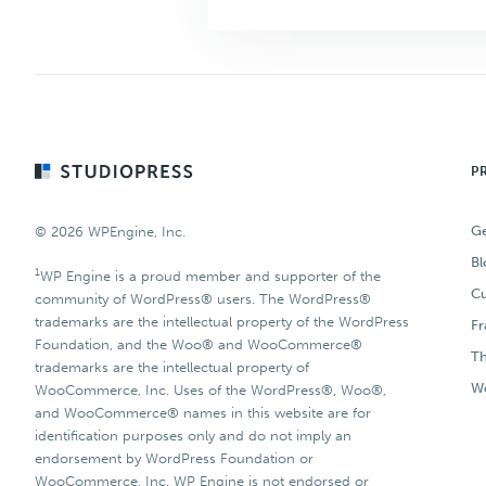
Footer
P
Ge
© 2026 WPEngine, Inc.
Bl
1
WP Engine is a proud member and supporter of the
Cu
community of WordPress® users. The WordPress®
trademarks are the intellectual property of the WordPress
F
Foundation, and the Woo® and WooCommerce®
T
trademarks are the intellectual property of
Wo
WooCommerce, Inc. Uses of the WordPress®, Woo®,
and WooCommerce® names in this website are for
identification purposes only and do not imply an
endorsement by WordPress Foundation or
WooCommerce, Inc. WP Engine is not endorsed or