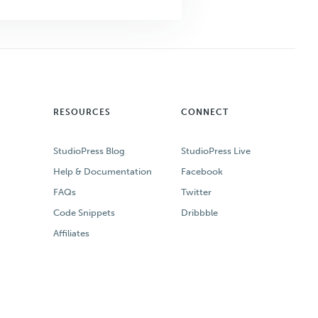
RESOURCES
CONNECT
StudioPress Blog
StudioPress Live
Help & Documentation
Facebook
FAQs
Twitter
Code Snippets
Dribbble
Affiliates