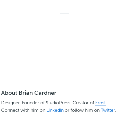
About
Brian Gardner
Designer. Founder of StudioPress. Creator of
Frost
.
Connect with him on
LinkedIn
or follow him on
Twitter
.