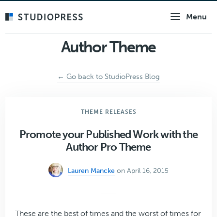
Skip
Menu
to
main
content
Author Theme
← Go back to StudioPress Blog
THEME RELEASES
Promote your Published Work with the
Author Pro Theme
Lauren Mancke
on April 16, 2015
These are the best of times and the worst of times for