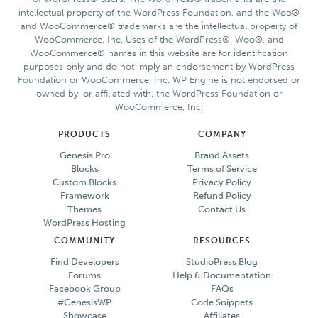
Author
intellectual property of the WordPress Foundation, and the Woo®
Pro
and WooCommerce® trademarks are the intellectual property of
Theme
WooCommerce, Inc. Uses of the WordPress®, Woo®, and
WooCommerce® names in this website are for identification
purposes only and do not imply an endorsement by WordPress
Foundation or WooCommerce, Inc. WP Engine is not endorsed or
owned by, or affiliated with, the WordPress Foundation or
WooCommerce, Inc.
PRODUCTS
COMPANY
Genesis Pro
Brand Assets
Blocks
Terms of Service
Custom Blocks
Privacy Policy
Framework
Refund Policy
Themes
Contact Us
WordPress Hosting
COMMUNITY
RESOURCES
Find Developers
StudioPress Blog
Forums
Help & Documentation
Facebook Group
FAQs
#GenesisWP
Code Snippets
Showcase
Affiliates