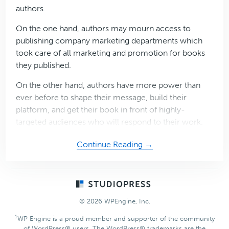
authors.
On the one hand, authors may mourn access to
publishing company marketing departments which
took care of all marketing and promotion for books
they published.
On the other hand, authors have more power than
ever before to shape their message, build their
platform, and get their book in front of highly-
targeted audiences who will respond to their work.
about
Continue Reading →
Promote
your
Published
Footer
Work
© 2026 WPEngine, Inc.
with
the
1
WP Engine is a proud member and supporter of the community
of WordPress® users. The WordPress® trademarks are the