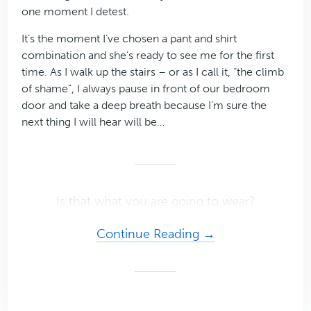
one moment I detest.
It’s the moment I’ve chosen a pant and shirt
combination and she’s ready to see me for the first
time. As I walk up the stairs – or as I call it, “the climb
of shame”, I always pause in front of our bedroom
door and take a deep breath because I’m sure the
next thing I will hear will be…
Is that what you are going to wear?
about
Continue Reading →
The
Secret
to
Confidence