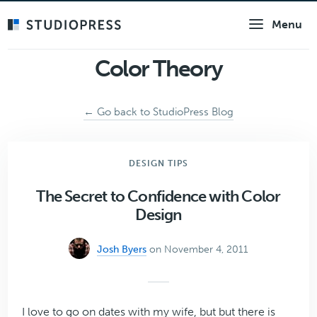
Skip
Menu
to
main
content
Color Theory
← Go back to StudioPress Blog
DESIGN TIPS
The Secret to Confidence with Color
Design
Josh Byers
on November 4, 2011
I love to go on dates with my wife, but but there is