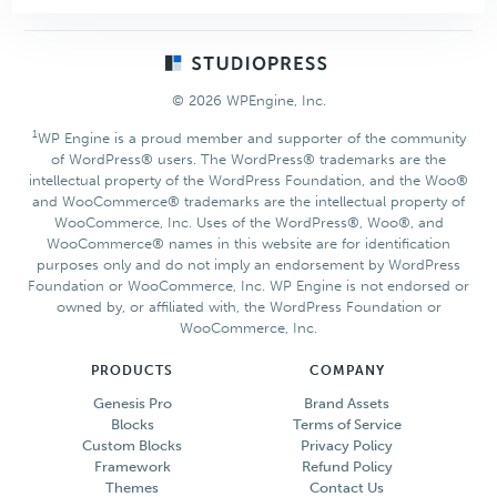
with
Color
Footer
Design
© 2026 WPEngine, Inc.
1
WP Engine is a proud member and supporter of the community
of WordPress® users. The WordPress® trademarks are the
intellectual property of the WordPress Foundation, and the Woo®
and WooCommerce® trademarks are the intellectual property of
WooCommerce, Inc. Uses of the WordPress®, Woo®, and
WooCommerce® names in this website are for identification
purposes only and do not imply an endorsement by WordPress
Foundation or WooCommerce, Inc. WP Engine is not endorsed or
owned by, or affiliated with, the WordPress Foundation or
WooCommerce, Inc.
PRODUCTS
COMPANY
Genesis Pro
Brand Assets
Blocks
Terms of Service
Custom Blocks
Privacy Policy
Framework
Refund Policy
Themes
Contact Us