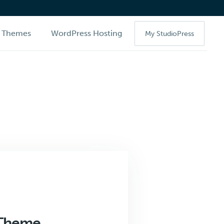
Themes
WordPress Hosting
My StudioPress
 Theme