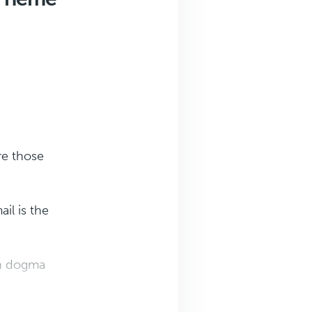
re those
il is the
th dogma