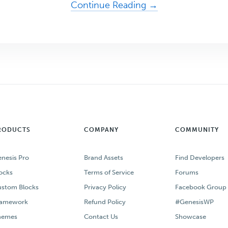
about
Continue Reading →
Generate
Business
with
the
WordPress
Theme
Designed
for
RODUCTS
COMPANY
COMMUNITY
Email
Marketing
nesis Pro
Brand Assets
Find Developers
ocks
Terms of Service
Forums
stom Blocks
Privacy Policy
Facebook Group
ramework
Refund Policy
#GenesisWP
hemes
Contact Us
Showcase