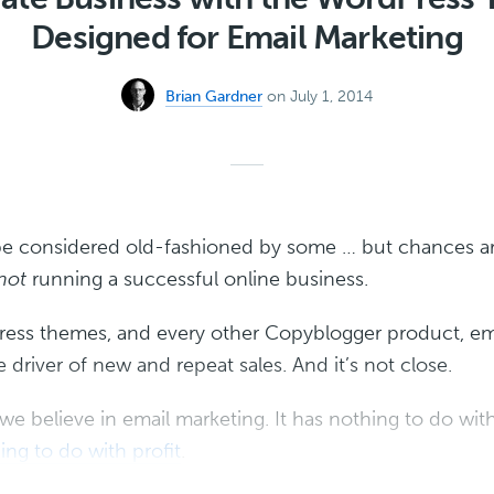
Designed for Email Marketing
Brian Gardner
on July 1, 2014
be considered old-fashioned by some … but chances a
not
running a successful online business.
ress themes, and every other Copyblogger product, ema
driver of new and repeat sales. And it’s not close.
 we believe in email marketing. It has nothing to do wi
ing to do with profit
.