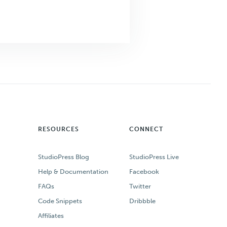
RESOURCES
CONNECT
StudioPress Blog
StudioPress Live
Help & Documentation
Facebook
FAQs
Twitter
Code Snippets
Dribbble
Affiliates