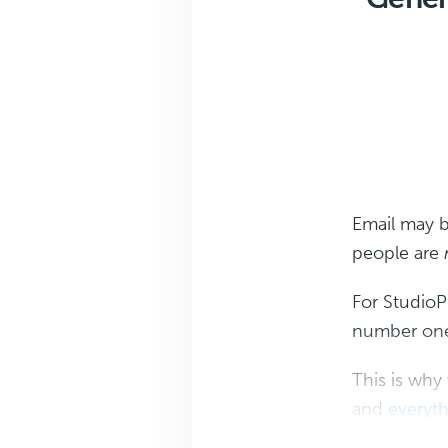
Email may 
people are
For StudioP
number one 
This is why
and
everyth