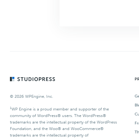
Footer
P
Ge
© 2026 WPEngine, Inc.
Bl
1
WP Engine is a proud member and supporter of the
Cu
community of WordPress® users. The WordPress®
trademarks are the intellectual property of the WordPress
F
Foundation, and the Woo® and WooCommerce®
T
trademarks are the intellectual property of