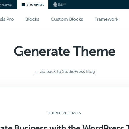
sis Pro
Blocks
Custom Blocks
Framework
Generate Theme
← Go back to StudioPress Blog
THEME RELEASES
ate Business with the WordPress