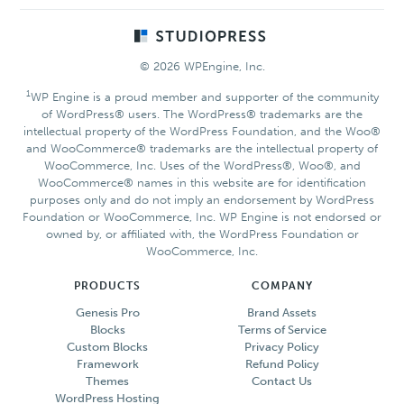
Footer
© 2026 WPEngine, Inc.
1
WP Engine is a proud member and supporter of the community
of WordPress® users. The WordPress® trademarks are the
intellectual property of the WordPress Foundation, and the Woo®
and WooCommerce® trademarks are the intellectual property of
WooCommerce, Inc. Uses of the WordPress®, Woo®, and
WooCommerce® names in this website are for identification
purposes only and do not imply an endorsement by WordPress
Foundation or WooCommerce, Inc. WP Engine is not endorsed or
owned by, or affiliated with, the WordPress Foundation or
WooCommerce, Inc.
PRODUCTS
COMPANY
Genesis Pro
Brand Assets
Blocks
Terms of Service
Custom Blocks
Privacy Policy
Framework
Refund Policy
Themes
Contact Us
WordPress Hosting