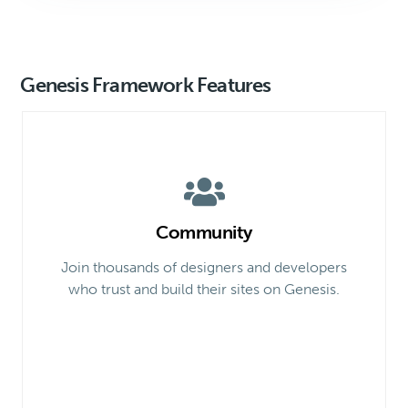
Genesis Framework Features
Community
Join thousands of designers and developers
who trust and build their sites on Genesis.