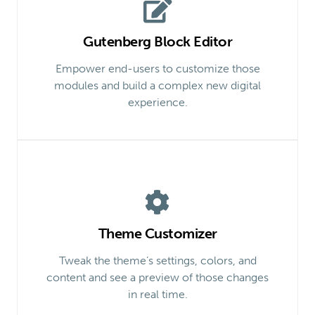
Gutenberg Block Editor
Empower end-users to customize those
modules and build a complex new digital
experience.
Theme Customizer
Tweak the theme’s settings, colors, and
content and see a preview of those changes
in real time.