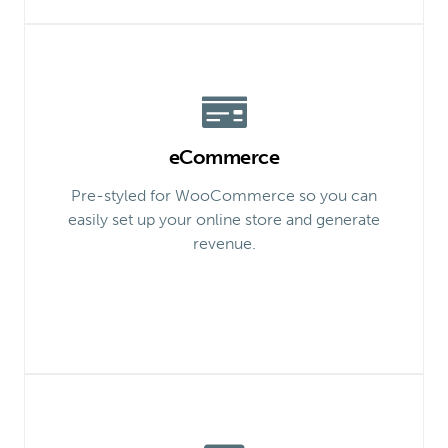
eCommerce
Pre-styled for WooCommerce so you can
easily set up your online store and generate
revenue.