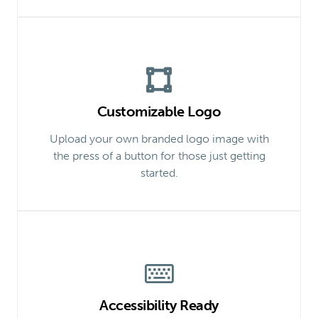
Customizable Logo
Upload your own branded logo image with
the press of a button for those just getting
started.
Accessibility Ready