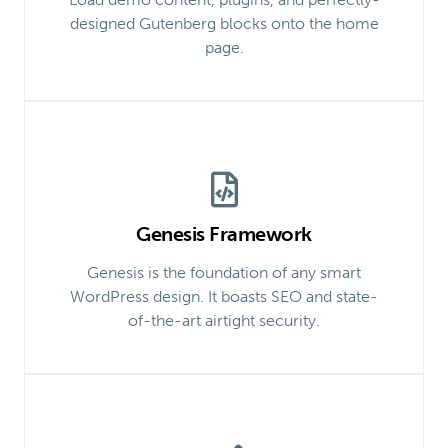
designed Gutenberg blocks onto the home
page.
Genesis Framework
Genesis is the foundation of any smart
WordPress design. It boasts SEO and state-
of-the-art airtight security.