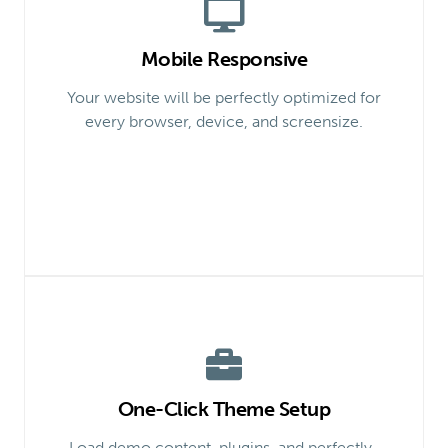
Mobile Responsive
Your website will be perfectly optimized for
every browser, device, and screensize.
One-Click Theme Setup
Load demo content, plugins, and perfectly-