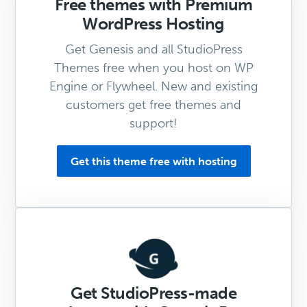
Free themes with Premium
WordPress Hosting
Get Genesis and all StudioPress
Themes free when you host on WP
Engine or Flywheel. New and existing
customers get free themes and
support!
Get this theme free with hosting
Get StudioPress-made