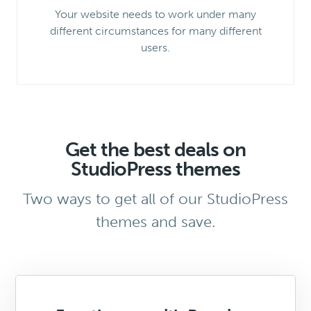
Your website needs to work under many
different circumstances for many different
users.
Get the best deals on
StudioPress themes
Two ways to get all of our StudioPress
themes and save.