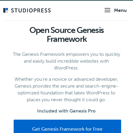
Skip
Menu
to
main
content
Open Source Genesis
Framework
The Genesis Framework empowers you to quickly
and easily build incredible websites with
WordPress.
Whether you're a novice or advanced developer,
Genesis provides the secure and search-engine-
optimized foundation that takes WordPress to
places you never thought it could go.
Included with Genesis Pro
Get Genesis Framework for Free