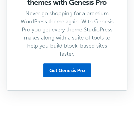
themes with Genesis Pro
Never go shopping for a premium
WordPress theme again. With Genesis
Pro you get every theme StudioPress
makes along with a suite of tools to
help you build block-based sites
faster.
Get Genesis Pro