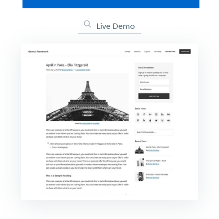
Live Demo