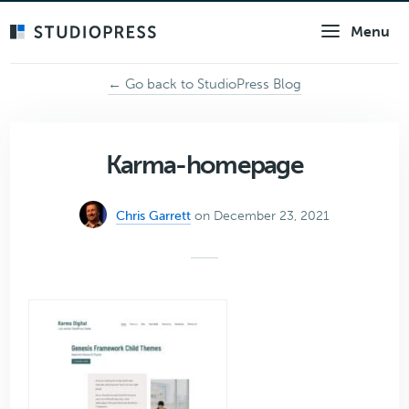
Skip
Menu
to
main
content
← Go back to StudioPress Blog
Karma-homepage
Chris Garrett
on December 23, 2021