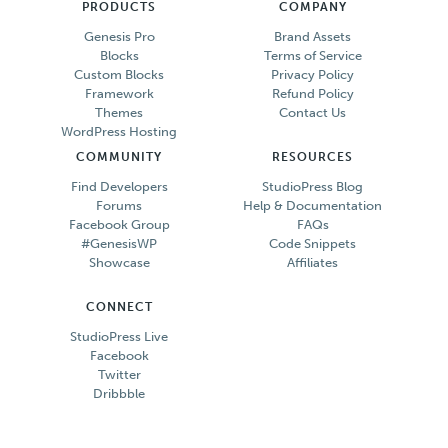
PRODUCTS
COMPANY
Genesis Pro
Brand Assets
Blocks
Terms of Service
Custom Blocks
Privacy Policy
Framework
Refund Policy
Themes
Contact Us
WordPress Hosting
COMMUNITY
RESOURCES
Find Developers
StudioPress Blog
Forums
Help & Documentation
Facebook Group
FAQs
#GenesisWP
Code Snippets
Showcase
Affiliates
CONNECT
StudioPress Live
Facebook
Twitter
Dribbble