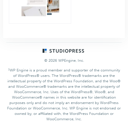
Footer
© 2026 WPEngine, Inc.
1
WP Engine is a proud member and supporter of the community
of WordPress® users. The WordPress® trademarks are the
intellectual property of the WordPress Foundation, and the Woo®
and WooCommerce® trademarks are the intellectual property of
WooCommerce, Inc. Uses of the WordPress®, Woo®, and
WooCommerce® names in this website are for identification
purposes only and do not imply an endorsement by WordPress
Foundation or WooCommerce, Inc. WP Engine is not endorsed or
owned by, or affiliated with, the WordPress Foundation or
WooCommerce, Inc.