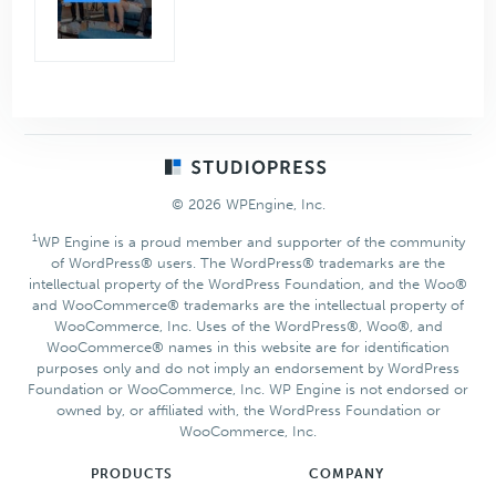
Footer
© 2026 WPEngine, Inc.
1
WP Engine is a proud member and supporter of the community
of WordPress® users. The WordPress® trademarks are the
intellectual property of the WordPress Foundation, and the Woo®
and WooCommerce® trademarks are the intellectual property of
WooCommerce, Inc. Uses of the WordPress®, Woo®, and
WooCommerce® names in this website are for identification
purposes only and do not imply an endorsement by WordPress
Foundation or WooCommerce, Inc. WP Engine is not endorsed or
owned by, or affiliated with, the WordPress Foundation or
WooCommerce, Inc.
PRODUCTS
COMPANY