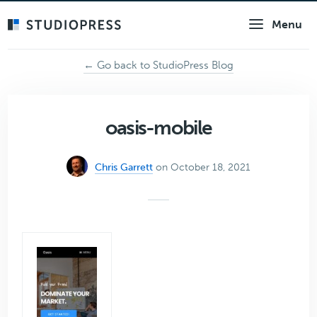
Skip
Menu
to
main
content
← Go back to StudioPress Blog
oasis-mobile
Chris Garrett
on October 18, 2021