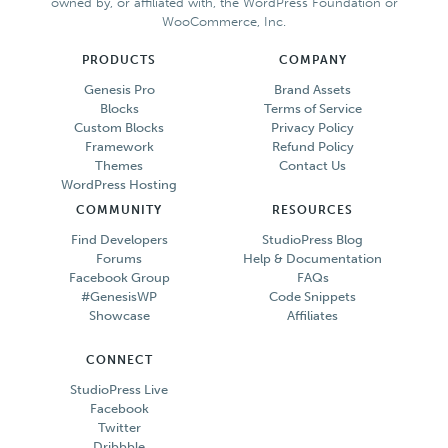
owned by, or affiliated with, the WordPress Foundation or
WooCommerce, Inc.
PRODUCTS
COMPANY
Genesis Pro
Brand Assets
Blocks
Terms of Service
Custom Blocks
Privacy Policy
Framework
Refund Policy
Themes
Contact Us
WordPress Hosting
COMMUNITY
RESOURCES
Find Developers
StudioPress Blog
Forums
Help & Documentation
Facebook Group
FAQs
#GenesisWP
Code Snippets
Showcase
Affiliates
CONNECT
StudioPress Live
Facebook
Twitter
Dribbble