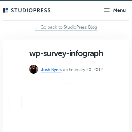
Skip
Menu
to
main
content
← Go back to StudioPress Blog
wp-survey-infograph
Josh Byers
on February 20, 2012