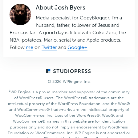
About
Josh Byers
Media specialist for CopyBlogger. I'm a
husband, father, follower of Jesus and
Broncos fan. A good day is filled with Coke Zero, the
NBA, potatoes, Mario, serial tv and Apple products.
Follow
me
on
Twitter
and
Google+
.
Footer
© 2026 WPEngine, Inc.
1
WP Engine is a proud member and supporter of the community
of WordPress® users. The WordPress® trademarks are the
intellectual property of the WordPress Foundation, and the Woo®
and WooCommerce® trademarks are the intellectual property of
WooCommerce, Inc. Uses of the WordPress®, Woo®, and
WooCommerce® names in this website are for identification
purposes only and do not imply an endorsement by WordPress
Foundation or WooCommerce, Inc. WP Engine is not endorsed or