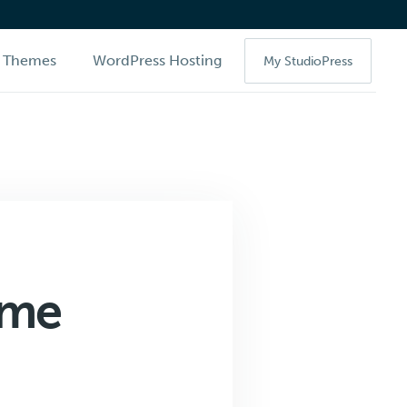
Themes
WordPress Hosting
My StudioPress
eme