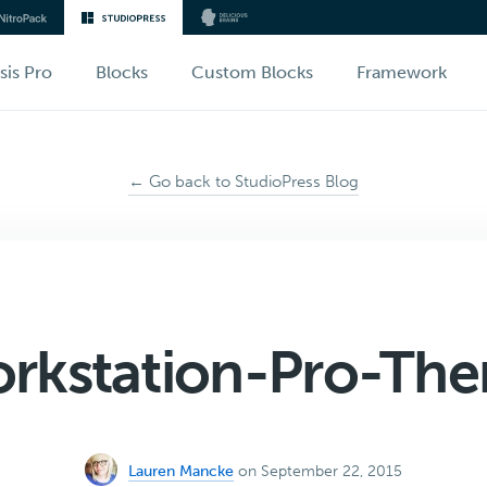
sis Pro
Blocks
Custom Blocks
Framework
← Go back to StudioPress Blog
rkstation-Pro-Th
Lauren Mancke
on September 22, 2015