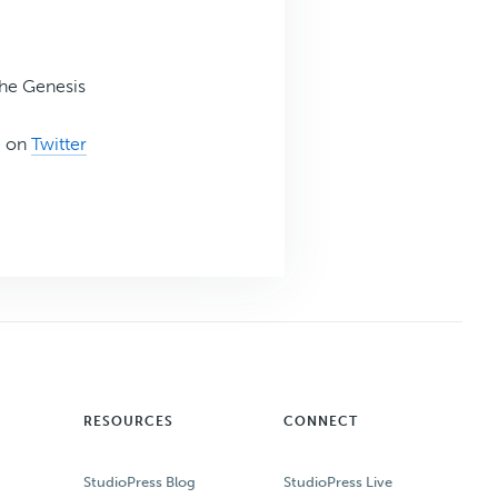
the Genesis
e on
Twitter
RESOURCES
CONNECT
StudioPress Blog
StudioPress Live