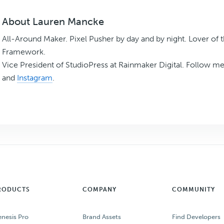
About
Lauren Mancke
All-Around Maker. Pixel Pusher by day and by night. Lover of 
Framework.
Vice President of StudioPress at Rainmaker Digital. Follow m
and
Instagram
.
RODUCTS
COMPANY
COMMUNITY
nesis Pro
Brand Assets
Find Developers