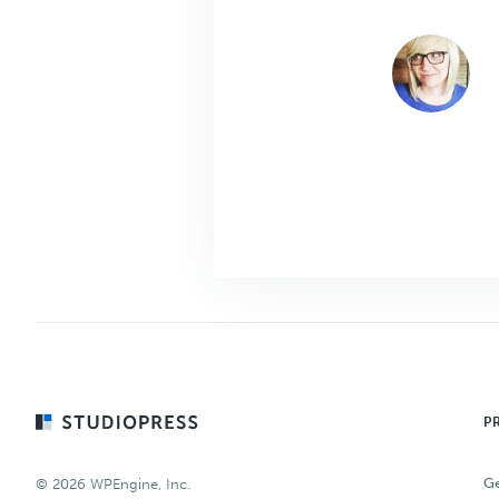
Footer
P
Ge
© 2026 WPEngine, Inc.