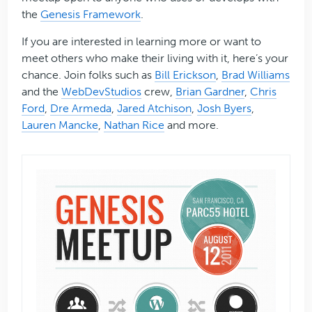
the
Genesis Framework
.
If you are interested in learning more or want to
meet others who make their living with it, here’s your
chance. Join folks such as
Bill Erickson
,
Brad Williams
and the
WebDevStudios
crew,
Brian Gardner
,
Chris
Ford
,
Dre Armeda
,
Jared Atchison
,
Josh Byers
,
Lauren Mancke
,
Nathan Rice
and more.