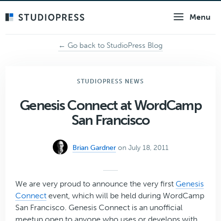
Skip
Menu
to
main
content
← Go back to StudioPress Blog
STUDIOPRESS NEWS
Genesis Connect at WordCamp
San Francisco
Brian Gardner
on July 18, 2011
We are very proud to announce the very first
Genesis
Connect
event, which will be held during WordCamp
San Francisco. Genesis Connect is an unofficial
meetup open to anyone who uses or develops with