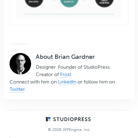
About
Brian Gardner
Designer. Founder of StudioPress.
Creator of
Frost
.
Connect with him on
LinkedIn
or follow him on
Twitter
.
Footer
© 2026 WPEngine, Inc.