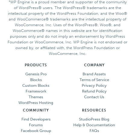
1
WP Engine is a proud member and supporter of the community
of WordPress® users. The WordPress® trademarks are the
intellectual property of the WordPress Foundation, and the Woo®
and WooCommerce® trademarks are the intellectual property of
WooCommerce, Inc. Uses of the WordPress®, Woo®, and
WooCommerce® names in this website are for identification
purposes only and do not imply an endorsement by WordPress
Foundation or WooCommerce, Inc. WP Engine is not endorsed or
owned by, or affiliated with, the WordPress Foundation or
WooCommerce, Inc.
PRODUCTS
COMPANY
Genesis Pro
Brand Assets
Blocks
Terms of Service
Custom Blocks
Privacy Policy
Framework
Refund Policy
Themes
Contact Us
WordPress Hosting
COMMUNITY
RESOURCES
Find Developers
StudioPress Blog
Forums
Help & Documentation
Facebook Group
FAQs