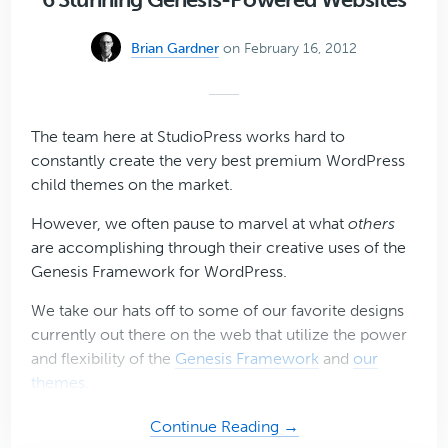
Plugin
for
Brian Gardner
on February 16, 2012
WordPress
The team here at StudioPress works hard to
constantly create the very best premium WordPress
child themes on the market.
However, we often pause to marvel at what
others
are accomplishing through their creative uses of the
Genesis Framework for WordPress.
We take our hats off to some of our favorite designs
currently out there on the web that utilize the power
and flexibility of the
Genesis Framework
and
our
themes
.
about
Continue Reading →