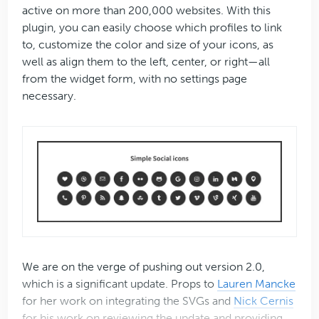
active on more than 200,000 websites. With this
plugin, you can easily choose which profiles to link
to, customize the color and size of your icons, as
well as align them to the left, center, or right—all
from the widget form, with no settings page
necessary.
We are on the verge of pushing out version 2.0,
which is a significant update. Props to
Lauren Mancke
for her work on integrating the SVGs and
Nick Cernis
for his work on reviewing the update and providing