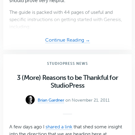
should prove very helpful.
The guide is packed with 44 pages of useful and
specific instructions on getting started with Genesis,
including:
about
Continue Reading →
Download
the
Genesis
STUDIOPRESS NEWS
Guide
for
3 (More) Reasons to be Thankful for
Absolute
StudioPress
Beginners
(Free
Brian Gardner
on November 21, 2011
PDF)
A few days ago I
shared a link
that shed some insight
into the direction that we are heading here at