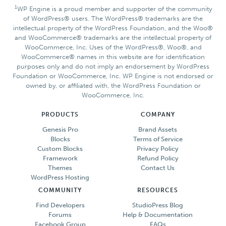
1
WP Engine is a proud member and supporter of the community
of WordPress® users. The WordPress® trademarks are the
intellectual property of the WordPress Foundation, and the Woo®
and WooCommerce® trademarks are the intellectual property of
WooCommerce, Inc. Uses of the WordPress®, Woo®, and
WooCommerce® names in this website are for identification
purposes only and do not imply an endorsement by WordPress
Foundation or WooCommerce, Inc. WP Engine is not endorsed or
owned by, or affiliated with, the WordPress Foundation or
WooCommerce, Inc.
PRODUCTS
COMPANY
Genesis Pro
Brand Assets
Blocks
Terms of Service
Custom Blocks
Privacy Policy
Framework
Refund Policy
Themes
Contact Us
WordPress Hosting
COMMUNITY
RESOURCES
Find Developers
StudioPress Blog
Forums
Help & Documentation
Facebook Group
FAQs