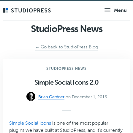
Skip
Menu
to
main
content
StudioPress News
← Go back to StudioPress Blog
STUDIOPRESS NEWS
Simple Social Icons 2.0
Brian Gardner
on December 1, 2016
Simple Social Icons
is one of the most popular
plugins we have built at StudioPress, and it’s currently