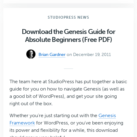
6
Stunning
Genesis-
STUDIOPRESS NEWS
Powered
Websites
Download the Genesis Guide for
Absolute Beginners (Free PDF)
Brian Gardner
on December 19, 2011
The team here at StudioPress has put together a basic
guide for you on how to navigate Genesis (as well as
a good bit of WordPress), and get your site going
right out of the box.
Whether you’re just starting out with the
Genesis
Framework
for WordPress, or you’ve been enjoying
its power and flexibility for a while, this download