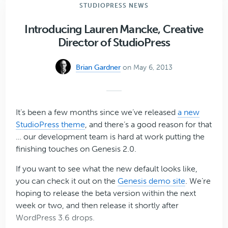
Resources
STUDIOPRESS NEWS
About
the
Introducing Lauren Mancke, Creative
Upcoming
Director of StudioPress
Genesis
2.0
Brian Gardner
on May 6, 2013
That
We
Think
You’ll
It’s been a few months since we’ve released
a new
Enjoy
StudioPress theme
, and there’s a good reason for that
… our development team is hard at work putting the
finishing touches on Genesis 2.0.
If you want to see what the new default looks like,
you can check it out on the
Genesis demo site
. We’re
hoping to release the beta version within the next
week or two, and then release it shortly after
WordPress 3.6 drops.