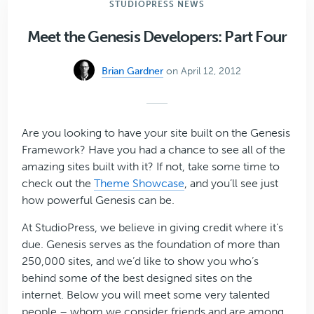
STUDIOPRESS NEWS
Extended
Plugin
Meet the Genesis Developers: Part Four
for
Your
Brian Gardner
on April 12, 2012
Genesis-
Powered
Website
Are you looking to have your site built on the Genesis
Framework? Have you had a chance to see all of the
amazing sites built with it? If not, take some time to
check out the
Theme Showcase
, and you’ll see just
how powerful Genesis can be.
At StudioPress, we believe in giving credit where it’s
due. Genesis serves as the foundation of more than
250,000 sites, and we’d like to show you who’s
behind some of the best designed sites on the
internet. Below you will meet some very talented
people – whom we consider friends and are among