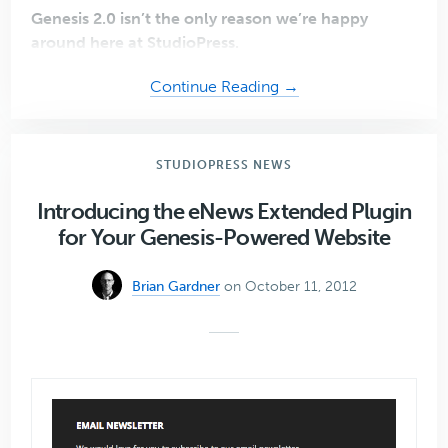
Genesis 2.0 isn’t the only reason we’re happy
around here at StudioPress.
about
Continue Reading →
Introducing
Lauren
Mancke,
STUDIOPRESS NEWS
Creative
Director
Introducing the eNews Extended Plugin
of
for Your Genesis-Powered Website
StudioPress
Brian Gardner
on October 11, 2012