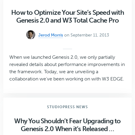
Genesis
Plugin
How to Optimize Your Site’s Speed with
Developers
Genesis 2.0 and W3 Total Cache Pro
Jerod Morris
on September 11, 2013
When we launched Genesis 2.0, we only partially
revealed details about performance improvements in
the framework. Today, we are unveiling a
collaboration we’ve been working on with W3 EDGE.
STUDIOPRESS NEWS
Why You Shouldn’t Fear Upgrading to
Genesis 2.0 When it’s Released …