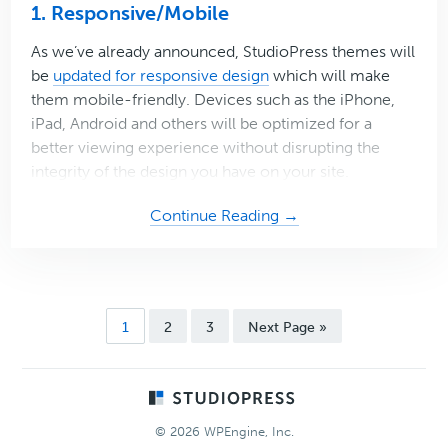
1. Responsive/Mobile
As we’ve already announced, StudioPress themes will
be
updated for responsive design
which will make
them mobile-friendly. Devices such as the iPhone,
iPad, Android and others will be optimized for a
better viewing experience without disrupting the
integrity of the design you have on your site.
about
Continue Reading →
3
(More)
Reasons
to
Page
Page
Page
Go
1
2
3
Next Page »
be
to
Thankful
for
Footer
StudioPress
© 2026 WPEngine, Inc.