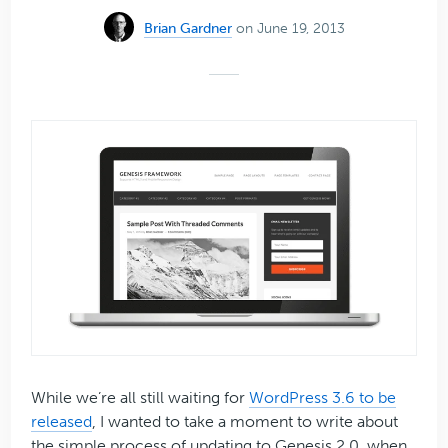
Brian Gardner
on June 19, 2013
While we’re all still waiting for
WordPress 3.6 to be
released
, I wanted to take a moment to write about
the simple process of updating to Genesis 2.0, when