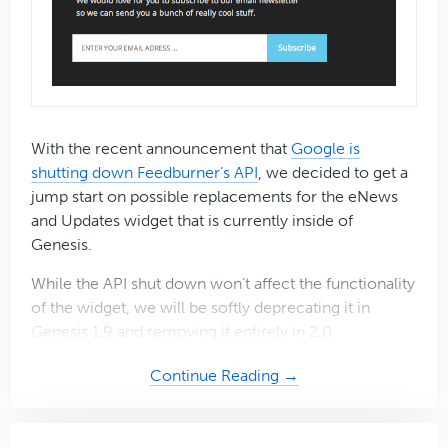
With the recent announcement that
Google is
shutting down Feedburner’s API
, we decided to get a
jump start on possible replacements for the eNews
and Updates widget that is currently inside of
Genesis.
While the API shut down won’t affect the functionality
of the widget, we will be softly deprecating it in
Genesis 1.9 and removing it entirely in 2.0.
about
Continue Reading →
Introducing
the
eNews