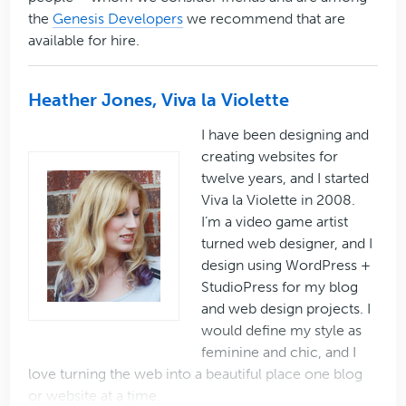
the
Genesis Developers
we recommend that are
available for hire.
Heather Jones, Viva la Violette
I have been designing and
creating websites for
twelve years, and I started
Viva la Violette in 2008.
I’m a video game artist
turned web designer, and I
design using WordPress +
StudioPress for my blog
and web design projects. I
would define my style as
feminine and chic, and I
love turning the web into a beautiful place one blog
or website at a time.