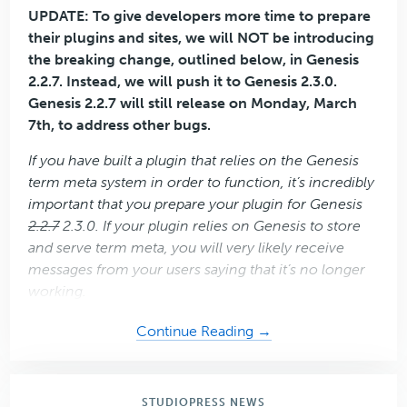
UPDATE: To give developers more time to prepare
their plugins and sites, we will NOT be introducing
the breaking change, outlined below, in Genesis
2.2.7. Instead, we will push it to Genesis 2.3.0.
Genesis 2.2.7 will still release on Monday, March
7th, to address other bugs.
If you have built a plugin that relies on the Genesis
term meta system in order to function, it’s incredibly
important that you prepare your plugin for Genesis
2.2.7
2.3.0. If your plugin relies on Genesis to store
and serve term meta, you will very likely receive
messages from your users saying that it’s no longer
working.
about
Continue Reading →
Important
Announcement
for
STUDIOPRESS NEWS