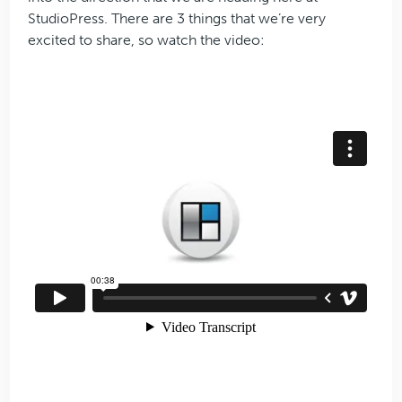
StudioPress. There are 3 things that we’re very
excited to share, so watch the video: