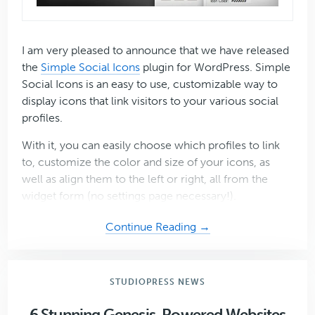
I am very pleased to announce that we have released
the
Simple Social Icons
plugin for WordPress. Simple
Social Icons is an easy to use, customizable way to
display icons that link visitors to your various social
profiles.
With it, you can easily choose which profiles to link
to, customize the color and size of your icons, as
well as align them to the left or right, all from the
widget form (no settings page necessary!).
about
Continue Reading →
Introducing
the
Simple
STUDIOPRESS NEWS
Social
Icons
6 Stunning Genesis-Powered Websites