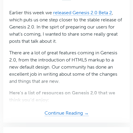
…
Earlier this week we
released Genesis 2.0 Beta 2
,
which puts us one step closer to the stable release of
Genesis 2.0. In the spirt of preparing our users for
what’s coming, I wanted to share some really great
posts that talk about it.
There are a lot of great features coming in Genesis
2.0, from the introduction of HTML5 markup to a
new default design. Our community has done an
excellent job in writing about some of the changes
and things that are new.
Here’s a list of resources on Genesis 2.0 that we
think you’d enjoy:
about
Continue Reading →
11
Essential