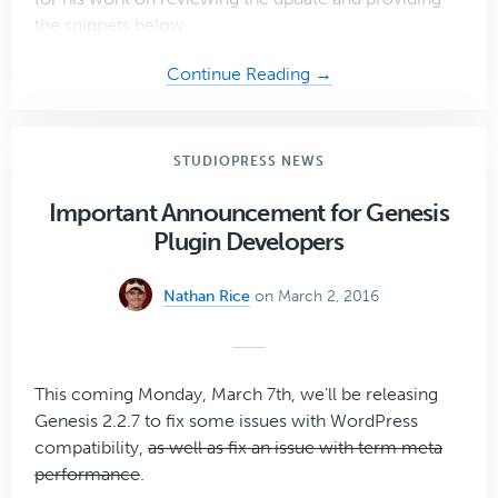
the snippets below.
about
Continue Reading →
Simple
Social
Icons
STUDIOPRESS NEWS
2.0
Important Announcement for Genesis
Plugin Developers
Nathan Rice
on March 2, 2016
This coming Monday, March 7th, we’ll be releasing
Genesis 2.2.7 to fix some issues with WordPress
compatibility,
as well as fix an issue with term meta
performance
.