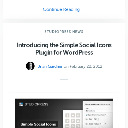
about
Continue Reading →
Meet
the
Genesis
STUDIOPRESS NEWS
Developers:
Part
Introducing the Simple Social Icons
Four
Plugin for WordPress
Brian Gardner
on February 22, 2012