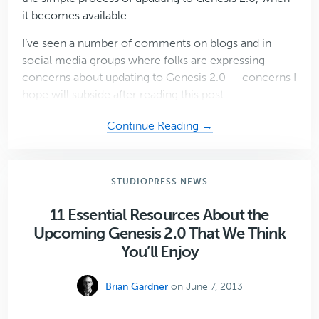
it becomes available.
I’ve seen a number of comments on blogs and in
social media groups where folks are expressing
concerns about updating to Genesis 2.0 — concerns I
hope will subside after reading this post.
about
Continue Reading →
Why
You
Shouldn’t
STUDIOPRESS NEWS
Fear
Upgrading
11 Essential Resources About the
to
Upcoming Genesis 2.0 That We Think
Genesis
You’ll Enjoy
2.0
When
Brian Gardner
on June 7, 2013
it’s
Released