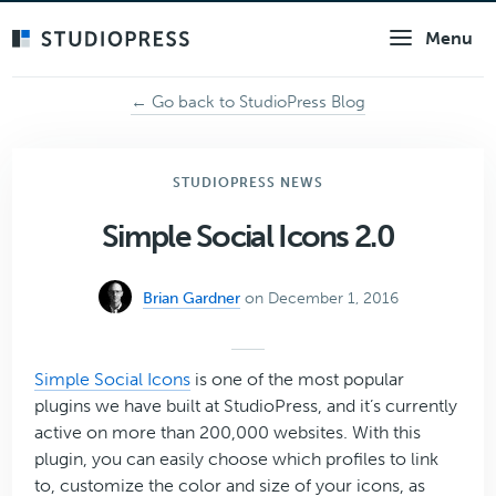
Skip
Menu
to
main
content
← Go back to StudioPress Blog
STUDIOPRESS NEWS
Simple Social Icons 2.0
Brian Gardner
on December 1, 2016
Simple Social Icons
is one of the most popular
plugins we have built at StudioPress, and it’s currently
active on more than 200,000 websites. With this
plugin, you can easily choose which profiles to link
to, customize the color and size of your icons, as