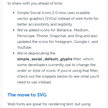
to share with you ahead of time:
Simple Social Icons 2.0 now uses scalable
vector graphics (SVGs) instead of web fonts for
better accessibility and legibility.
We’ve added icons for Behance, Medium,
Periscope, Phone, Snapchat, and Xing and also
updated the icons for Instagram, Google+, and
YouTube.
We’re deprecating the
simple_social_default_glyphs
filter, which
some developers currently use to change the
order or style of icons. If you’re using that filter,
check out the snippets below to see what you’ll
need to use instead.
The move to SVG
Web fonts are great for rendering text, but using