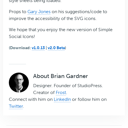
style sheets being loaded.
Props to
Gary Jones
on his suggestions/code to
improve the accessibility of the SVG icons.
We hope that you enjoy the new version of Simple
Social Icons!
(Download:
v1.0.13
|
v2.0 Beta
)
About
Brian Gardner
Designer. Founder of StudioPress.
Creator of
Frost
.
Connect with him on
LinkedIn
or follow him on
Twitter
.