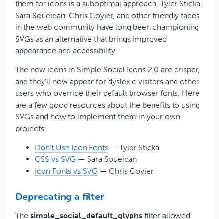
them for icons is a suboptimal approach. Tyler Sticka,
Sara Soueidan, Chris Coyier, and other friendly faces
in the web community have long been championing
SVGs as an alternative that brings improved
appearance and accessibility.
The new icons in Simple Social Icons 2.0 are crisper,
and they’ll now appear for dyslexic visitors and other
users who override their default browser fonts. Here
are a few good resources about the benefits to using
SVGs and how to implement them in your own
projects:
Don’t Use Icon Fonts
— Tyler Sticka
CSS vs SVG
— Sara Soueidan
Icon Fonts vs SVG
— Chris Coyier
Deprecating a filter
The
simple_social_default_glyphs
filter allowed