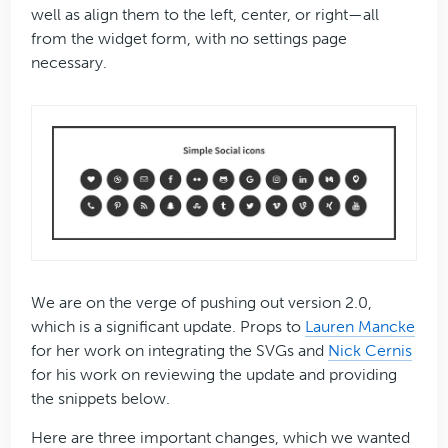
well as align them to the left, center, or right—all
from the widget form, with no settings page
necessary.
We are on the verge of pushing out version 2.0,
which is a significant update. Props to
Lauren Mancke
for her work on integrating the SVGs and
Nick Cernis
for his work on reviewing the update and providing
the snippets below.
Here are three important changes, which we wanted