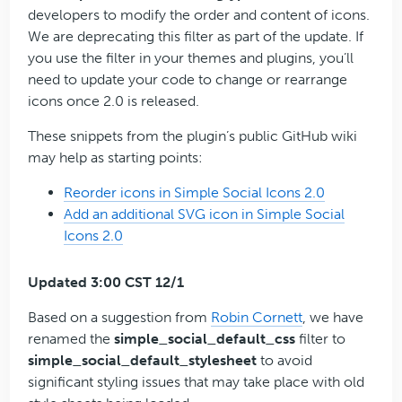
developers to modify the order and content of icons.
We are deprecating this filter as part of the update. If
you use the filter in your themes and plugins, you’ll
need to update your code to change or rearrange
icons once 2.0 is released.
These snippets from the plugin’s public GitHub wiki
may help as starting points:
Reorder icons in Simple Social Icons 2.0
Add an additional SVG icon in Simple Social
Icons 2.0
Updated 3:00 CST 12/1
Based on a suggestion from
Robin Cornett
, we have
renamed the
simple_social_default_css
filter to
simple_social_default_stylesheet
to avoid
significant styling issues that may take place with old