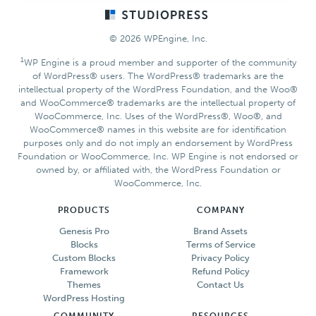
Footer
© 2026 WPEngine, Inc.
1
WP Engine is a proud member and supporter of the community
of WordPress® users. The WordPress® trademarks are the
intellectual property of the WordPress Foundation, and the Woo®
and WooCommerce® trademarks are the intellectual property of
WooCommerce, Inc. Uses of the WordPress®, Woo®, and
WooCommerce® names in this website are for identification
purposes only and do not imply an endorsement by WordPress
Foundation or WooCommerce, Inc. WP Engine is not endorsed or
owned by, or affiliated with, the WordPress Foundation or
WooCommerce, Inc.
PRODUCTS
COMPANY
Genesis Pro
Brand Assets
Blocks
Terms of Service
Custom Blocks
Privacy Policy
Framework
Refund Policy
Themes
Contact Us
WordPress Hosting