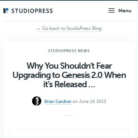
Skip
Menu
to
main
content
← Go back to StudioPress Blog
STUDIOPRESS NEWS
Why You Shouldn’t Fear
Upgrading to Genesis 2.0 When
it’s Released …
Brian Gardner
on June 19, 2013