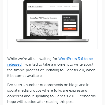
While we’re all still waiting for
WordPress 3.6 to be
released
, I wanted to take a moment to write about
the simple process of updating to Genesis 2.0, when
it becomes available.
I’ve seen a number of comments on blogs and in
social media groups where folks are expressing
concerns about updating to Genesis 2.0 — concerns I
hope will subside after reading this post.