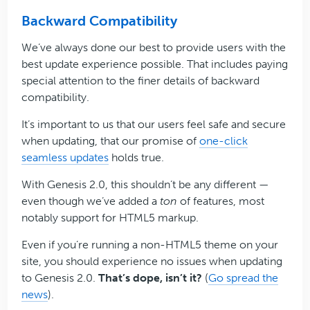
Backward Compatibility
We’ve always done our best to provide users with the
best update experience possible. That includes paying
special attention to the finer details of backward
compatibility.
It’s important to us that our users feel safe and secure
when updating, that our promise of
one-click
seamless updates
holds true.
With Genesis 2.0, this shouldn’t be any different —
even though we’ve added a
ton
of features, most
notably support for HTML5 markup.
Even if you’re running a non-HTML5 theme on your
site, you should experience no issues when updating
to Genesis 2.0.
That’s dope, isn’t it?
(
Go spread the
news
).