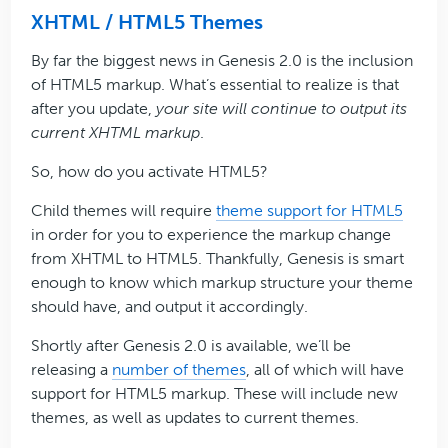
XHTML / HTML5 Themes
By far the biggest news in Genesis 2.0 is the inclusion
of HTML5 markup. What’s essential to realize is that
after you update,
your site will continue to output its
current XHTML markup
.
So, how do you activate HTML5?
Child themes will require
theme support for HTML5
in order for you to experience the markup change
from XHTML to HTML5. Thankfully, Genesis is smart
enough to know which markup structure your theme
should have, and output it accordingly.
Shortly after Genesis 2.0 is available, we’ll be
releasing a
number of themes
, all of which will have
support for HTML5 markup. These will include new
themes, as well as updates to current themes.