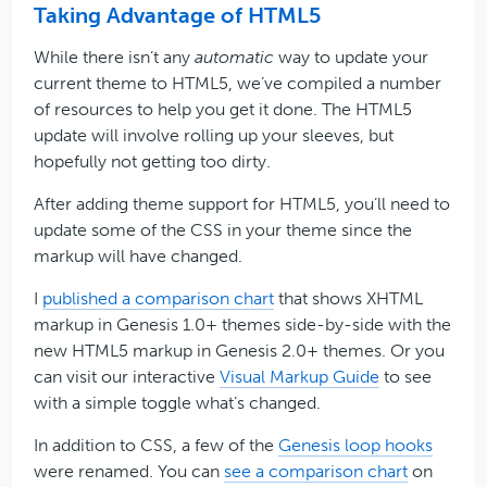
Taking Advantage of HTML5
While there isn’t any
automatic
way to update your
current theme to HTML5, we’ve compiled a number
of resources to help you get it done. The HTML5
update will involve rolling up your sleeves, but
hopefully not getting too dirty.
After adding theme support for HTML5, you’ll need to
update some of the CSS in your theme since the
markup will have changed.
I
published a comparison chart
that shows XHTML
markup in Genesis 1.0+ themes side-by-side with the
new HTML5 markup in Genesis 2.0+ themes. Or you
can visit our interactive
Visual Markup Guide
to see
with a simple toggle what’s changed.
In addition to CSS, a few of the
Genesis loop hooks
were renamed. You can
see a comparison chart
on