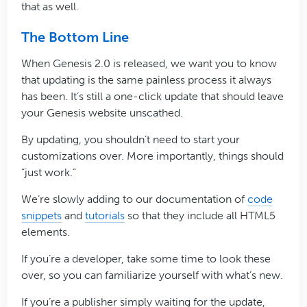
that as well.
The Bottom Line
When Genesis 2.0 is released, we want you to know
that updating is the same painless process it always
has been. It’s still a one-click update that should leave
your Genesis website unscathed.
By updating, you shouldn’t need to start your
customizations over. More importantly, things should
“just work.”
We’re slowly adding to our documentation of
code
snippets
and
tutorials
so that they include all HTML5
elements.
If you’re a developer, take some time to look these
over, so you can familiarize yourself with what’s new.
If you’re a publisher simply waiting for the update,