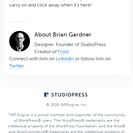
carry on and click away when it’s here!
About
Brian Gardner
Designer. Founder of StudioPress.
Creator of
Frost
.
Connect with him on
LinkedIn
or follow him on
Twitter
.
Footer
© 2026 WPEngine, Inc.
1
WP Engine is a proud member and supporter of the community
of WordPress® users. The WordPress® trademarks are the
intellectual property of the WordPress Foundation, and the Woo®
and WooCommerce® trademarks are the intellectual property of