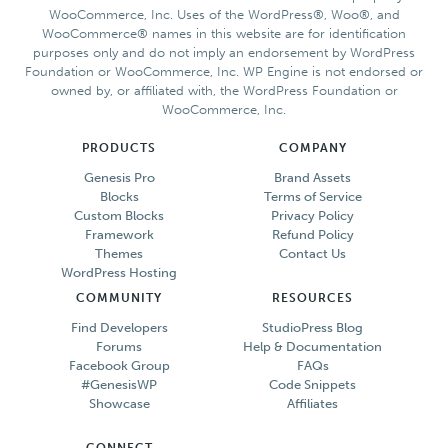
WooCommerce, Inc. Uses of the WordPress®, Woo®, and
WooCommerce® names in this website are for identification
purposes only and do not imply an endorsement by WordPress
Foundation or WooCommerce, Inc. WP Engine is not endorsed or
owned by, or affiliated with, the WordPress Foundation or
WooCommerce, Inc.
PRODUCTS
COMPANY
Genesis Pro
Brand Assets
Blocks
Terms of Service
Custom Blocks
Privacy Policy
Framework
Refund Policy
Themes
Contact Us
WordPress Hosting
COMMUNITY
RESOURCES
Find Developers
StudioPress Blog
Forums
Help & Documentation
Facebook Group
FAQs
#GenesisWP
Code Snippets
Showcase
Affiliates
CONNECT