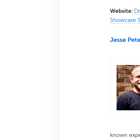
Website:
Dr
Showcase S
Jesse Pet
known exper