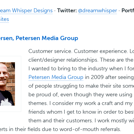
eam Whisper Designs
·
Twitter:
@dreamwhisper
·
Portf
ites
ersen, Petersen Media Group
Customer service. Customer experience. 
client/designer relationships. These are the
I wanted to bring to the industry when I f
Petersen Media Group
in 2009 after seein
of people struggling to make their site som
be proud of, even though they were usin
themes. I consider my work a craft and my 
friends whom I get to know in order to bes
them and their customers. I work mostly wi
ts in their fields due to word-of-mouth referrals.