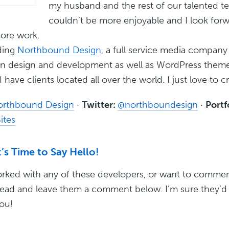
my husband and the rest of our talented t
couldn’t be more enjoyable and I look forw
ore work.
ding
Northbound Design
, a full service media company
 in design and development as well as WordPress them
I have clients located all over the world. I just love to c
orthbound Design
·
Twitter:
@northboundesign
·
Portf
ites
’s Time to Say Hello!
orked with any of these developers, or want to commen
ead and leave them a comment below. I’m sure they’d 
ou!