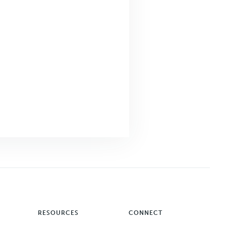
RESOURCES
CONNECT