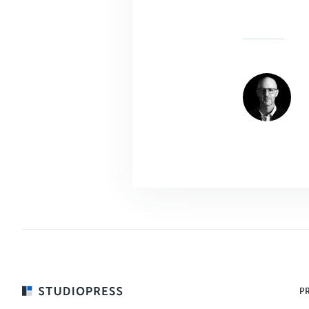
Footer
P