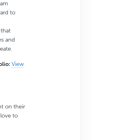
eam
ard to
 that
es and
reate.
olio:
View
t on their
love to