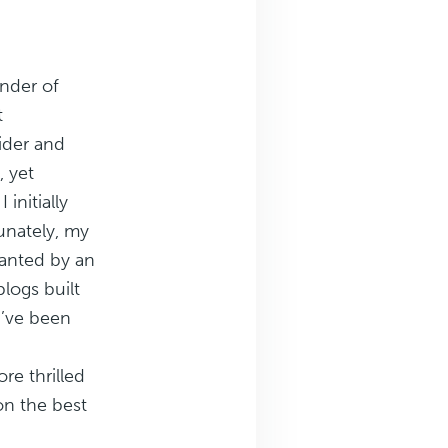
under of
t
ider and
, yet
 initially
tunately, my
anted by an
logs built
I’ve been
re thrilled
 on the best