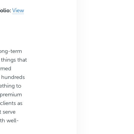
olio:
View
Long-term
 things that
ormed
g hundreds
ething to
g premium
clients as
t serve
th well-