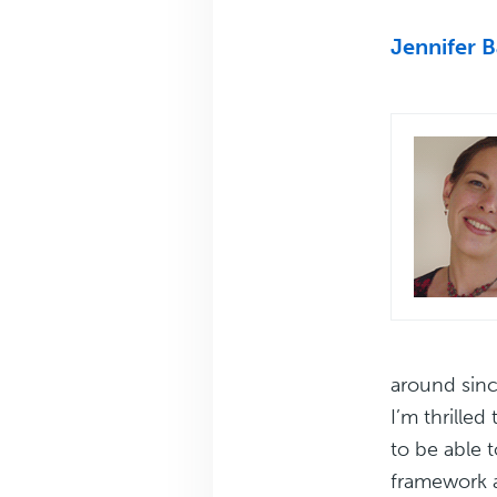
Jennifer 
around sinc
I’m thrille
to be able t
framework 