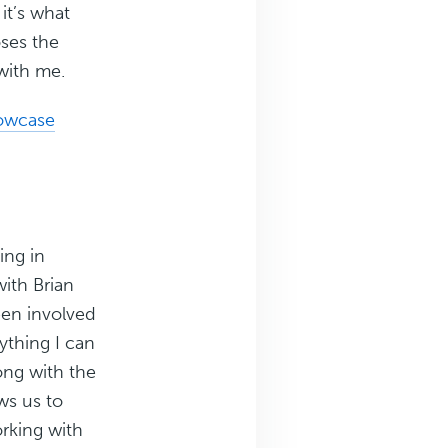
it’s what
oses the
with me.
owcase
ing in
ith Brian
en involved
rything I can
long with the
ws us to
orking with