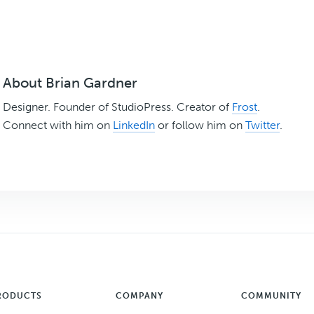
About
Brian Gardner
Designer. Founder of StudioPress. Creator of
Frost
.
Connect with him on
LinkedIn
or follow him on
Twitter
.
RODUCTS
COMPANY
COMMUNITY