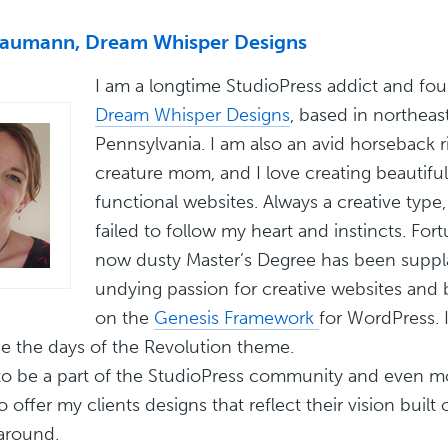
Baumann, Dream Whisper Designs
I am a longtime StudioPress addict and fo
Dream Whisper Designs
, based in northeas
Pennsylvania. I am also an avid horseback r
creature mom, and I love creating beautiful
functional websites. Always a creative type, I
failed to follow my heart and instincts. For
now dusty Master’s Degree has been suppl
undying passion for creative websites and b
on the
Genesis Framework
for WordPress. 
e the days of the Revolution theme.
d to be a part of the StudioPress community and even mo
o offer my clients designs that reflect their vision built
around.