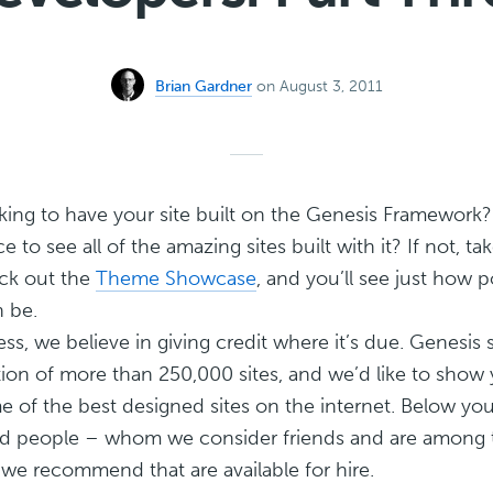
Brian Gardner
on August 3, 2011
king to have your site built on the Genesis Framework
 to see all of the amazing sites built with it? If not, t
ck out the
Theme Showcase
, and you’ll see just how 
 be.
ss, we believe in giving credit where it’s due. Genesis 
ion of more than 250,000 sites, and we’d like to show
 of the best designed sites on the internet. Below you
ted people – whom we consider friends and are among
we recommend that are available for hire.