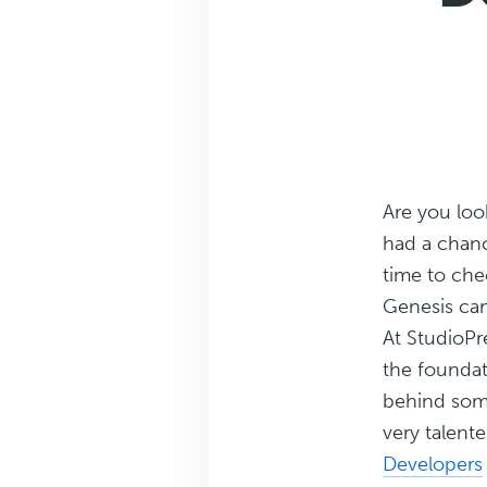
Are you loo
had a chance
time to che
Genesis can
At StudioPre
the foundat
behind some
very talen
Developers