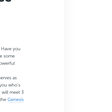
? Have you
ake some
powerful
serves as
 you who’s
 will meet 3
 the
Genesis