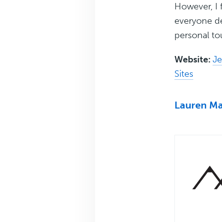
However, I f
everyone de
personal t
Website:
Je
Sites
Lauren Ma