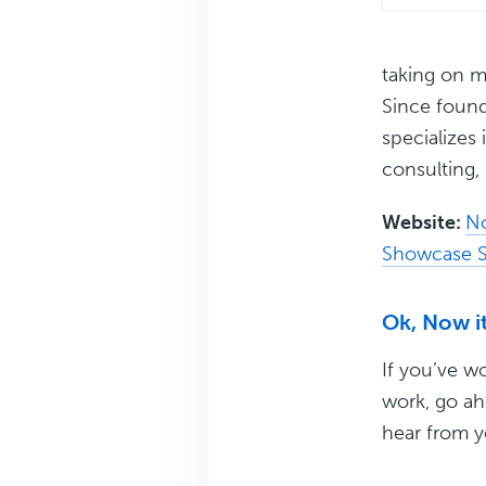
taking on m
Since foun
specializes
consulting, 
Website:
N
Showcase S
Ok, Now it
If you’ve w
work, go ah
hear from y