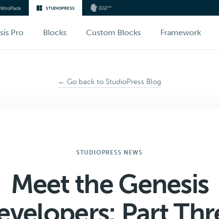
sis Pro
Blocks
Custom Blocks
Framework
← Go back to StudioPress Blog
STUDIOPRESS NEWS
Meet the Genesis
evelopers: Part Thr