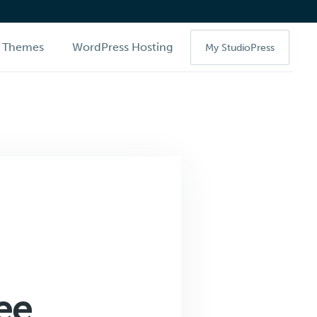
Themes
WordPress Hosting
My StudioPress
ee