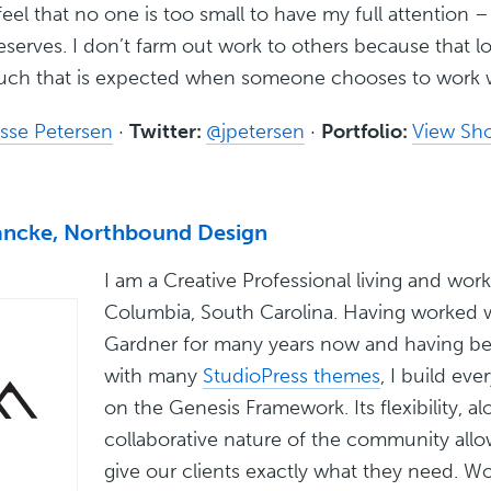
eel that no one is too small to have my full attention – 
serves. I don’t farm out work to others because that l
ouch that is expected when someone chooses to work 
sse Petersen
·
Twitter:
@jpetersen
·
Portfolio:
View Sh
ncke, Northbound Design
I am a Creative Professional living and work
Columbia, South Carolina. Having worked w
Gardner for many years now and having be
with many
StudioPress themes
, I build eve
on the Genesis Framework. Its flexibility, a
collaborative nature of the community allo
give our clients exactly what they need. W