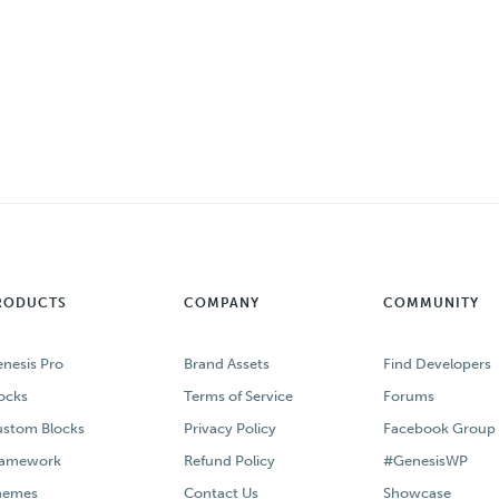
RODUCTS
COMPANY
COMMUNITY
nesis Pro
Brand Assets
Find Developers
ocks
Terms of Service
Forums
stom Blocks
Privacy Policy
Facebook Group
ramework
Refund Policy
#GenesisWP
hemes
Contact Us
Showcase