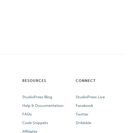
RESOURCES
CONNECT
StudioPress Blog
StudioPress Live
Help & Documentation
Facebook
FAQs
Twitter
Code Snippets
Dribbble
Affiliates