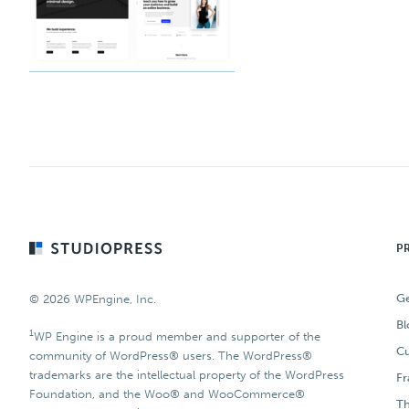
Footer
P
Ge
© 2026 WPEngine, Inc.
Bl
1
WP Engine is a proud member and supporter of the
Cu
community of WordPress® users. The WordPress®
trademarks are the intellectual property of the WordPress
F
Foundation, and the Woo® and WooCommerce®
T