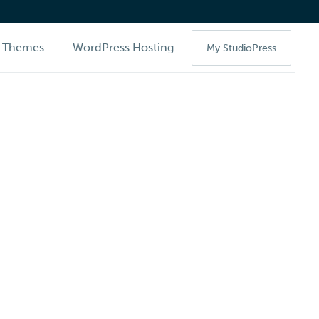
Themes
WordPress Hosting
My StudioPress