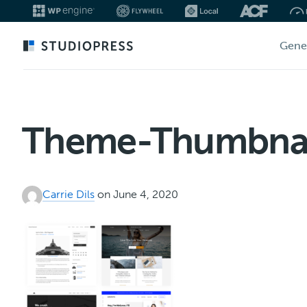
Skip
Gene
to
main
content
Theme-Thumbnai
Carrie Dils
on June 4, 2020