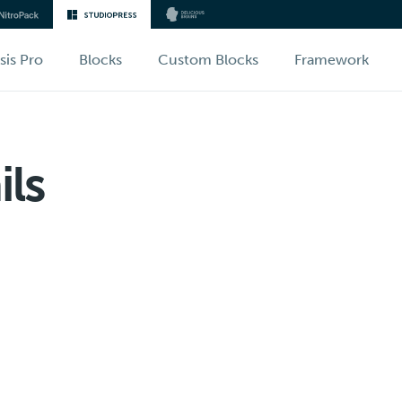
sis Pro
Blocks
Custom Blocks
Framework
ls