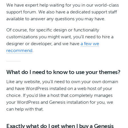
We have expert help waiting for you in our world-class
support forum. We also have a dedicated support staff
available to answer any questions you may have.
Of course, for specific design or functionality
customizations you might want, you’ll need to hire a
designer or developer, and we have
a few we
recommend
.
What do I need to know to use your themes?
Like any website, you’ll need to own your own domain
and have WordPress installed on a web host of your
choice. If you’d like a host that completely manages
your WordPress and Genesis installation for you, we
can help with that.
Exactly what do I get when I buy a Genesis