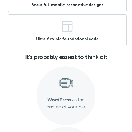
Beautiful, mobile-responsive designs
Ultra-flexible foundational code
It’s probably easiest to think of:
WordPress
as the
engine of your car