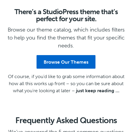
There’s a StudioPress theme that’s
perfect for your site.
Browse our theme catalog, which includes filters
to help you find the themes that fit your specific
needs.
Browse Our Themes
Of course, if you’d like to grab some information about
how all this works up front – so you can be sure about
what you’re looking at later –
just keep reading …
Frequently Asked Questions