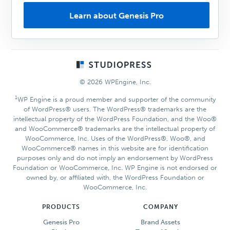
Learn about Genesis Pro
Footer
© 2026 WPEngine, Inc.
1
WP Engine is a proud member and supporter of the community
of WordPress® users. The WordPress® trademarks are the
intellectual property of the WordPress Foundation, and the Woo®
and WooCommerce® trademarks are the intellectual property of
WooCommerce, Inc. Uses of the WordPress®, Woo®, and
WooCommerce® names in this website are for identification
purposes only and do not imply an endorsement by WordPress
Foundation or WooCommerce, Inc. WP Engine is not endorsed or
owned by, or affiliated with, the WordPress Foundation or
WooCommerce, Inc.
PRODUCTS
COMPANY
Genesis Pro
Brand Assets