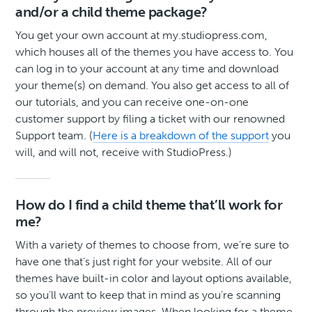
and/or a child theme package?
You get your own account at my.studiopress.com,
which houses all of the themes you have access to. You
can log in to your account at any time and download
your theme(s) on demand. You also get access to all of
our tutorials, and you can receive one-on-one
customer support by filing a ticket with our renowned
Support team. (
Here is a breakdown of the support
you
will, and will not, receive with StudioPress.)
How do I find a child theme that’ll work for
me?
With a variety of themes to choose from, we’re sure to
have one that’s just right for your website. All of our
themes have built-in color and layout options available,
so you’ll want to keep that in mind as you’re scanning
through the preview images. When looking for a theme