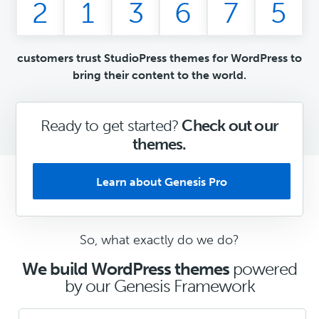
2
1
3
6
7
5
customers trust StudioPress themes for WordPress to
bring their content to the world.
Ready to get started?
Check out our
themes.
Learn about Genesis Pro
So, what exactly do we do?
We build WordPress themes
powered
by our Genesis Framework