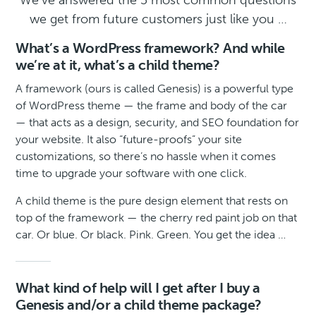
We’ve answered the 5 most common questions
we get from future customers just like you …
What’s a WordPress framework? And while
we’re at it, what’s a child theme?
A framework (ours is called Genesis) is a powerful type
of WordPress theme — the frame and body of the car
— that acts as a design, security, and SEO foundation for
your website. It also “future-proofs” your site
customizations, so there’s no hassle when it comes
time to upgrade your software with one click.
A child theme is the pure design element that rests on
top of the framework — the cherry red paint job on that
car. Or blue. Or black. Pink. Green. You get the idea …
What kind of help will I get after I buy a
Genesis and/or a child theme package?