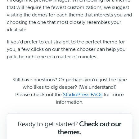
that will require the fewest customizations, we suggest
visiting the demos for each theme that interests you and
choosing the one that most closely resembles your
ideal site.
If you’d prefer to cut straight to the perfect theme for
you, a few clicks on our theme chooser can help you
pick the right one in a matter of minutes.
Still have questions? Or perhaps you’re just the type
who likes to dig deeper? (We understand!)
Please check out the
StudioPress FAQs
for more
information.
Ready to get started?
Check out our
themes.