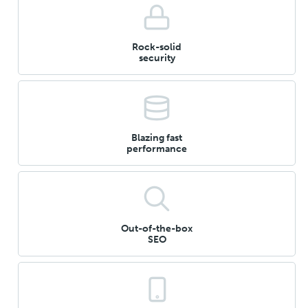
Rock-solid
security
Blazing fast
performance
Out-of-the-box
SEO