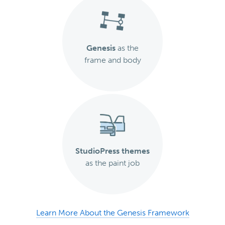
Genesis
as the
frame and body
StudioPress themes
as the paint job
Learn More About the Genesis Framework