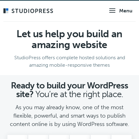
Skip
Menu
to
main
content
Let us help you build an
amazing website
StudioPress offers complete hosted solutions and
amazing mobile-responsive themes
Ready to build your WordPress
site?
You’re at the right place.
As you may already know, one of the most
flexible, powerful, and smart ways to publish
content online is by using WordPress software.