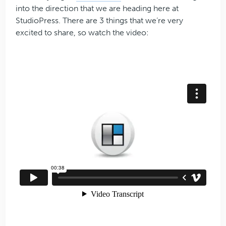
into the direction that we are heading here at
StudioPress. There are 3 things that we’re very
excited to share, so watch the video: