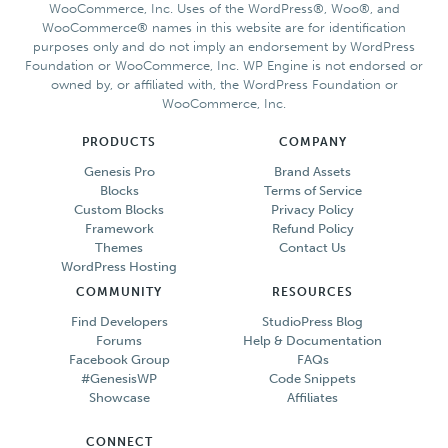
WooCommerce, Inc. Uses of the WordPress®, Woo®, and
WooCommerce® names in this website are for identification
purposes only and do not imply an endorsement by WordPress
Foundation or WooCommerce, Inc. WP Engine is not endorsed or
owned by, or affiliated with, the WordPress Foundation or
WooCommerce, Inc.
PRODUCTS
COMPANY
Genesis Pro
Brand Assets
Blocks
Terms of Service
Custom Blocks
Privacy Policy
Framework
Refund Policy
Themes
Contact Us
WordPress Hosting
COMMUNITY
RESOURCES
Find Developers
StudioPress Blog
Forums
Help & Documentation
Facebook Group
FAQs
#GenesisWP
Code Snippets
Showcase
Affiliates
CONNECT