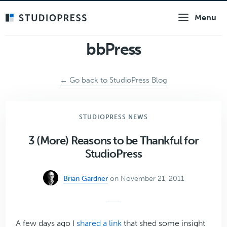
Skip
Menu
to
main
content
bbPress
← Go back to StudioPress Blog
STUDIOPRESS NEWS
3 (More) Reasons to be Thankful for
StudioPress
Brian Gardner
on November 21, 2011
A few days ago I
shared a link
that shed some insight