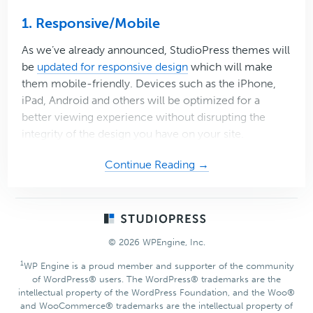
1. Responsive/Mobile
As we’ve already announced, StudioPress themes will
be
updated for responsive design
which will make
them mobile-friendly. Devices such as the iPhone,
iPad, Android and others will be optimized for a
better viewing experience without disrupting the
integrity of the design you have on your site.
about
Continue Reading →
3
(More)
Reasons
Footer
to
© 2026 WPEngine, Inc.
be
Thankful
1
WP Engine is a proud member and supporter of the community
of WordPress® users. The WordPress® trademarks are the
for
intellectual property of the WordPress Foundation, and the Woo®
StudioPress
and WooCommerce® trademarks are the intellectual property of