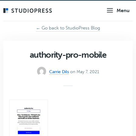
Skip
Menu
to
main
content
← Go back to StudioPress Blog
authority-pro-mobile
Carrie Dils
on May 7, 2021