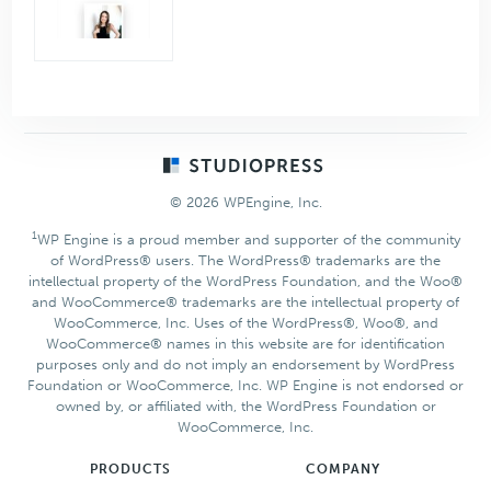
Footer
© 2026 WPEngine, Inc.
1
WP Engine is a proud member and supporter of the community
of WordPress® users. The WordPress® trademarks are the
intellectual property of the WordPress Foundation, and the Woo®
and WooCommerce® trademarks are the intellectual property of
WooCommerce, Inc. Uses of the WordPress®, Woo®, and
WooCommerce® names in this website are for identification
purposes only and do not imply an endorsement by WordPress
Foundation or WooCommerce, Inc. WP Engine is not endorsed or
owned by, or affiliated with, the WordPress Foundation or
WooCommerce, Inc.
PRODUCTS
COMPANY