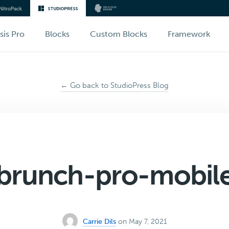
sis Pro
Blocks
Custom Blocks
Framework
← Go back to StudioPress Blog
brunch-pro-mobil
Carrie Dils
on May 7, 2021