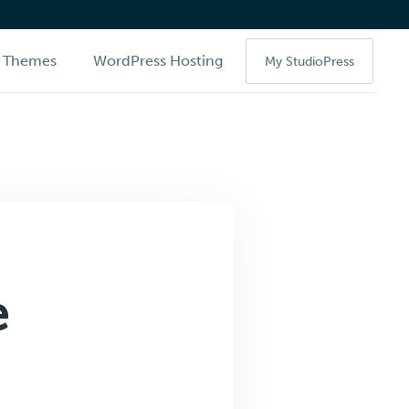
Themes
WordPress Hosting
My StudioPress
e