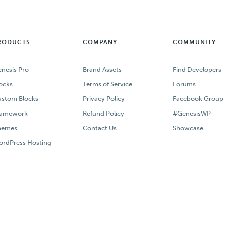
RODUCTS
COMPANY
COMMUNITY
nesis Pro
Brand Assets
Find Developers
ocks
Terms of Service
Forums
stom Blocks
Privacy Policy
Facebook Group
ramework
Refund Policy
#GenesisWP
hemes
Contact Us
Showcase
rdPress Hosting