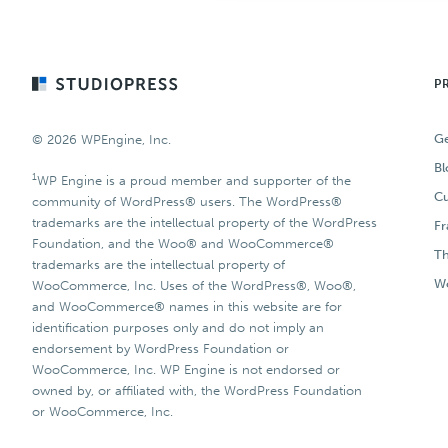
Footer
P
Ge
© 2026 WPEngine, Inc.
Bl
1
WP Engine is a proud member and supporter of the
Cu
community of WordPress® users. The WordPress®
trademarks are the intellectual property of the WordPress
F
Foundation, and the Woo® and WooCommerce®
T
trademarks are the intellectual property of
Wo
WooCommerce, Inc. Uses of the WordPress®, Woo®,
and WooCommerce® names in this website are for
identification purposes only and do not imply an
endorsement by WordPress Foundation or
WooCommerce, Inc. WP Engine is not endorsed or
owned by, or affiliated with, the WordPress Foundation
or WooCommerce, Inc.