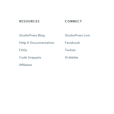
RESOURCES
CONNECT
StudioPress Blog
StudioPress Live
Help & Documentation
Facebook
FAQs
Twitter
Code Snippets
Dribbble
Affiliates