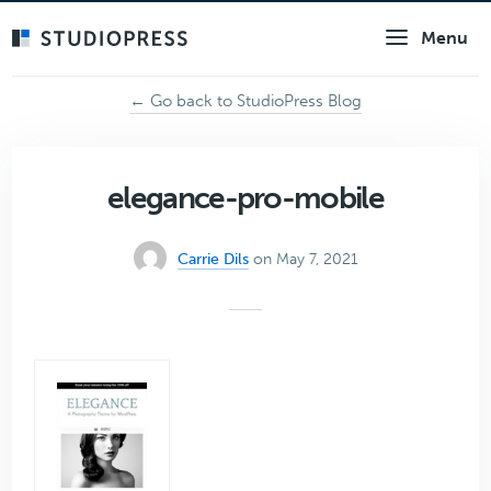
Skip
Menu
to
main
content
← Go back to StudioPress Blog
elegance-pro-mobile
Carrie Dils
on May 7, 2021