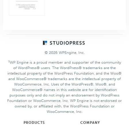
Footer
© 2026 WPEngine, Inc.
1
WP Engine is a proud member and supporter of the community
of WordPress® users. The WordPress® trademarks are the
intellectual property of the WordPress Foundation, and the Woo®
and WooCommerce® trademarks are the intellectual property of
WooCommerce, Inc. Uses of the WordPress®, Woo®, and
WooCommerce® names in this website are for identification
purposes only and do not imply an endorsement by WordPress
Foundation or WooCommerce, Inc. WP Engine is not endorsed or
owned by, or affiliated with, the WordPress Foundation or
WooCommerce, Inc.
PRODUCTS
COMPANY