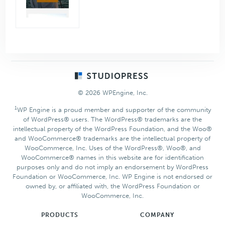
Footer
© 2026 WPEngine, Inc.
1
WP Engine is a proud member and supporter of the community
of WordPress® users. The WordPress® trademarks are the
intellectual property of the WordPress Foundation, and the Woo®
and WooCommerce® trademarks are the intellectual property of
WooCommerce, Inc. Uses of the WordPress®, Woo®, and
WooCommerce® names in this website are for identification
purposes only and do not imply an endorsement by WordPress
Foundation or WooCommerce, Inc. WP Engine is not endorsed or
owned by, or affiliated with, the WordPress Foundation or
WooCommerce, Inc.
PRODUCTS
COMPANY