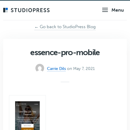
Skip
Menu
to
main
content
← Go back to StudioPress Blog
essence-pro-mobile
Carrie Dils
on May 7, 2021