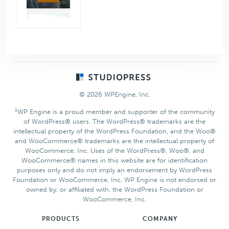
Footer
© 2026 WPEngine, Inc.
1
WP Engine is a proud member and supporter of the community
of WordPress® users. The WordPress® trademarks are the
intellectual property of the WordPress Foundation, and the Woo®
and WooCommerce® trademarks are the intellectual property of
WooCommerce, Inc. Uses of the WordPress®, Woo®, and
WooCommerce® names in this website are for identification
purposes only and do not imply an endorsement by WordPress
Foundation or WooCommerce, Inc. WP Engine is not endorsed or
owned by, or affiliated with, the WordPress Foundation or
WooCommerce, Inc.
PRODUCTS
COMPANY