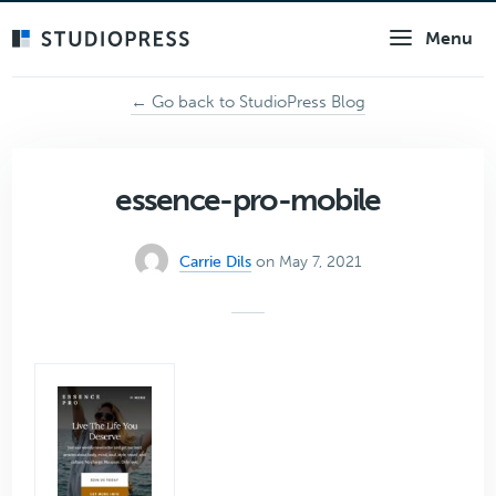
Skip
Menu
to
main
content
← Go back to StudioPress Blog
essence-pro-mobile
Carrie Dils
on May 7, 2021