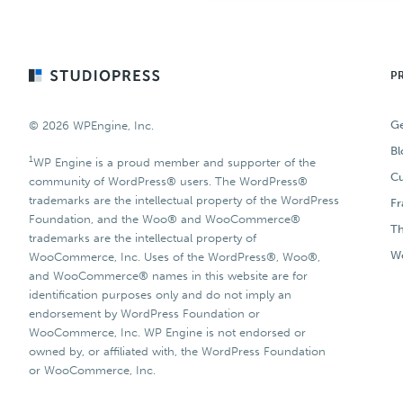
Footer
P
Ge
© 2026 WPEngine, Inc.
Bl
1
WP Engine is a proud member and supporter of the
Cu
community of WordPress® users. The WordPress®
trademarks are the intellectual property of the WordPress
F
Foundation, and the Woo® and WooCommerce®
T
trademarks are the intellectual property of
Wo
WooCommerce, Inc. Uses of the WordPress®, Woo®,
and WooCommerce® names in this website are for
identification purposes only and do not imply an
endorsement by WordPress Foundation or
WooCommerce, Inc. WP Engine is not endorsed or
owned by, or affiliated with, the WordPress Foundation
or WooCommerce, Inc.