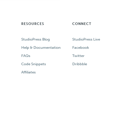
RESOURCES
CONNECT
StudioPress Blog
StudioPress Live
Help & Documentation
Facebook
FAQs
Twitter
Code Snippets
Dribbble
Affiliates