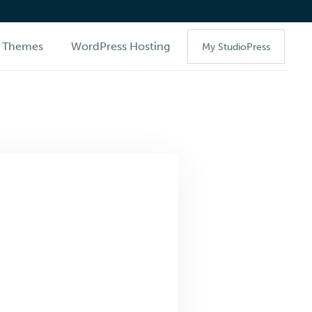
Themes
WordPress Hosting
My StudioPress