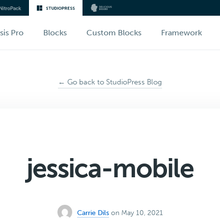
sis Pro
Blocks
Custom Blocks
Framework
← Go back to StudioPress Blog
jessica-mobile
Carrie Dils
on May 10, 2021