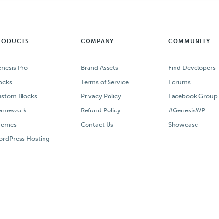
RODUCTS
COMPANY
COMMUNITY
nesis Pro
Brand Assets
Find Developers
ocks
Terms of Service
Forums
stom Blocks
Privacy Policy
Facebook Group
ramework
Refund Policy
#GenesisWP
hemes
Contact Us
Showcase
rdPress Hosting