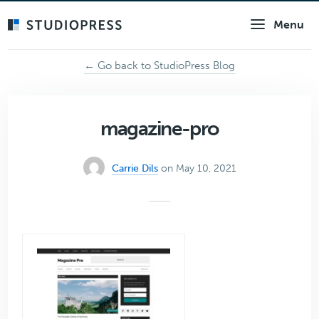
Skip
Menu
to
main
content
← Go back to StudioPress Blog
magazine-pro
Carrie Dils
on May 10, 2021