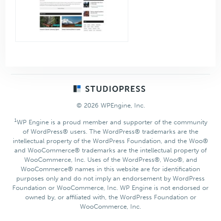
Footer
© 2026 WPEngine, Inc.
1
WP Engine is a proud member and supporter of the community
of WordPress® users. The WordPress® trademarks are the
intellectual property of the WordPress Foundation, and the Woo®
and WooCommerce® trademarks are the intellectual property of
WooCommerce, Inc. Uses of the WordPress®, Woo®, and
WooCommerce® names in this website are for identification
purposes only and do not imply an endorsement by WordPress
Foundation or WooCommerce, Inc. WP Engine is not endorsed or
owned by, or affiliated with, the WordPress Foundation or
WooCommerce, Inc.