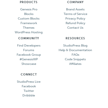
PRODUCTS
COMPANY
Genesis Pro
Brand Assets
Blocks
Terms of Service
Custom Blocks
Privacy Policy
Framework
Refund Policy
Themes
Contact Us
WordPress Hosting
COMMUNITY
RESOURCES
Find Developers
StudioPress Blog
Forums
Help & Documentation
Facebook Group
FAQs
#GenesisWP
Code Snippets
Showcase
Affiliates
CONNECT
StudioPress Live
Facebook
Twitter
Dribbble