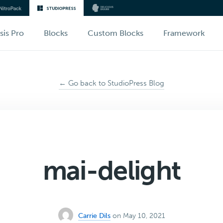
sis Pro
Blocks
Custom Blocks
Framework
← Go back to StudioPress Blog
mai-delight
Carrie Dils
on May 10, 2021