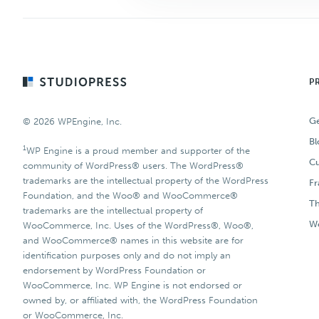
Footer
P
Ge
© 2026 WPEngine, Inc.
Bl
1
WP Engine is a proud member and supporter of the
Cu
community of WordPress® users. The WordPress®
trademarks are the intellectual property of the WordPress
F
Foundation, and the Woo® and WooCommerce®
T
trademarks are the intellectual property of
Wo
WooCommerce, Inc. Uses of the WordPress®, Woo®,
and WooCommerce® names in this website are for
identification purposes only and do not imply an
endorsement by WordPress Foundation or
WooCommerce, Inc. WP Engine is not endorsed or
owned by, or affiliated with, the WordPress Foundation
or WooCommerce, Inc.