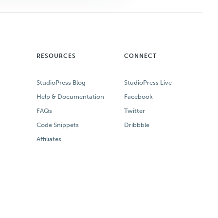
RESOURCES
CONNECT
StudioPress Blog
StudioPress Live
Help & Documentation
Facebook
FAQs
Twitter
Code Snippets
Dribbble
Affiliates