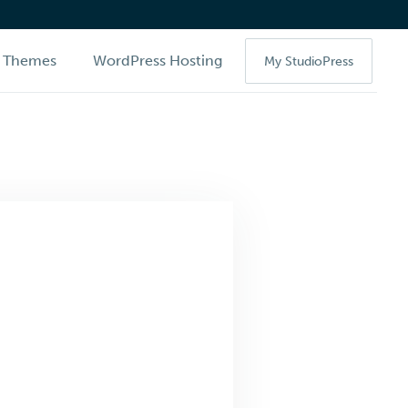
Themes
WordPress Hosting
My StudioPress