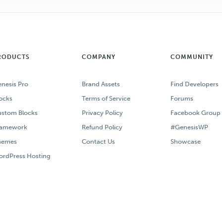
RODUCTS
COMPANY
COMMUNITY
nesis Pro
Brand Assets
Find Developers
ocks
Terms of Service
Forums
stom Blocks
Privacy Policy
Facebook Group
ramework
Refund Policy
#GenesisWP
hemes
Contact Us
Showcase
rdPress Hosting