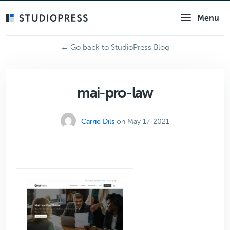
Skip
Menu
to
main
content
← Go back to StudioPress Blog
mai-pro-law
Carrie Dils
on May 17, 2021