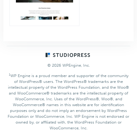
Footer
© 2026 WPEngine, Inc.
1
WP Engine is a proud member and supporter of the community
of WordPress® users. The WordPress® trademarks are the
intellectual property of the WordPress Foundation, and the Woo®
and WooCommerce® trademarks are the intellectual property of
WooCommerce, Inc. Uses of the WordPress®, Woo®, and
WooCommerce® names in this website are for identification
purposes only and do not imply an endorsement by WordPress
Foundation or WooCommerce, Inc. WP Engine is not endorsed or
owned by, or affiliated with, the WordPress Foundation or
WooCommerce, Inc.