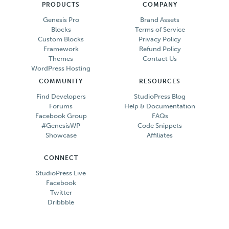
PRODUCTS
COMPANY
Genesis Pro
Brand Assets
Blocks
Terms of Service
Custom Blocks
Privacy Policy
Framework
Refund Policy
Themes
Contact Us
WordPress Hosting
COMMUNITY
RESOURCES
Find Developers
StudioPress Blog
Forums
Help & Documentation
Facebook Group
FAQs
#GenesisWP
Code Snippets
Showcase
Affiliates
CONNECT
StudioPress Live
Facebook
Twitter
Dribbble